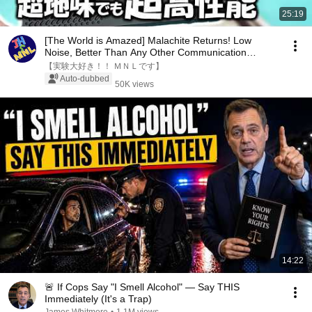
25:19
[The World is Amazed] Malachite Returns! Low
Noise, Better Than Any Other Communication
Device! H...
【実験大好き！！ ＭＮＬです】
Auto-dubbed
50K views
14:22
🚨 If Cops Say "I Smell Alcohol" — Say THIS
Immediately (It's a Trap)