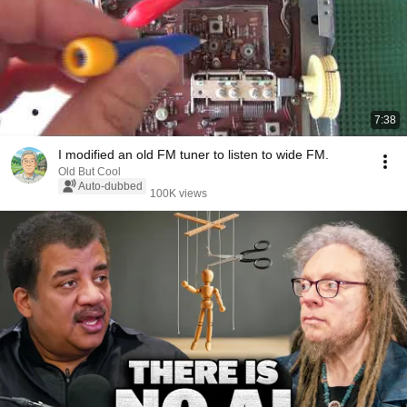
7:38
I modified an old FM tuner to listen to wide FM.
Old But Cool
Auto-dubbed
100K views