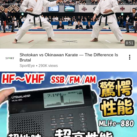
8:51
Shotokan vs Okinawan Karate — The Difference Is
Brutal
SportEye
•
290K views