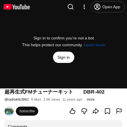
Open App
Sign in to confirm you’re not a bot
This helps protect our community.
Learn more
Sign in
超再生式FMチューナーキット DBR-402
@
radiokits3862
8 likes
2.6K views
11 years ago
more
Subscribe
Comments