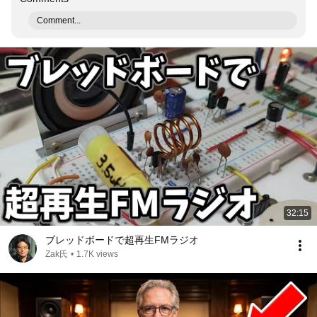
Comment...
32:15
ブレッドボードで超再生FMラジオ
Zak氏
•
1.7K views