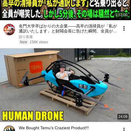
1:53:00
名門大学卒ばかりの大企業――高卒の清掃員が「私が
通訳いたします」と財閥会長に告げた瞬間、全員が嘲
笑した。しかし5分後、その場は静まり返った。#動
語り茶屋
エピソード#老後の物語 #家族の物語
New
158K views
24:08
We Bought Temu's Craziest Product!!!