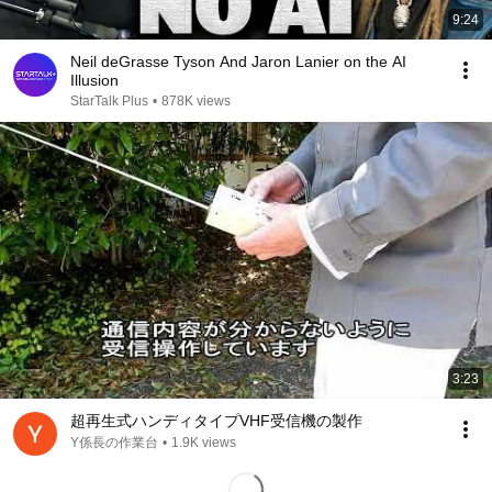
9:24
Neil deGrasse Tyson And Jaron Lanier on the AI
Illusion
StarTalk Plus
•
878K views
3:23
超再生式ハンディタイプVHF受信機の製作
Y係長の作業台
•
1.9K views