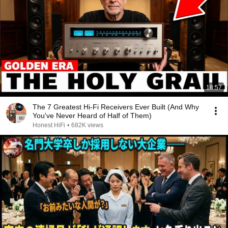
18:57
The 7 Greatest Hi-Fi Receivers Ever Built (And Why
You've Never Heard of Half of Them)
Honest HiFi
•
682K views