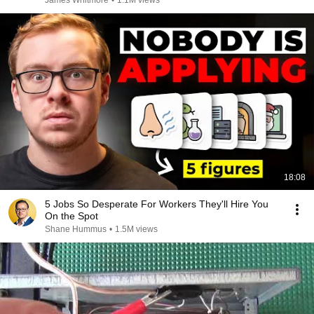
James Whitmore
•
1.1M views
18:08
5 Jobs So Desperate For Workers They'll Hire You
On the Spot
Shane Hummus
•
1.5M views