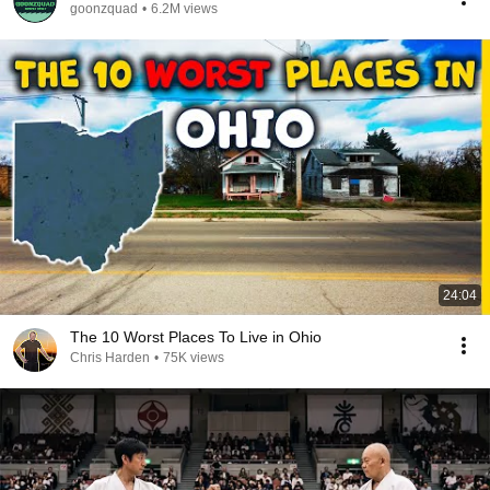
goonzquad
•
6.2M views
24:04
The 10 Worst Places To Live in Ohio
Chris Harden
•
75K views