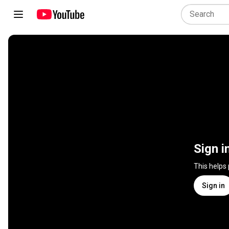
Sign i
This helps
Sign in