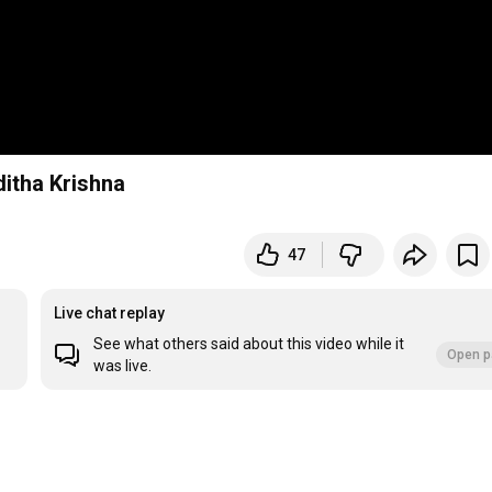
itha Krishna
47
Live chat replay
See what others said about this video while it
Open p
was live.