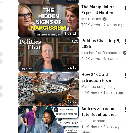
The Manipulation 
Expert: 4 Hidden 
Signs You’re 
Mel Robbins
Dealing With a Toxic 
790K views
•
2 weeks ago
Person
1:03:21
Politics Chat, July 9, 
2026
Heather Cox Richardson
249K views
•
Streamed 4 weeks ago
52:10
How 24k Gold 
Extraction From 
Waste Mobile 
Manufacturing Things
Phones | Incredible 
2.7M views
•
1 month ago
Old Used Mobile 
45:00
Recycling Process 
Andrew & Tristan 
Tate Reached the 
End of the Algorithm
Josh Johnson
1.1M views
•
2 days ago
New