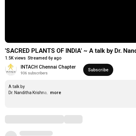
'SACRED PLANTS OF INDIA' ~ A talk by Dr. Nand
1.5K views
Streamed 6y ago
INTACH Chennai Chapter
Subscribe
936 subscribers
A talk by 

Dr. Nanditha Krishna, 
…
more
Comments