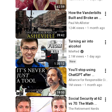
42:59
How the Vanderbilts 
Built and Broke an 
Entire City: 
Paul McAllister
Asheville, North 
124K views
•
1 month ago
Carolina
39:42
Turning air into 
alcohol
NileRed
2.1M views
•
1 day ago
New
1:30:12
You’ll stop using 
ChatGPT after 
listening to this | 
Alliance for Responsible Citizenship and Jonathan Pageau
Jonathan Pageau 
1M views
•
1 month ago
[ARC 2026]
18:00
Social Security at 62 
vs 70: The Math 
Everyone Gets 
The Retirement Nerds