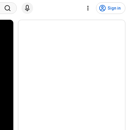
Sign in