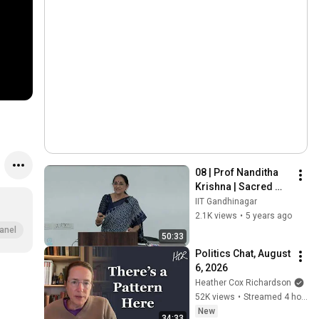
08 | Prof Nanditha 
Krishna | Sacred 
ecology of India (1) 
IIT Gandhinagar
| 12 February 2020
2.1K views
•
5 years ago
anel
50:33
Politics Chat, August 
6, 2026
Heather Cox Richardson
52K views
•
Streamed 4 hours ago
New
34:33