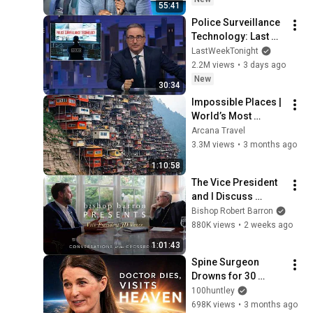
55:41
Police Surveillance 
Technology: Last 
Week Tonight with 
LastWeekTonight
John Oliver (HBO)
2.2M views
•
3 days ago
New
30:34
Impossible Places | 
World’s Most 
Dangerous Homes 
Arcana Travel
on Planet Earth | 4K 
3.3M views
•
3 months ago
Documentary
1:10:58
The Vice President 
and I Discuss 
Political Philosophy
Bishop Robert Barron
880K views
•
2 weeks ago
1:01:43
Spine Surgeon 
Drowns for 30 
Minutes —Comes 
100huntley
Back With a List
698K views
•
3 months ago