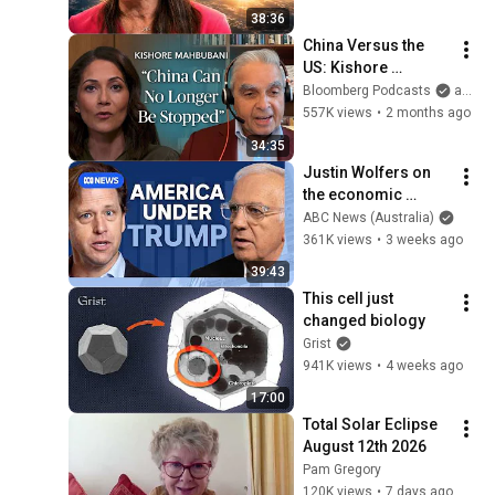
38:36
China Versus the 
US: Kishore 
Mahbubani on a 
Bloomberg Podcasts
and Bloomberg Television
Zero-Sum Rivalry | 
557K views
•
2 months ago
The Mishal Husain 
34:35
Show
Justin Wolfers on 
the economic 
absurdities of 
ABC News (Australia)
Trump's America | 
361K views
•
3 weeks ago
That's Business with 
39:43
Alan Kohler
This cell just 
changed biology
Grist
941K views
•
4 weeks ago
17:00
Total Solar Eclipse 
August 12th 2026
Pam Gregory
120K views
•
7 days ago