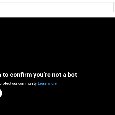
n to confirm you’re not a bot
 protect our community.
Learn more