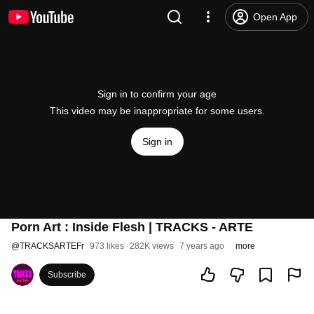
Open App
Sign in to confirm your age
This video may be inappropriate for some users.
Sign in
Porn Art : Inside Flesh | TRACKS - ARTE
@
TRACKSARTEFr
973 likes
282K views
7 years ago
more
Subscribe