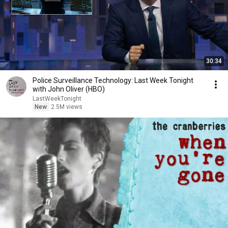
30:34
Police Surveillance Technology: Last Week Tonight
with John Oliver (HBO)
LastWeekTonight
New
2.5M views