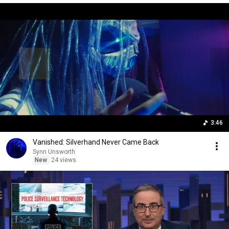
3:46
Vanished: Silverhand Never Came Back
Synn Unsworth
New
24 views