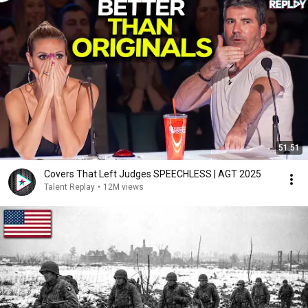
51:51
Covers That Left Judges SPEECHLESS | AGT 2025
Talent Replay
•
12M views