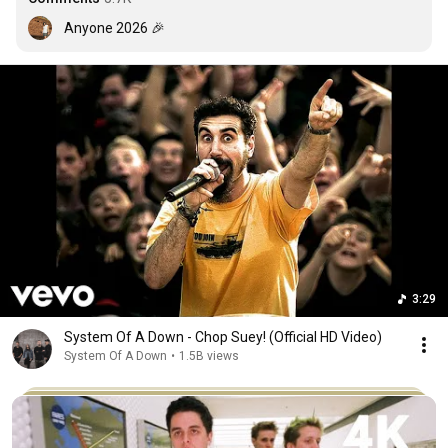
Anyone 2026 🎉
3:29
System Of A Down - Chop Suey! (Official HD Video)
System Of A Down
•
1.5B views