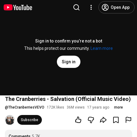
Open App
Sign in to confirm you’re not a bot
This helps protect our community.
Learn more
Sign in
The Cranberries - Salvation (Official Music Video)
@
TheCranberriesVEVO
172K likes
36M views
17 years ago
more
Subscribe
Comments
5.7K