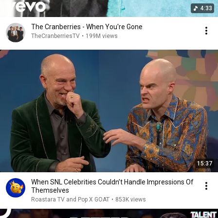
4:33
The Cranberries - When You're Gone
TheCranberriesTV
•
199M views
15:37
When SNL Celebrities Couldn’t Handle Impressions Of
Themselves
Roastara TV and Pop X GOAT
•
853K views