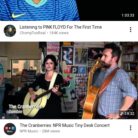
1:03:33
Listening to PINK FLOYD For The First Time
ChompTooReal
•
184K views
19:32
The Cranberries: NPR Music Tiny Desk Concert
NPR Music
•
28M views