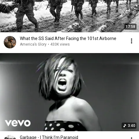
17:58
What the SS Said After Facing the 101st Airborne
America’s Glory
•
433K views
3:40
Garbage - I Think I'm Paranoid