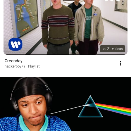
21 videos
Greenday
hackerboy79 · Playlist