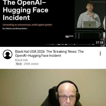
37:28
Black Hat USA 2026: The 'Breaking' News: The
OpenAI–Hugging Face Incident
Black Hat
New
290K views