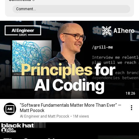
Comment...
18:26
"Software Fundamentals Matter More Than Ever" —
Matt Pocock
AI Engineer and Matt Pocock
•
1M views