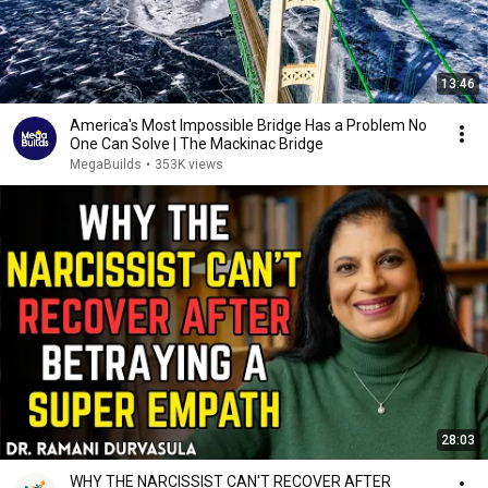
13:46
America's Most Impossible Bridge Has a Problem No
One Can Solve | The Mackinac Bridge
MegaBuilds
•
353K views
28:03
WHY THE NARCISSIST CAN'T RECOVER AFTER