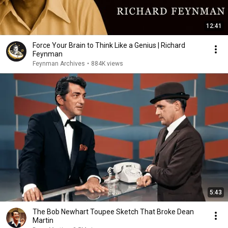
12:41
Force Your Brain to Think Like a Genius | Richard
Feynman
Feynman Archives
•
884K views
5:43
The Bob Newhart Toupee Sketch That Broke Dean
Martin