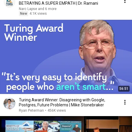
BETRAYING A SUPER EMPATH | Dr. Ramani
Narc Lapse and 6 more
New
4.1K views
56:51
Turing Award Winner: Disagreeing with Google,
Postgres, Future Problems | Mike Stonebraker
Ryan Peterman
•
456K views