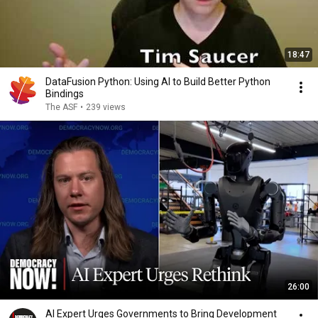
18:47
DataFusion Python: Using AI to Build Better Python
Bindings
The ASF
•
239 views
26:00
AI Expert Urges Governments to Bring Development