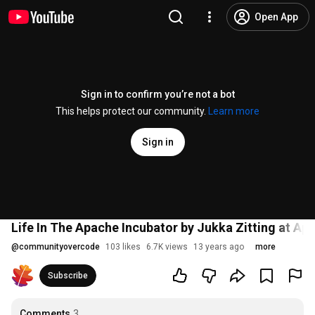
Open App
Sign in to confirm you’re not a bot
This helps protect our community.
Learn more
Sign in
Life In The Apache Incubator by Jukka Zitting at A
@
communityovercode
103 likes
6.7K views
13 years ago
more
Subscribe
Comments
3