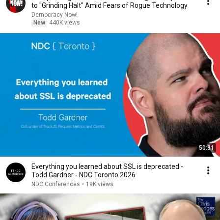
to "Grinding Halt" Amid Fears of Rogue Technology
Democracy Now!
New
440K views
50:31
Everything you learned about SSL is deprecated -
Todd Gardner - NDC Toronto 2026
NDC Conferences
•
19K views