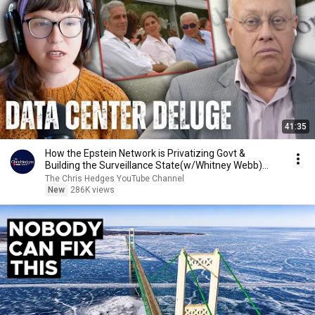
41:35
How the Epstein Network is Privatizing Govt &
Building the Surveillance State(w/Whitney Webb)
|TCHR
The Chris Hedges YouTube Channel
New
286K views