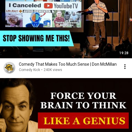
19:28
Comedy That Makes Too Much Sense | Don McMillan
Comedy Kick
•
240K views