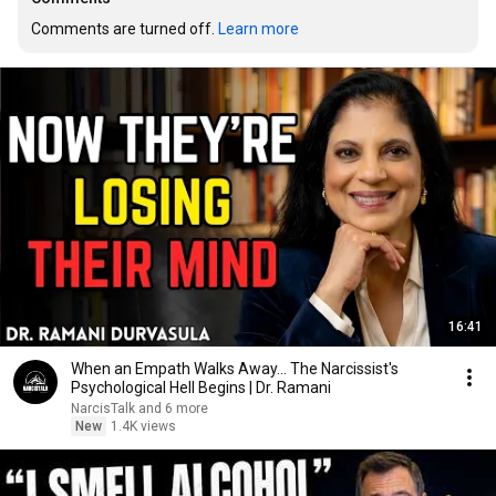
Comments are turned off. 
Learn more
16:41
When an Empath Walks Away... The Narcissist's
Psychological Hell Begins | Dr. Ramani
NarcisTalk and 6 more
New
1.4K views