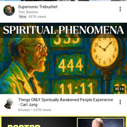
Supersonic Trebuchet
Tom Stanton
New
437K views
30:16
Things ONLY Spiritually Awakened People Experience
- Carl Jung
Intueas
•
637K views