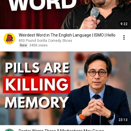
9:22
Weirdest Word in The English Language | ISMO | Hello
800 Pound Gorilla Comedy Slices
New
345K views
23:13