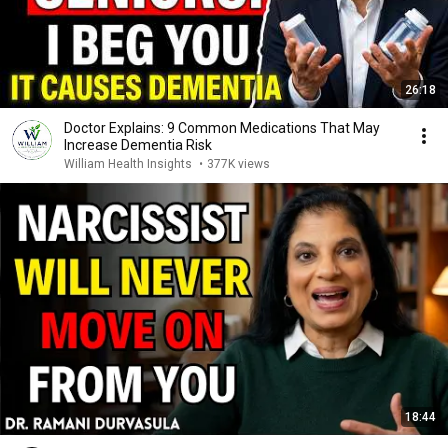
26:18
Doctor Explains: 9 Common Medications That May
Increase Dementia Risk
William Health Insights
•
377K views
18:44