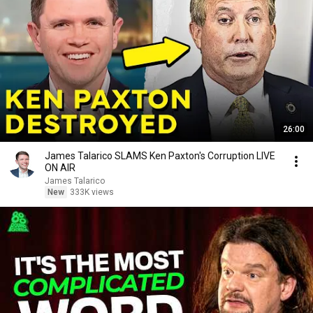
26:00
James Talarico SLAMS Ken Paxton's Corruption LIVE
ON AIR
James Talarico
New
333K views