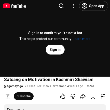
Open App
Sign in to confirm you’re not a bot
This helps protect our community.
Learn more
Sign in
Satsang on Motivation in Kashmiri Shaivism
@
agamayoga
27 likes
633 views
Streamed 4 years ago
more
Subscribe
Comments