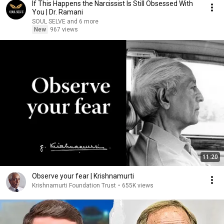
If This Happens the Narcissist Is Still Obsessed With
You | Dr. Ramani
SOUL SELVE and 6 more
New
967 views
11:20
Observe your fear | Krishnamurti
Krishnamurti Foundation Trust
•
655K views