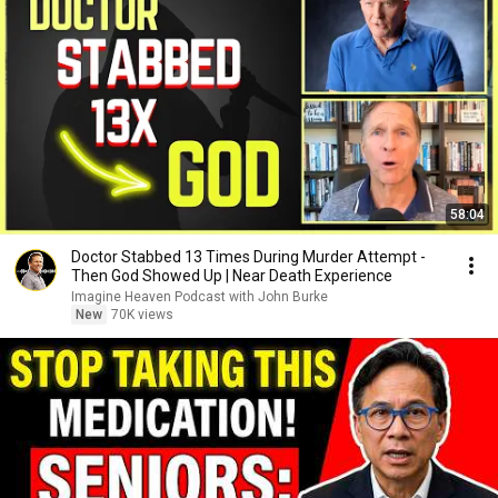
58:04
Doctor Stabbed 13 Times During Murder Attempt -
Then God Showed Up | Near Death Experience
Imagine Heaven Podcast with John Burke
New
70K views