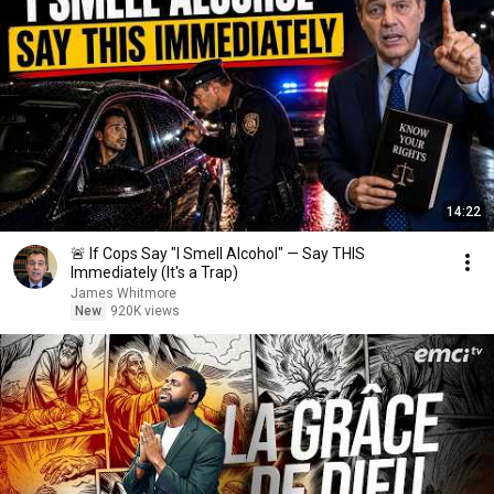
14:22
🚨 If Cops Say "I Smell Alcohol" — Say THIS
Immediately (It's a Trap)
James Whitmore
New
920K views