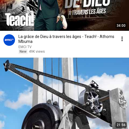
34:00
La grâce de Dieu à travers les âges - Teach! - Athoms
Mbuma
EMCI TV
New
49K views
21:56