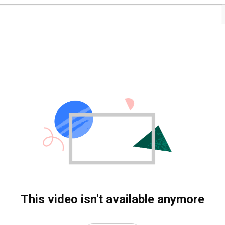
This video isn't available anymore