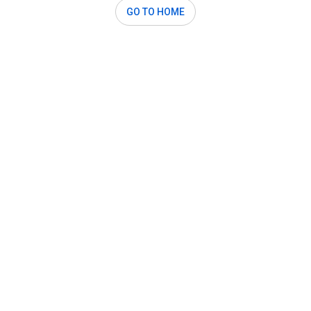
GO TO HOME