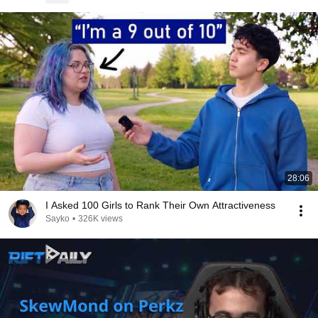
28:06
I Asked 100 Girls to Rank Their Own Attractiveness
Sayko
•
326K views