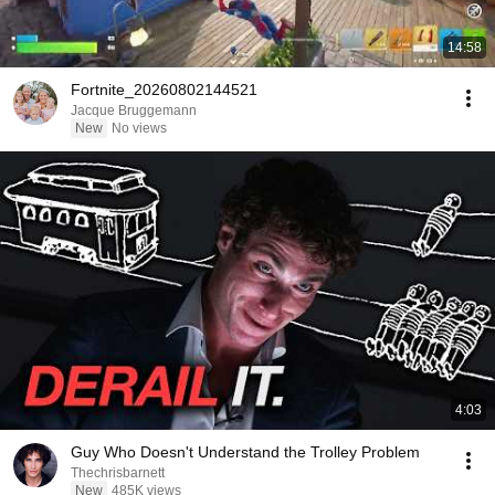
14:58
Fortnite_20260802144521
Jacque Bruggemann
New
No views
4:03
Guy Who Doesn't Understand the Trolley Problem
Thechrisbarnett
New
485K views