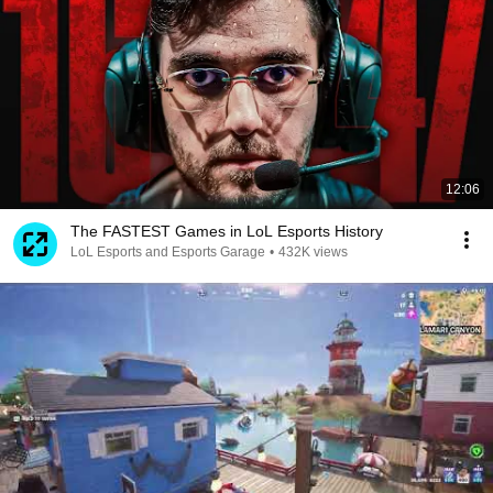
12:06
The FASTEST Games in LoL Esports History
LoL Esports and Esports Garage
•
432K views