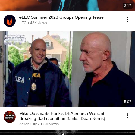
3:17
#LEC Summer 2023 Groups Opening Tease
LEC
•
43K views
5:07
Mike Outsmarts Hank’s DEA Search Warrant |
Breaking Bad (Jonathan Banks, Dean Norris)
Action City
•
1.3M views