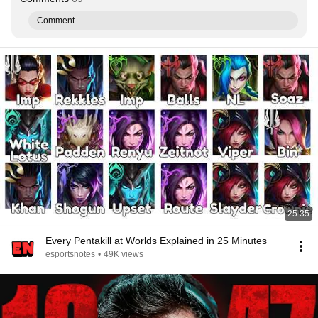
Comment...
25:35
Every Pentakill at Worlds Explained in 25 Minutes
esportsnotes
•
49K views