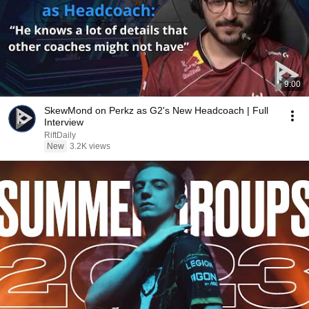
9:00
SkewMond on Perkz as G2's New Headcoach | Full
Interview
RiftDaily
New
3.2K views