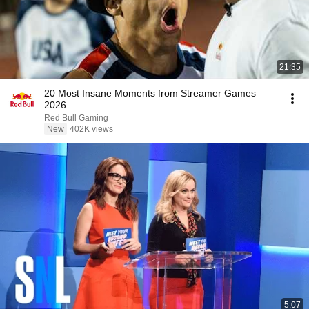
21:35
20 Most Insane Moments from Streamer Games
2026
Red Bull Gaming
New
402K views
5:07