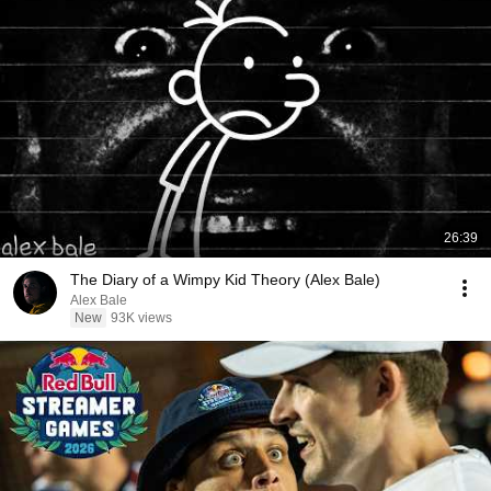
26:39
The Diary of a Wimpy Kid Theory (Alex Bale)
Alex Bale
New
93K views