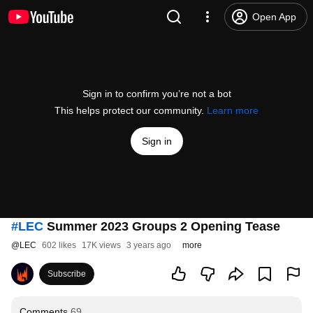
Open App
Sign in to confirm you’re not a bot
This helps protect our community.
Learn more
Sign in
#LEC
Summer 2023 Groups 2 Opening Tease
@
LEC
602 likes
17K views
3 years ago
more
Subscribe
Comments
69