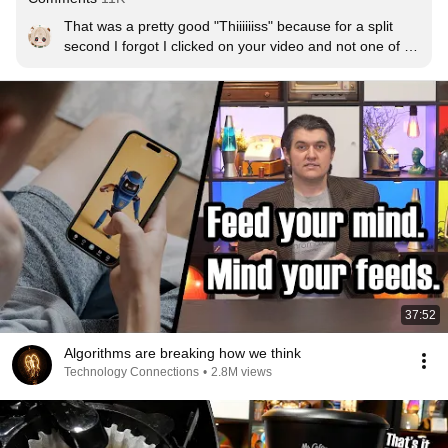
That was a pretty good "Thiiiiiiss" because for a split 
second I forgot I clicked on your video and not one of 
Doug's
37:52
Algorithms are breaking how we think
Technology Connections
•
2.8M views