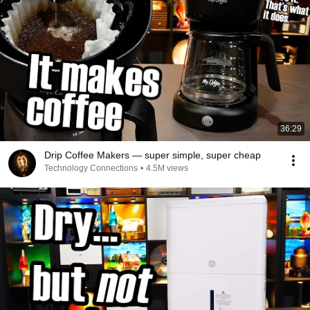
36:29
Drip Coffee Makers — super simple, super cheap
Technology Connections
•
4.5M views