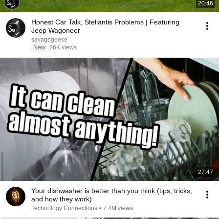
20:46
Honest Car Talk, Stellantis Problems | Featuring
Jeep Wagoneer
savagegeese
New
26K views
27:47
Your dishwasher is better than you think (tips, tricks,
and how they work)
Technology Connections
•
7.4M views