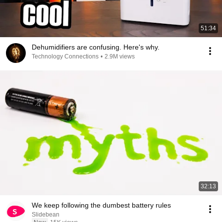
51:34
Dehumidifiers are confusing. Here's why.
Technology Connections
•
2.9M views
32:13
We keep following the dumbest battery rules
Slidebean