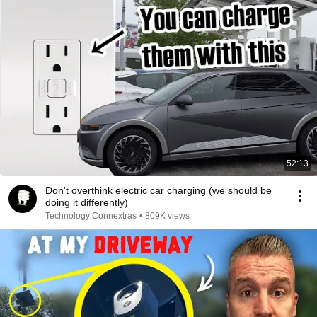
52:13
Don't overthink electric car charging (we should be
doing it differently)
Technology Connextras
•
809K views