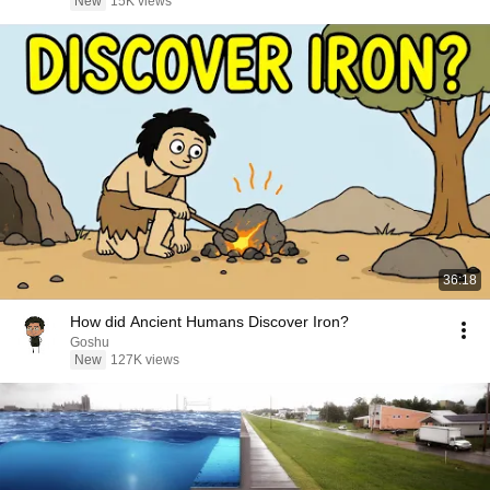
New
15K views
36:18
How did Ancient Humans Discover Iron?
Goshu
New
127K views