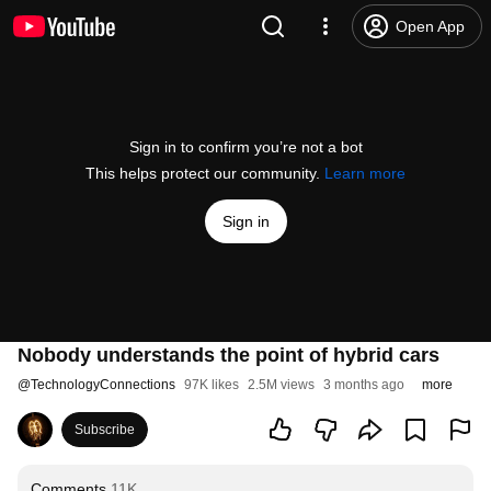
Open App
Sign in to confirm you’re not a bot
This helps protect our community.
Learn more
Sign in
Nobody understands the point of hybrid cars
@
TechnologyConnections
97K likes
2.5M views
3 months ago
more
Subscribe
Comments
11K