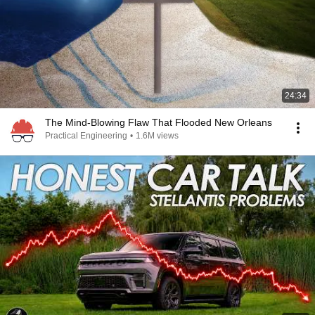
24:34
The Mind-Blowing Flaw That Flooded New Orleans
Practical Engineering
•
1.6M views