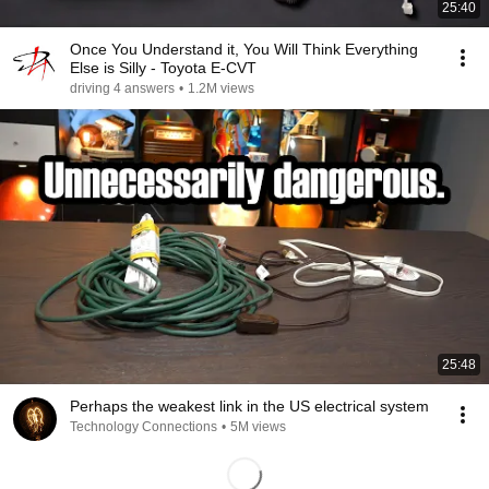
25:40
Once You Understand it, You Will Think Everything
Else is Silly - Toyota E-CVT
driving 4 answers
•
1.2M views
25:48
Perhaps the weakest link in the US electrical system
Technology Connections
•
5M views