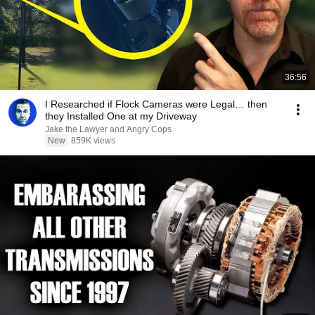
36:56
I Researched if Flock Cameras were Legal… then
they Installed One at my Driveway
Jake the Lawyer and Angry Cops
New
859K views