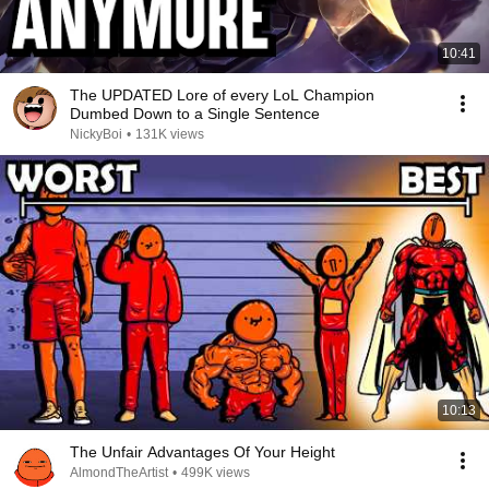
10:41
The UPDATED Lore of every LoL Champion
Dumbed Down to a Single Sentence
NickyBoi
•
131K views
10:13
The Unfair Advantages Of Your Height
AlmondTheArtist
•
499K views