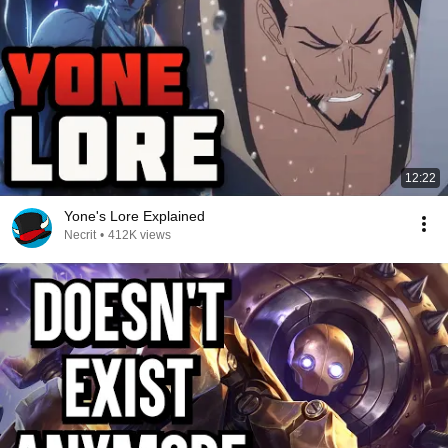
12:22
Yone's Lore Explained
Necrit
•
412K views