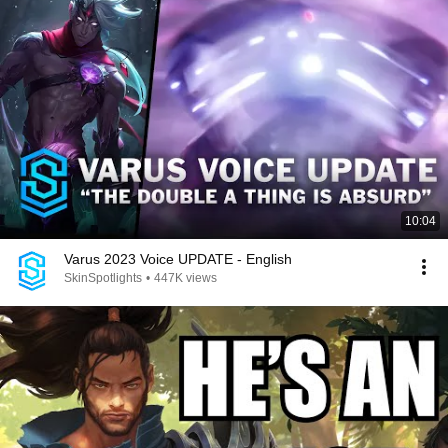
10:04
Varus 2023 Voice UPDATE - English
SkinSpotlights
•
447K views