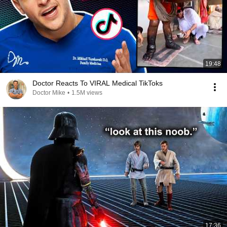
19:48
Doctor Reacts To VIRAL Medical TikToks
Doctor Mike
•
1.5M views
17:36