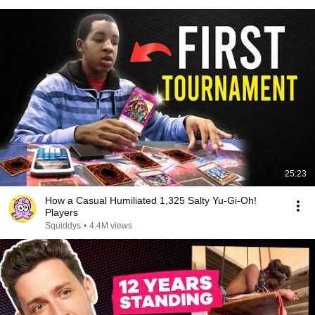
25:23
How a Casual Humiliated 1,325 Salty Yu-Gi-Oh!
Players
Squiddys
•
4.4M views