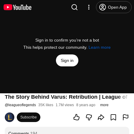
Open App
Sign in to confirm you’re not a bot
This helps protect our community.
Learn more
Sign in
The Story Behind Varus: Retribution | League of 
@
leagueoflegends
35K likes
1.7M views
8 years ago
more
Subscribe
Comments
194