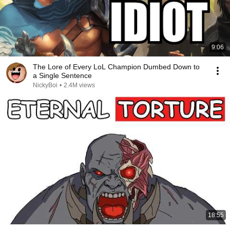
9:06
The Lore of Every LoL Champion Dumbed Down to
a Single Sentence
NickyBoi
•
2.4M views
18:55