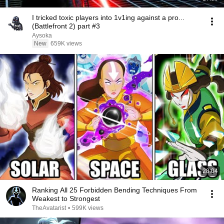
I tricked toxic players into 1v1ing against a pro...
(Battlefront 2) part #3
Aysoka
New
659K views
28:04
Ranking All 25 Forbidden Bending Techniques From
Weakest to Strongest
TheAvatarist
•
599K views