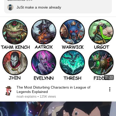
JuSt make a movie already
23:22
The Most Disturbing Characters in League of
Legends Explained
noah explains
•
125K views