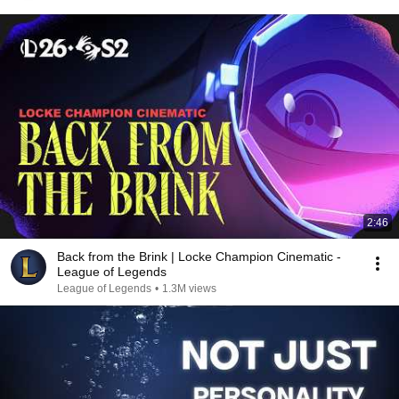
2:46
Back from the Brink | Locke Champion Cinematic -
League of Legends
League of Legends
•
1.3M views