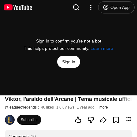
Open App
Sign in to confirm you’re not a bot
This helps protect our community.
Learn more
Sign in
Viktor, l'araldo dell'Arcane | Tema musicale uffici
@
leagueoflegendsit
46 likes
1.6K views
1 year ago
more
Subscribe
Comments
10