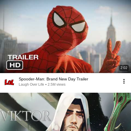
2:02
Spooder-Man: Brand New Day Trailer
Laugh Over Life
•
2.5M views