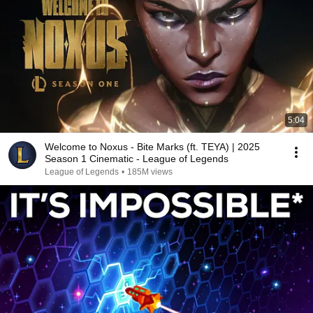
5:04
Welcome to Noxus - Bite Marks (ft. TEYA) | 2025
Season 1 Cinematic - League of Legends
League of Legends
•
185M views