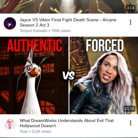
3:14
Jayce VS Viktor Final Fight Death Scene - Arcane
Season 2 Act 3
Tenjuro Kamado
•
785K views
21:15
What DreamWorks Understands About Evil That
Hollywood Doesn't
Toon
•
510K views