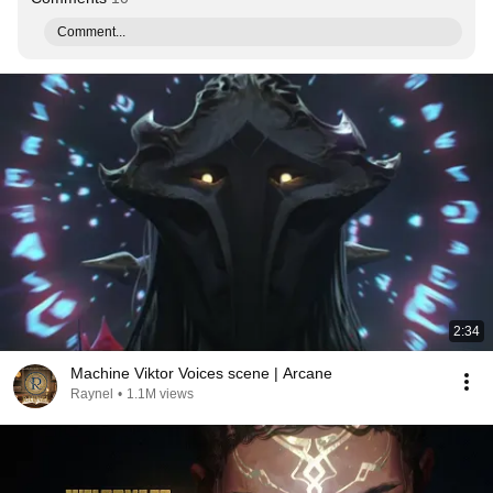
Comment...
2:34
Machine Viktor Voices scene | Arcane
Raynel
•
1.1M views