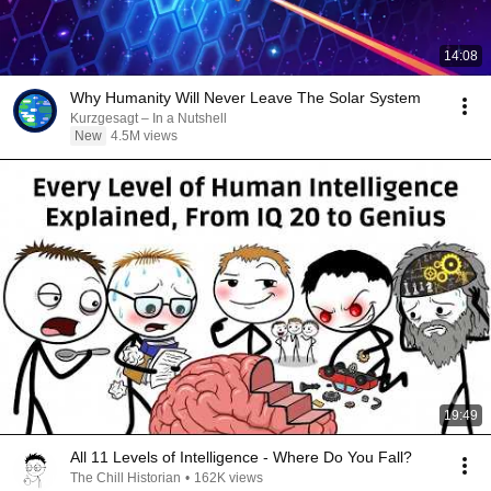
14:08
Why Humanity Will Never Leave The Solar System
Kurzgesagt – In a Nutshell
New
4.5M views
19:49
All 11 Levels of Intelligence - Where Do You Fall?
The Chill Historian
•
162K views