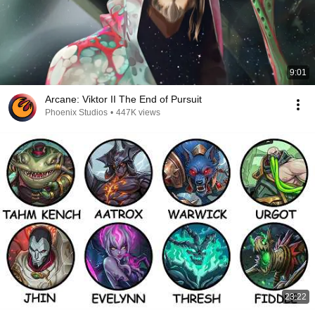
9:01
Arcane: Viktor II The End of Pursuit
Phoenix Studios
•
447K views
23:22