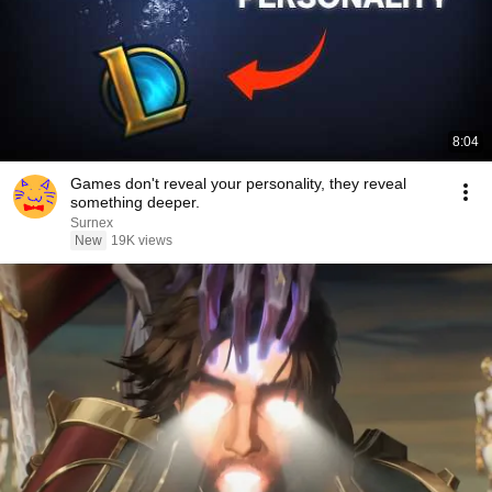
8:04
Games don't reveal your personality, they reveal
something deeper.
Surnex
New
19K views