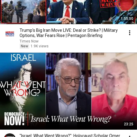
1:55:50
Trump’s Big Iran Move LIVE: Deal or Strike? | Military
Options, War Fears Rise | Pentagon Briefing
Times Now
New
1.9K views
23:25
"Israel: What Went Wrong?": Holocaust Scholar Omer