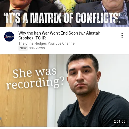
54:30
Why the Iran War Won’t End Soon (w/ Alastair
Crooke) | TCHR
The Chris Hedges YouTube Channel
New
88K views
2:01:05