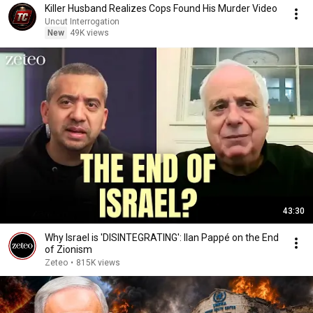
Killer Husband Realizes Cops Found His Murder Video
Uncut Interrogation
New
49K views
43:30
Why Israel is 'DISINTEGRATING': Ilan Pappé on the End
of Zionism
Zeteo
•
815K views