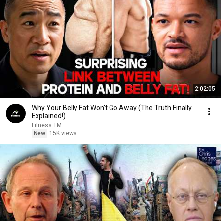
2:02:05
Why Your Belly Fat Won't Go Away (The Truth Finally
Explained!)
Fitness TM
New
15K views