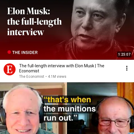
1:25:07
The full-length interview with Elon Musk | The
Economist
The Economist
•
4.1M views