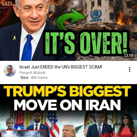
23:10
Israel Just ENDED the UN’s BIGGEST SCAM!
Pesach Wolicki
New
45K views