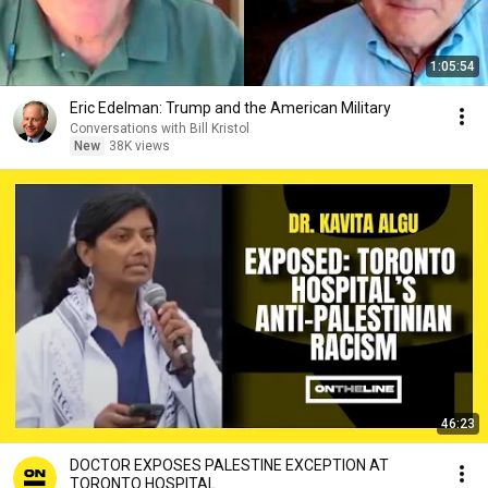
1:05:54
Eric Edelman: Trump and the American Military
Conversations with Bill Kristol
New
38K views
46:23
DOCTOR EXPOSES PALESTINE EXCEPTION AT
TORONTO HOSPITAL