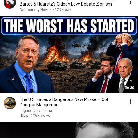
Bartov & Haaretz's Gideon Levy Debate Zionism
Democracy Now!
•
477K views
50:30
The U.S. Faces a Dangerous New Phase — Col
Douglas Macgregor
Legado de valentía
New
136K views