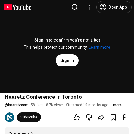
Open App
Sign in to confirm you’re not a bot
This helps protect our community.
Learn more
Sign in
Haaretz Conference In Toronto
@
haaretzcom
58 likes
8.7K views
Streamed 10 months ago
more
Subscribe
Comments
3