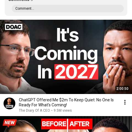
Comment...
2:00:50
ChatGPT Offered Me $2m To Keep Quiet: No One Is
Ready For What's Coming!
The Diary Of A CEO
•
9.5M views