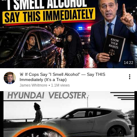
14:22
🚨 If Cops Say "I Smell Alcohol" — Say THIS
Immediately (It's a Trap)
James Whitmore
•
1.1M views