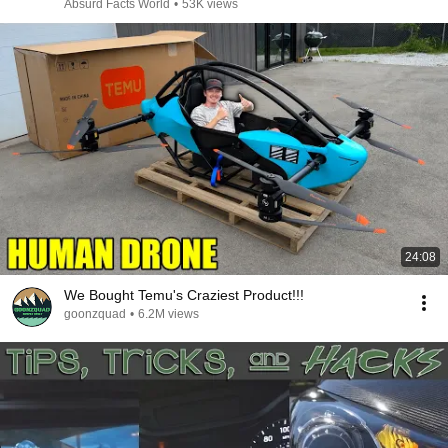
Absurd Facts World
•
53K views
24:08
We Bought Temu's Craziest Product!!!
goonzquad
•
6.2M views