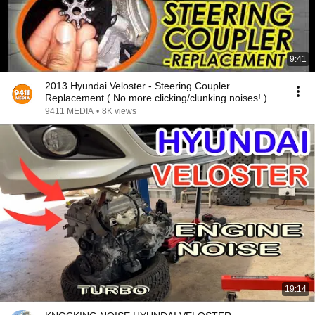
9:41
2013 Hyundai Veloster - Steering Coupler
Replacement ( No more clicking/clunking noises! )
9411 MEDIA
•
8K views
19:14