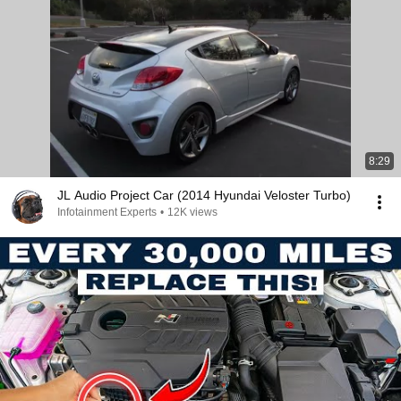
8:29
JL Audio Project Car (2014 Hyundai Veloster Turbo)
Infotainment Experts
•
12K views