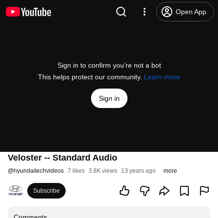
Open App
Sign in to confirm you’re not a bot
This helps protect our community.
Learn more
Sign in
Veloster -- Standard Audio
@
hyundaitechvideos
7 likes
3.8K views
13 years ago
more
Subscribe
Comments