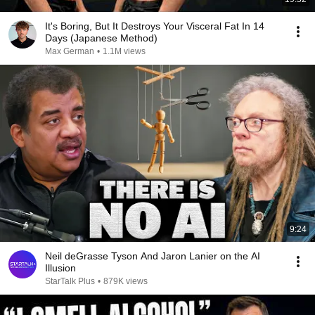
It's Boring, But It Destroys Your Visceral Fat In 14
Days (Japanese Method)
Max German
•
1.1M views
9:24
Neil deGrasse Tyson And Jaron Lanier on the AI
Illusion
StarTalk Plus
•
879K views