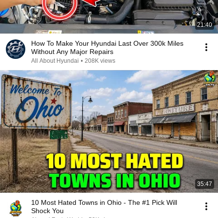
21:40
How To Make Your Hyundai Last Over 300k Miles
Without Any Major Repairs
All About Hyundai
•
208K views
35:47
10 Most Hated Towns in Ohio - The #1 Pick Will
Shock You