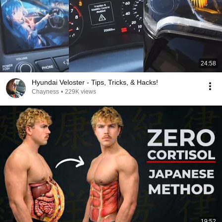
24:58
Hyundai Veloster - Tips, Tricks, & Hacks!
Chayness
•
229K views
19:52