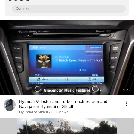
Comment...
9:32
Hyundai Veloster and Turbo Touch Screen and
Navigation Hyundai of Slidell
Hyundai of Slidell
•
69K views