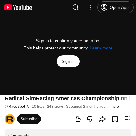
Open App
Sign in to confirm you’re not a bot
This helps protect our community.
Learn more
Sign in
Radical SimRacing Americas Championship on iRac
@
RaceSpotTV
10 likes
243 views
Streamed 2 months ago
more
Subscribe
Comments