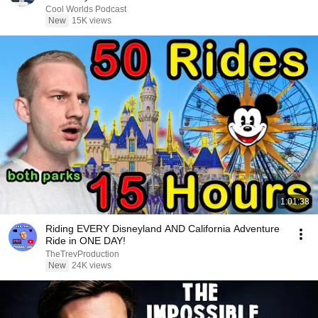
Cool Worlds Podcast
New
15K views
1:01:38
Riding EVERY Disneyland AND California Adventure
Ride in ONE DAY!
TheTrevProduction
New
24K views