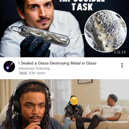
1:11:13
I Sealed a Glass-Destroying Metal in Glass
Advanced Tinkering
New
63K views