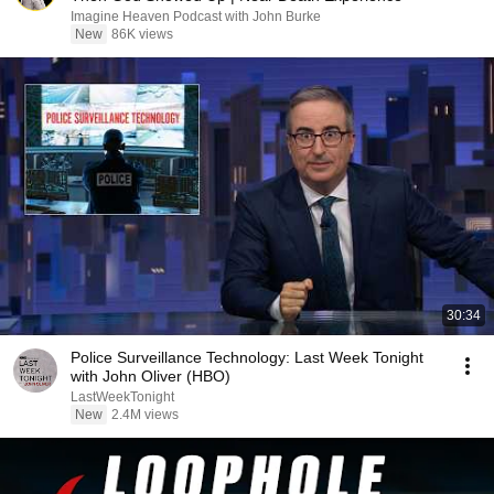
Imagine Heaven Podcast with John Burke
New
86K views
30:34
Police Surveillance Technology: Last Week Tonight
with John Oliver (HBO)
LastWeekTonight
New
2.4M views