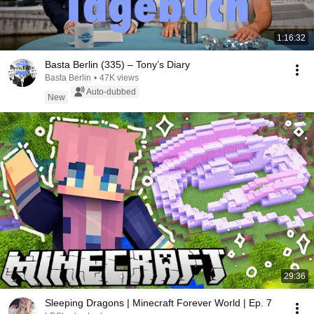
1:16:32
Basta Berlin (335) – Tony’s Diary
Basta Berlin
•
47K views
Auto-dubbed
New
29:36
Sleeping Dragons | Minecraft Forever World | Ep. 7