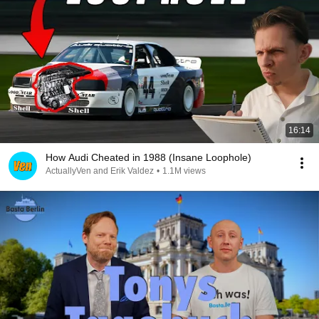
16:14
How Audi Cheated in 1988 (Insane Loophole)
ActuallyVen and Erik Valdez
•
1.1M views