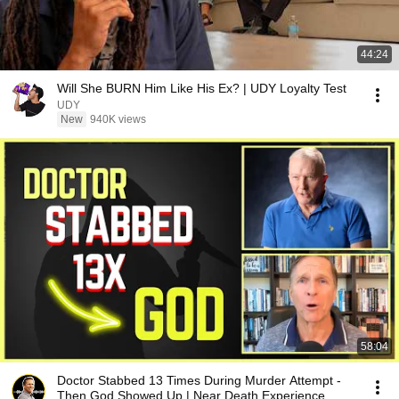
44:24
Will She BURN Him Like His Ex? | UDY Loyalty Test
UDY
New
940K views
58:04
Doctor Stabbed 13 Times During Murder Attempt -
Then God Showed Up | Near Death Experience