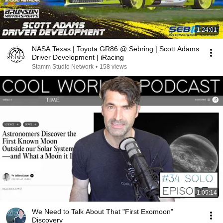
1:24:01
NASA Texas | Toyota GR86 @ Sebring | Scott Adams
Driver Development | iRacing
Stamm Studio Network
•
158 views
1:05:14
We Need to Talk About That "First Exomoon"
Discovery