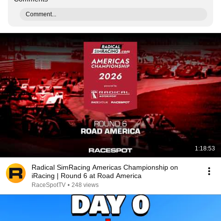
Comment...
1:18:53
Radical SimRacing Americas Championship on
iRacing | Round 6 at Road America
RaceSpotTV
•
248 views