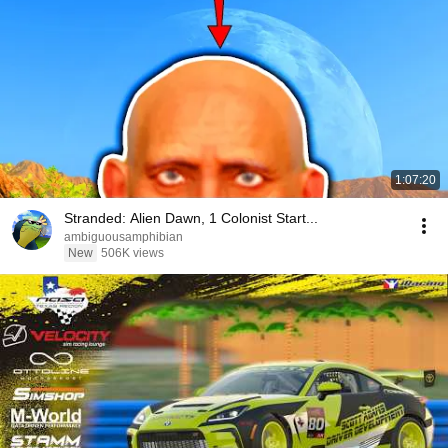
1:07:20
Stranded: Alien Dawn, 1 Colonist Start...
ambiguousamphibian
New
506K views