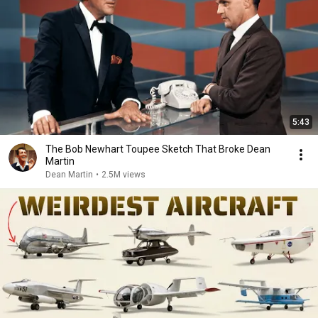
5:43
The Bob Newhart Toupee Sketch That Broke Dean
Martin
Dean Martin
•
2.5M views