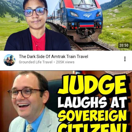
20:50
The Dark Side Of Amtrak Train Travel
Grounded Life Travel
•
205K views