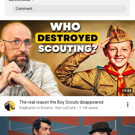
Comment...
19:44
The real reason the Boy Scouts disappeared
Elephants in Rooms - Ken LaCorte
•
1.1M views