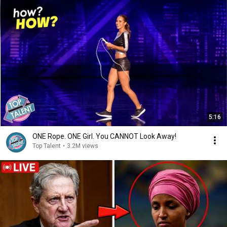
5:16
ONE Rope. ONE Girl. You CANNOT Look Away!
Top Talent
•
3.2M views