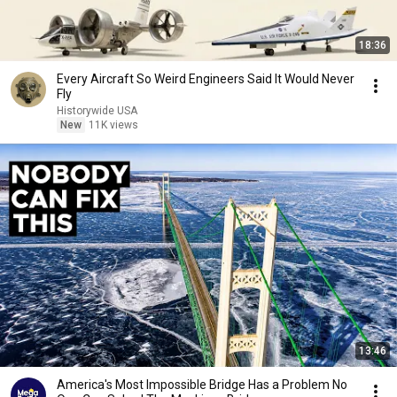
18:36
Every Aircraft So Weird Engineers Said It Would Never
Fly
Historywide USA
New
11K views
13:46
America's Most Impossible Bridge Has a Problem No