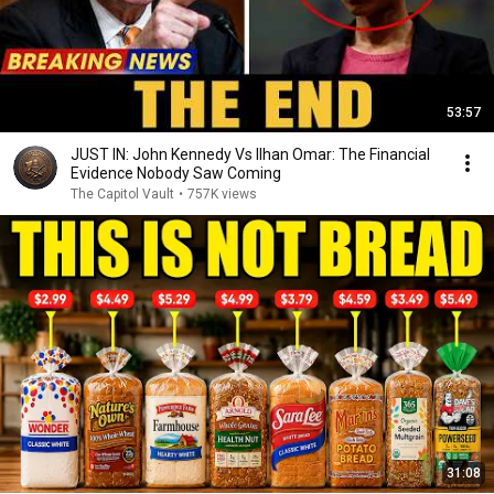
53:57
JUST IN: John Kennedy Vs Ilhan Omar: The Financial
Evidence Nobody Saw Coming
The Capitol Vault
•
757K views
31:08