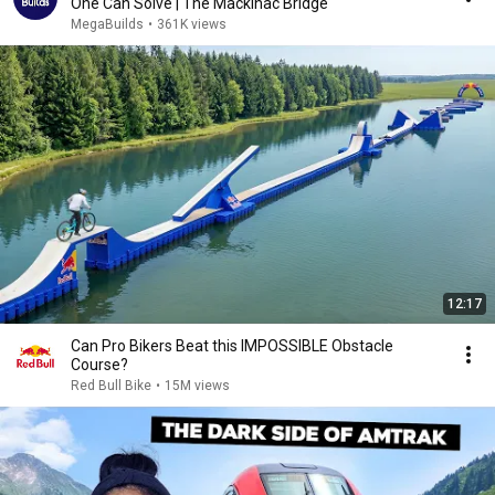
One Can Solve | The Mackinac Bridge
MegaBuilds
•
361K views
12:17
Can Pro Bikers Beat this IMPOSSIBLE Obstacle
Course?
Red Bull Bike
•
15M views