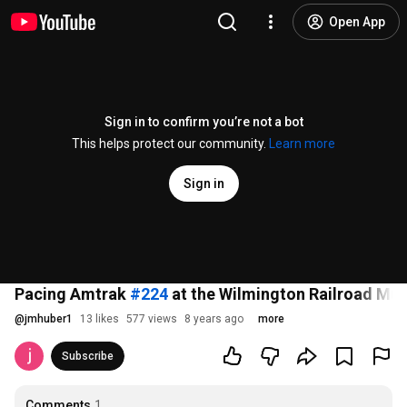
Open App
Sign in to confirm you’re not a bot
This helps protect our community.
Learn more
Sign in
Pacing Amtrak
#224
at the Wilmington Railroad Mu
@
jmhuber1
13 likes
577 views
8 years ago
more
Subscribe
Comments
1