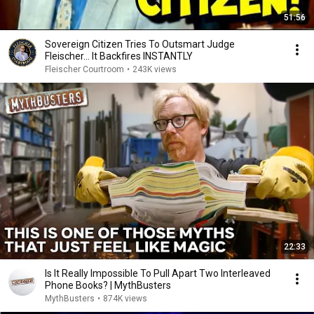
51:56
Sovereign Citizen Tries To Outsmart Judge
Fleischer… It Backfires INSTANTLY
Fleischer Courtroom
•
243K views
22:33
Is It Really Impossible To Pull Apart Two Interleaved
Phone Books? | MythBusters
MythBusters
•
874K views