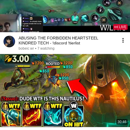
LIVE
ABUSING THE FORBIDDEN HEARTSTEEL
KINDRED TECH - !discord !tierlist
bobeic wr
•
7 watching
30:46