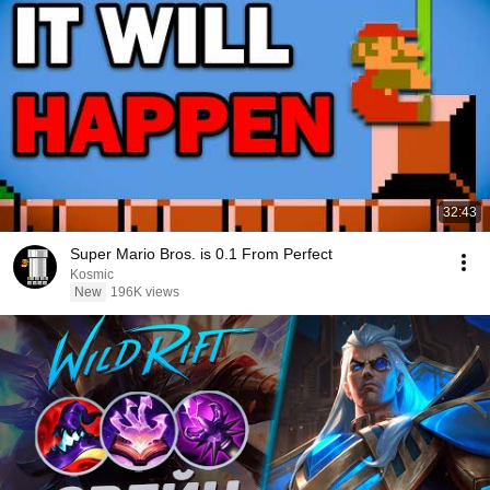
32:43
Super Mario Bros. is 0.1 From Perfect
Kosmic
New
196K views