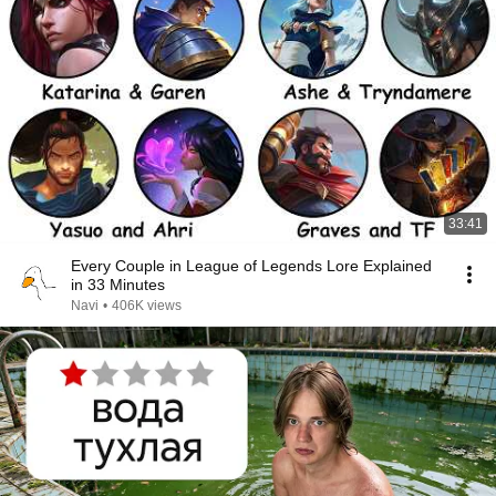
33:41
Every Couple in League of Legends Lore Explained
in 33 Minutes
Navi
•
406K views