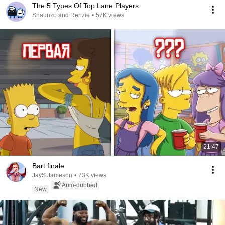
The 5 Types Of Top Lane Players
Shaunzo and Renzie
•
57K views
21:47
Bart finale
JayS Jameson
•
73K views
Auto-dubbed
New