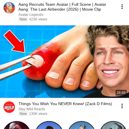
Aang Recruits Team Avatar | Full Scene | Avatar
Aang: The Last Airbender (2026) | Movie Clip
Avatar Legends
New
423K views
28:49
Things You Wish You NEVER Knew! (Zack D Films)
Stay Wild Reacts
New
130K views