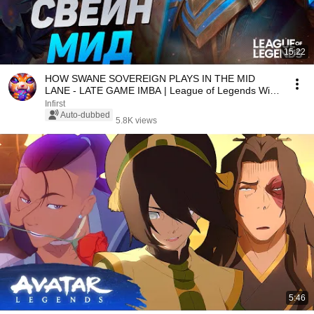
15:22
HOW SWANE SOVEREIGN PLAYS IN THE MID
LANE - LATE GAME IMBA | League of Legends Wild
Rift
Infirst
Auto-dubbed
5.8K views
5:46