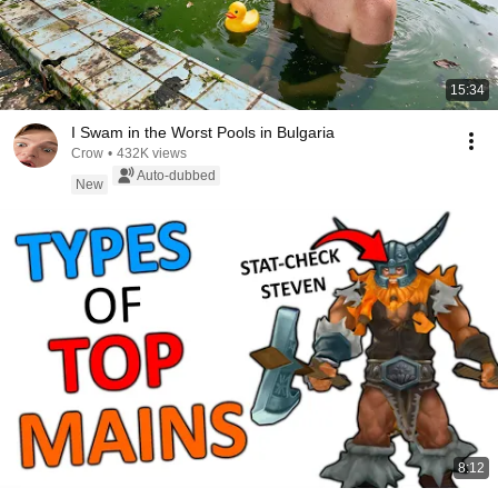
15:34
I Swam in the Worst Pools in Bulgaria
Crow
•
432K views
Auto-dubbed
New
8:12