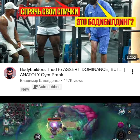
12:52
Bodybuilders Tried to ASSERT DOMINANCE, BUT... |
ANATOLY Gym Prank
Владимир Шмонденко
•
447K views
Auto-dubbed
New