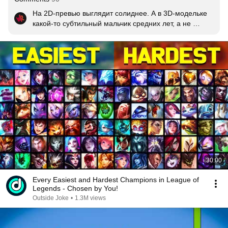
На 2D-превью выглядит солиднее. А в 3D-модельке 
какой-то субтильный мальчик средних лет, а не 
грозный правитель Ноксуса
30:00
Every Easiest and Hardest Champions in League of
Legends - Chosen by You!
Outside Joke
•
1.3M views