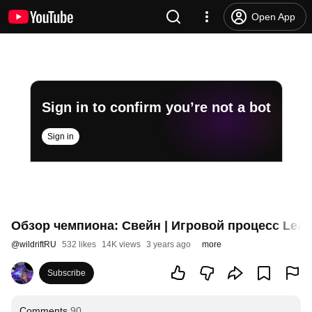
Open App
Sign in to confirm you’re not a bot
Sign in
Обзор чемпиона: Свейн | Игровой процесс League
@
wildriftRU
532 likes
14K views
3 years ago
more
Subscribe
Comments
90