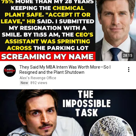
28:15
They Said My MBA Intern Was Worth More—So I
Resigned and the Plant Shutdown
Alex's Revenge Office
New
892 views