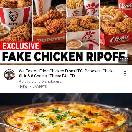
23:42
We Tested Fried Chicken From KFC, Popeyes, Chick-
fil-A & 8 Chains | These FAILED
Retailure and Dishclosure
New
7.8K views