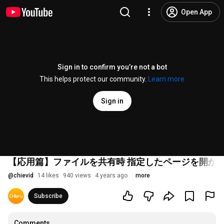
Open App
Sign in to confirm you’re not a bot
This helps protect our community.
Learn more
Sign in
【応用篇】ファイルを共有時 指定したページを開か
@
chievid
14 likes
940 views
4 years ago
more
Subscribe
Comments