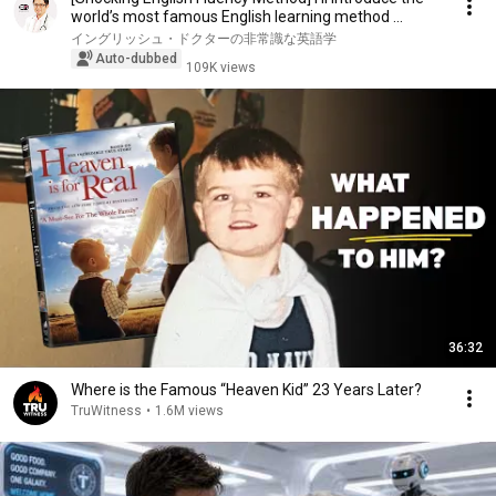
world’s most famous English learning method ...
イングリッシュ・ドクターの非常識な英語学
Auto-dubbed
109K views
36:32
Where is the Famous “Heaven Kid” 23 Years Later?
TruWitness
•
1.6M views