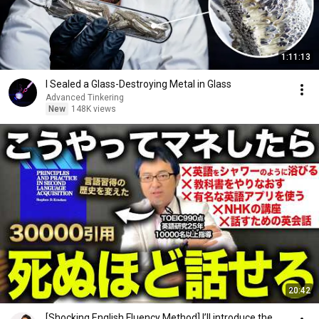
1:11:13
I Sealed a Glass-Destroying Metal in Glass
Advanced Tinkering
New
148K views
20:42
[Shocking English Fluency Method] I’ll introduce the