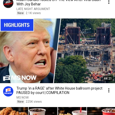
With Joy Behar
LATE NIGHT ARGUMENT
New
2.1K views
44:21
Trump 'in a RAGE' after White House ballroom project
PAUSED by court | COMPILATION
MS NOW
New
225K views