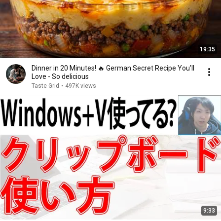
19:35
Dinner in 20 Minutes! 🔥 German Secret Recipe You’ll
Love - So delicious
Taste Grid
•
497K views
9:33