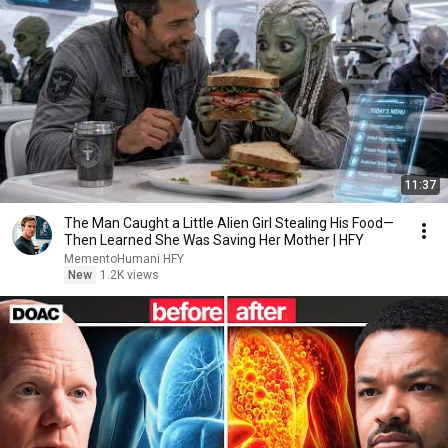
11:37
The Man Caught a Little Alien Girl Stealing His Food—
Then Learned She Was Saving Her Mother | HFY
MementoHumani HFY
New
1.2K views