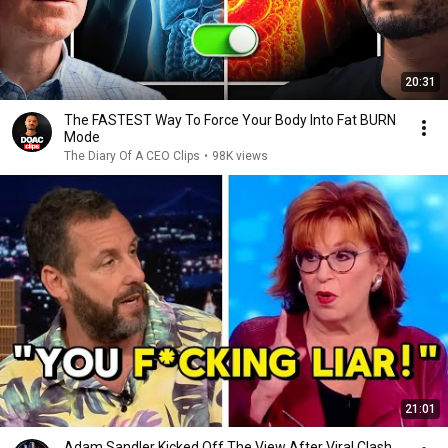
20:31
The FASTEST Way To Force Your Body Into Fat BURN
Mode
The Diary Of A CEO Clips
•
98K views
21:01
Adam Sandler Kicked Off The View After Viral Clash