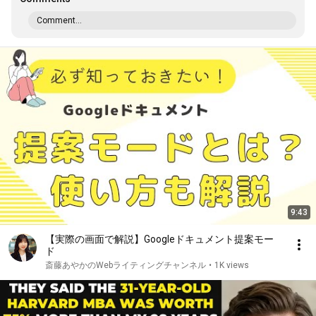
Comment...
9:43
【実際の画面で解説】Googleドキュメント提案モー
ド
斎藤あやかのWebライティングチャンネル
•
1K views