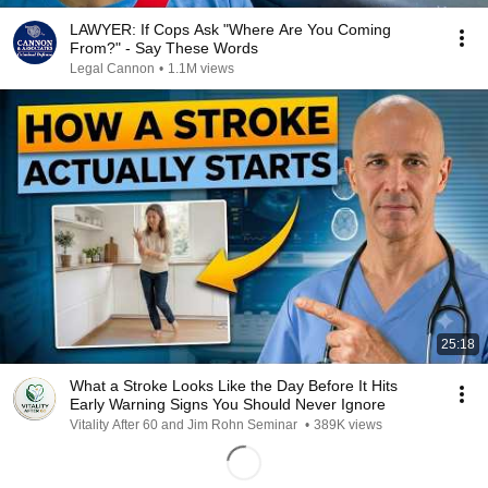
LAWYER: If Cops Ask "Where Are You Coming
From?" - Say These Words
Legal Cannon
•
1.1M views
25:18
What a Stroke Looks Like the Day Before It Hits
Early Warning Signs You Should Never Ignore
Vitality After 60 and Jim Rohn Seminar
•
389K views