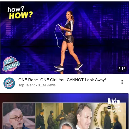
5:16
ONE Rope. ONE Girl. You CANNOT Look Away!
Top Talent
•
3.1M views