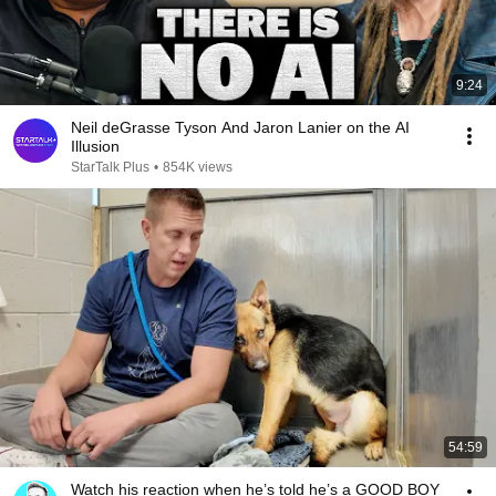
9:24
Neil deGrasse Tyson And Jaron Lanier on the AI
Illusion
StarTalk Plus
•
854K views
54:59
Watch his reaction when he’s told he’s a GOOD BOY