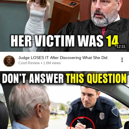
12:31
Judge LOSES IT After Discovering What She Did
Court Review
•
1.6M views