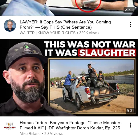
21:12
LAWYER: If Cops Say "Where Are You Coming
From?" — Say THIS (One Sentence)
WALTER | KNOW YOUR RIGHTS
•
329K views
9:31
Hamas Torture Bodycam Footage: "These Monsters
Filmed it All" | IDF Warfighter Doron Keidar, Ep. 225
Mike Ritland
•
2.8M views