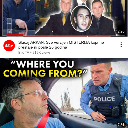
42:20
Slučaj ARKAN: Sve verzije i MISTERIJA koja ne
prestaje ni posle 26 godina
Blic TV
•
219K views
7:51