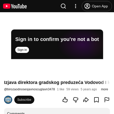
Open App
Sign in to confirm you’re not a bot
Sign in
Izjava direktora gradskog preduzeća Vodovod I ka
@
birozaodnosesjavnoscuglavn3478
1 like
59 views
5 years ago
more
Subscribe
Comments