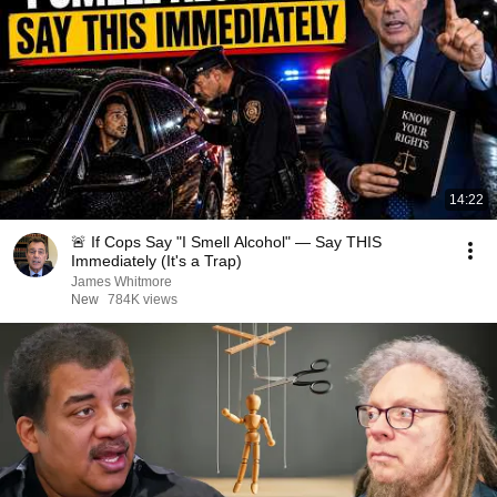
14:22
🚨 If Cops Say "I Smell Alcohol" — Say THIS
Immediately (It's a Trap)
James Whitmore
New
784K views