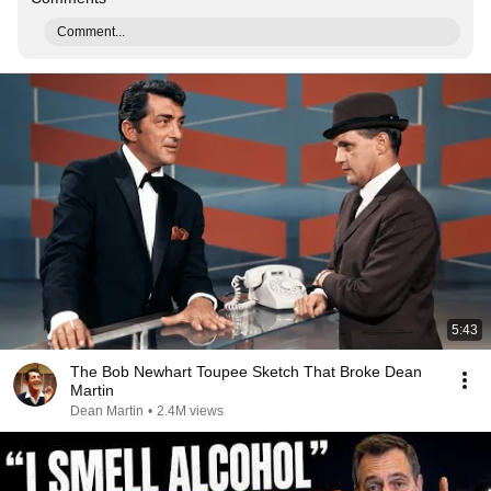
Comment...
5:43
The Bob Newhart Toupee Sketch That Broke Dean
Martin
Dean Martin
•
2.4M views