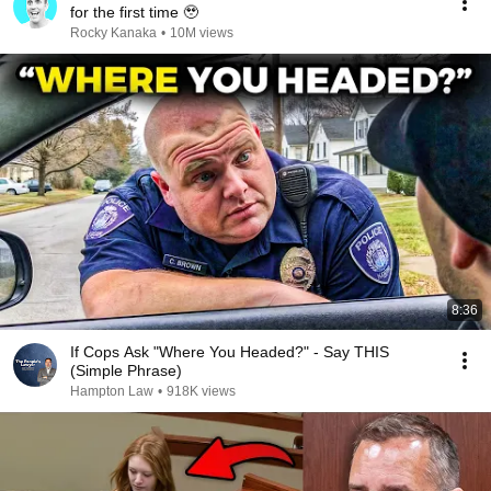
for the first time 🥹
Rocky Kanaka
•
10M views
8:36
If Cops Ask "Where You Headed?" - Say THIS
(Simple Phrase)
Hampton Law
•
918K views