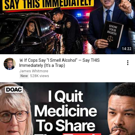
14:22
🚨 If Cops Say "I Smell Alcohol" — Say THIS
Immediately (It's a Trap)
James Whitmore
New
528K views