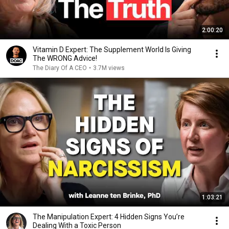
2:00:20
Vitamin D Expert: The Supplement World Is Giving
The WRONG Advice!
The Diary Of A CEO
•
3.7M views
1:03:21
The Manipulation Expert: 4 Hidden Signs You’re
Dealing With a Toxic Person