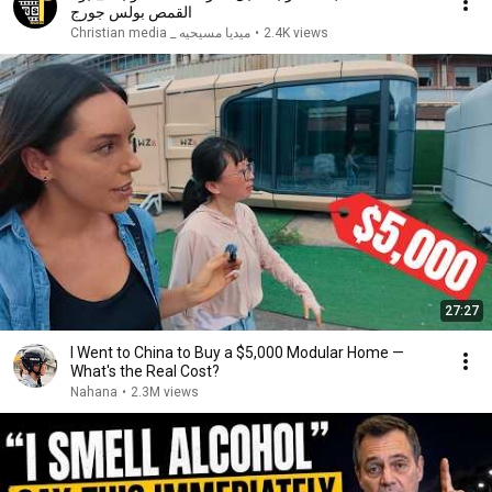
القمص بولس جورج
ميديا مسيحيه _ Christian media
•
2.4K views
27:27
I Went to China to Buy a $5,000 Modular Home —
What's the Real Cost?
Nahana
•
2.3M views