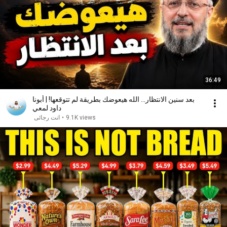
36:49
بعد سنين الانتظار... الله هيعوضك بطريقة لم تتوقعها! | أبونا
داود لمعي
انت رجائى
•
9.1K views