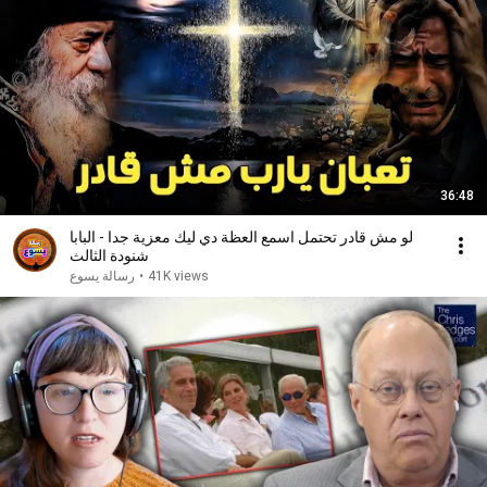
36:48
لو مش قادر تحتمل اسمع العظة دي ليك معزية جدا - البابا
شنودة الثالث
رسالة يسوع
•
41K views