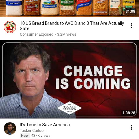
31:08
10 US Bread Brands to AVOID and 3 That Are Actually
Safe
Consumer Exposed
•
3.2M views
1:38:28
It’s Time to Save America
Tucker Carlson
New
437K views