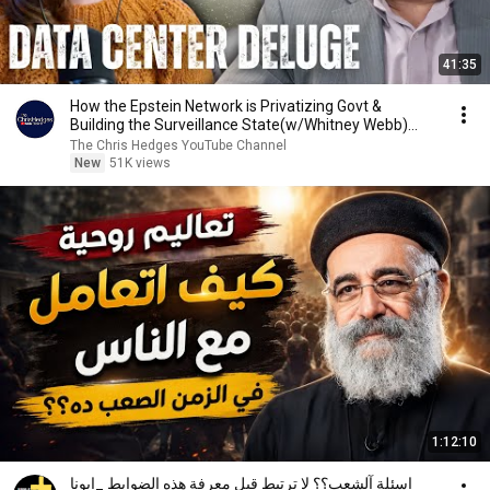
41:35
How the Epstein Network is Privatizing Govt &
Building the Surveillance State(w/Whitney Webb)
|TCHR
The Chris Hedges YouTube Channel
New
51K views
1:12:10
اسئلة آلشعب؟؟ لا ترتبط قبل معرفة هذه الضوابط _ابونا