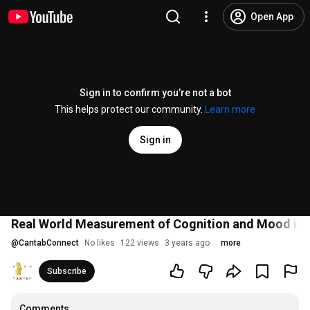
Open App
Sign in to confirm you’re not a bot
This helps protect our community.
Learn more
Sign in
Real World Measurement of Cognition and Mood in 
@
CantabConnect
No likes
122 views
3 years ago
more
Subscribe
Comments