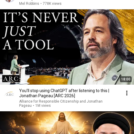
Mel Robbins
•
778K views
18:00
You’ll stop using ChatGPT after listening to this |
Jonathan Pageau [ARC 2026]
Alliance for Responsible Citizenship and Jonathan
Pageau
•
1M views