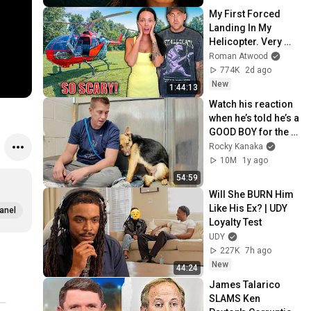
My First Forced 
Landing In My 
Helicopter. Very 
Scary Experience 
Roman Atwood
But Everyone Is 
774K
2d ago
Safe! Needs FIxed!
New
1:44:13
Watch his reaction 
when he’s told he’s a 
GOOD BOY for the 
first time 🥹
Rocky Kanaka
10M
1y ago
54:59
Will She BURN Him 
Like His Ex? | UDY 
anel
Loyalty Test
UDY
227K
7h ago
New
44:24
James Talarico 
SLAMS Ken 