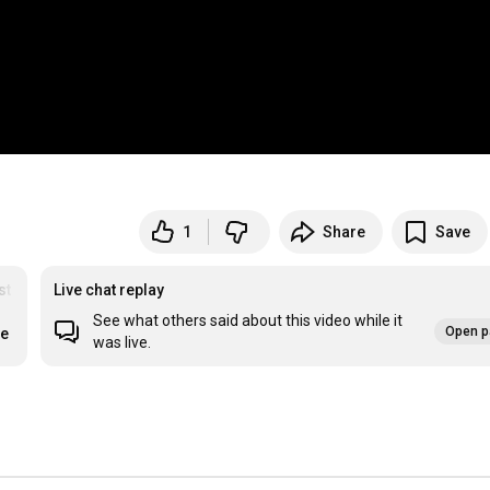
1
Share
Save
st
Live chat replay
See what others said about this video while it
Open p
re
was live.