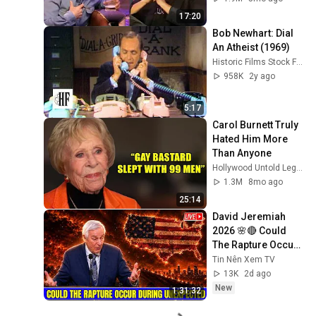
17:20
Bob Newhart: Dial 
An Atheist (1969)
Historic Films Stock Footage Archive
958K
2y ago
5:17
Carol Burnett Truly 
Hated Him More 
Than Anyone
Hollywood Untold Legends
1.3M
8mo ago
25:14
David Jeremiah 
2026 🌸🔴 Could 
The Rapture Occur 
During Unexpected 
Tin Nên Xem TV
🌸🔴 David 
13K
2d ago
Jeremiah Full 
New
1:31:32
Sermons 2026