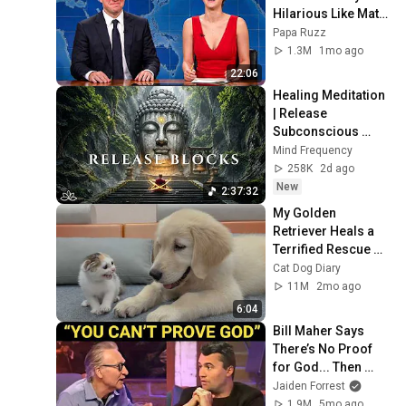
Hilarious Like Matt 
Damon...and It 
Papa Ruzz
NEVER Gets Old!
1.3M
1mo ago
22:06
Healing Meditation 
| Release 
Subconscious 
Blocks, Cleanse 
Mind Frequency
Negative Energy & 
258K
2d ago
Restore Inner 
New
2:37:32
Peace
My Golden 
Retriever Heals a 
Terrified Rescue 
Kitten in Just 3 
Cat Dog Diary
Meetings!
11M
2mo ago
6:04
Bill Maher Says 
There’s No Proof 
for God... Then 
THIS Happens
Jaiden Forrest
1.9M
5mo ago