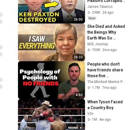
Paxton's Corruption 
LIVE ON AIR
James Talarico
298K
2d ago
New
26:00
She Died and Asked 
the Beings Why 
Earth Was So 
Painful
NDE Journey
700K
2mo ago
26:33
People who don’t 
have friends share 
these five 
personality traits
The Mindset Mentor Podcast
1.7M
7mo ago
4:02
When Tyson Faced 
a Country Boy
VS+
1M
4w ago