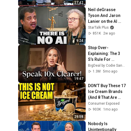
27:42
Neil deGrasse 
Tyson And Jaron 
Lanier on the AI 
Illusion
StarTalk Plus
851K
2w ago
9:24
Stop Over-
Explaining: The 3 
S’s Rule For 
Projecting 
BigDeal by Codie Sanchez
Authority
1.3M
5mo ago
19:47
DON’T Buy These 17 
Ice Cream Brands 
(And 8 That Are 
ACTUALLY Real Ice 
Consumer Exposed
Cream)
903K
1mo ago
29:58
Nobody Is 
Unintentionally 