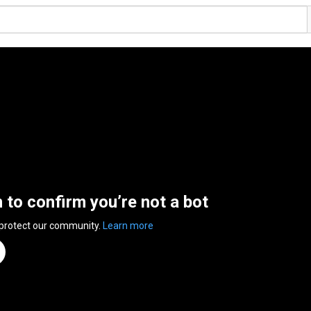
n to confirm you’re not a bot
 protect our community.
Learn more