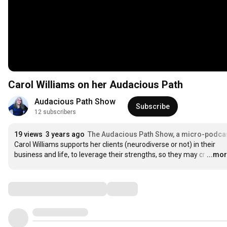
Carol Williams on her Audacious Path
Audacious Path Show
Subscribe
12 subscribers
19 views
3 years ago
The Audacious Path Show, a micro-podca
Carol Williams supports her clients (neurodiverse or not) in their 
business and life, to leverage their strengths, so they may cr
…
...mo
Comments