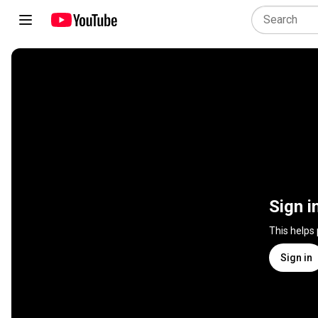
Sign i
This helps
Sign in