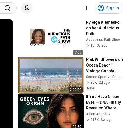
Sign in
Ryleigh Klemenko 
on her Audacious 
Path
Audacious Path Show
13
3y ago
7:07
Pink Wildflowers on 
Ocean Beach | 
Vintage Coastal 
Seascape Oil 
Serene Spective Studio
Painting | 4K 
80K
2d ago
Ambient TV 
New
2:00:00
Screensaver
If You Have Green 
Eyes — DNA Finally 
Revealed Where 
They Really Come 
Asian Ancestry
From
518K
3w ago
24:59