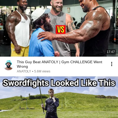
17:47
This Guy Beat ANATOLY | Gym CHALLENGE Went
Wrong
ANATOLY
•
5.6M views