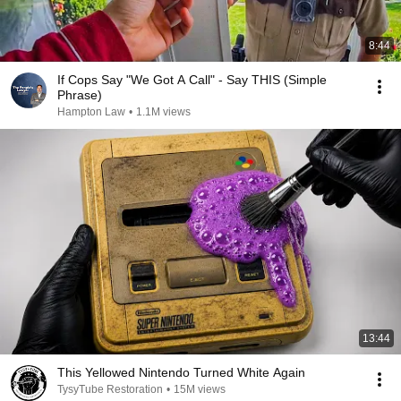
8:44
If Cops Say "We Got A Call" - Say THIS (Simple
Phrase)
Hampton Law
•
1.1M views
13:44
This Yellowed Nintendo Turned White Again
TysyTube Restoration
•
15M views