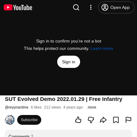
Open App
Sign in to confirm you’re not a bot
This helps protect our community.
Learn more
Sign in
SUT Evolved Demo 2022.01.29 | Free Infantry
@
reyynardine
6 likes
212 views
4 years ago
more
Subscribe
Comments
2