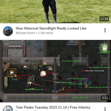
12:39
How Historical Swordfight Really Looked Like
Michael Kozin
•
1.3M views
5:51
Twin Peaks Tuesday 2023.11.14 | Free Infantry