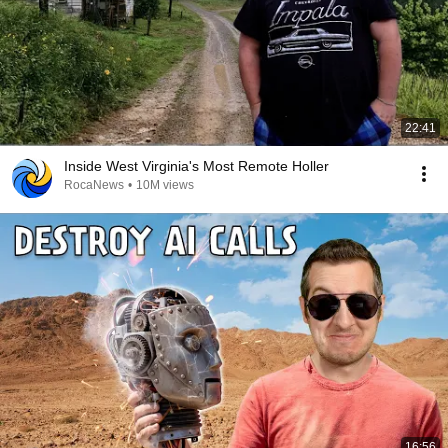
22:41
Inside West Virginia's Most Remote Holler
RocaNews
•
10M views
16:56