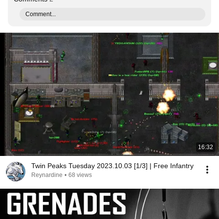
Comment...
16:32
Twin Peaks Tuesday 2023.10.03 [1/3] | Free Infantry
Reynardine
•
68 views