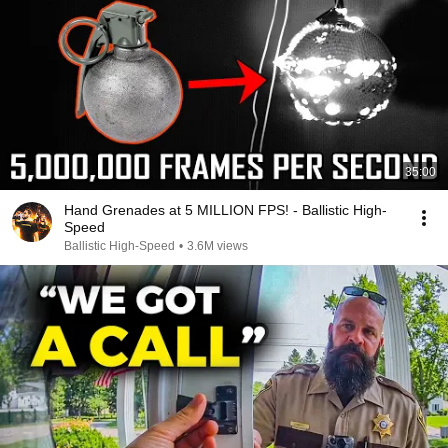
35:00
Hand Grenades at 5 MILLION FPS! - Ballistic High-
Speed
Ballistic High-Speed
•
3.6M views