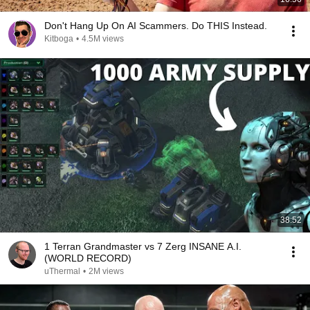
Don't Hang Up On AI Scammers. Do THIS Instead.
Kitboga
•
4.5M views
38:52
1 Terran Grandmaster vs 7 Zerg INSANE A.I.
(WORLD RECORD)
uThermal
•
2M views