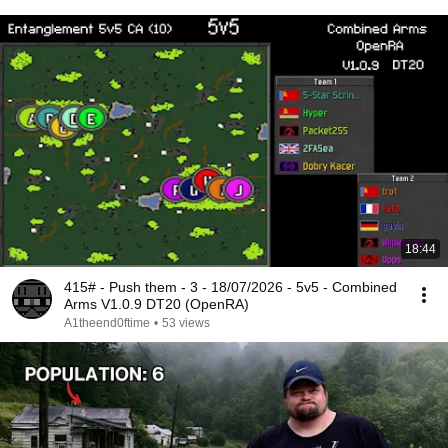
18:44
415# - Push them - 3 - 18/07/2026 - 5v5 - Combined
Arms V1.0.9 DT20 (OpenRA)
A1theend0ftime
•
53 views