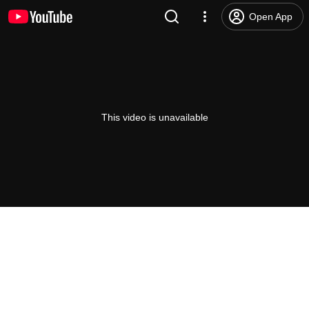
Open App
This video is unavailable