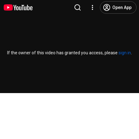
Open App
If the owner of this video has granted you access, please
sign in
.