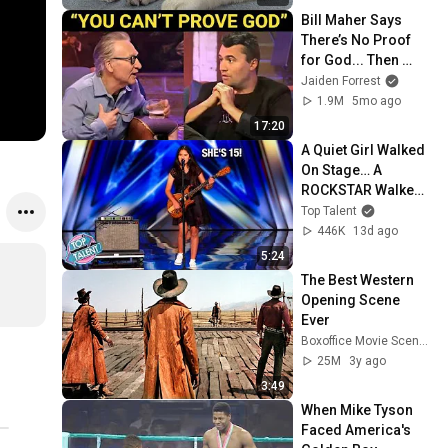
Bill Maher Says 
There’s No Proof 
for God... Then 
THIS Happens
Jaiden Forrest
1.9M
5mo ago
17:20
A Quiet Girl Walked 
On Stage… A 
ROCKSTAR Walked 
Off!
Top Talent
446K
13d ago
5:24
The Best Western 
Opening Scene 
Ever
Boxoffice Movie Scenes
25M
3y ago
3:49
When Mike Tyson 
Faced America's 