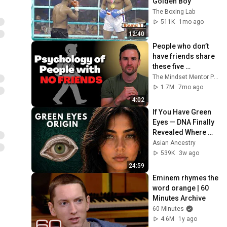
Golden Boy
The Boxing Lab
511K
1mo ago
12:40
People who don’t 
have friends share 
these five 
personality traits
The Mindset Mentor Podcast
1.7M
7mo ago
4:02
If You Have Green 
Eyes — DNA Finally 
Revealed Where 
They Really Come 
Asian Ancestry
From
539K
3w ago
24:59
Eminem rhymes the 
word orange | 60 
Minutes Archive
60 Minutes
4.6M
1y ago