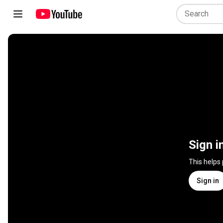
Sign i
This helps
Sign in