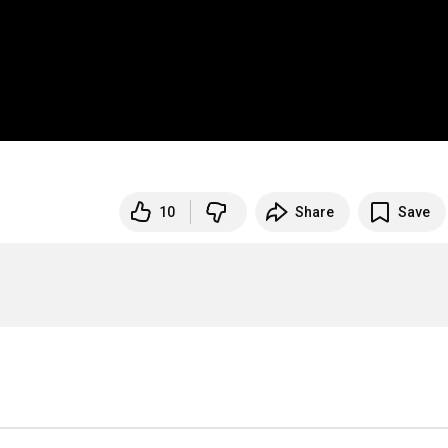
10
Share
Save