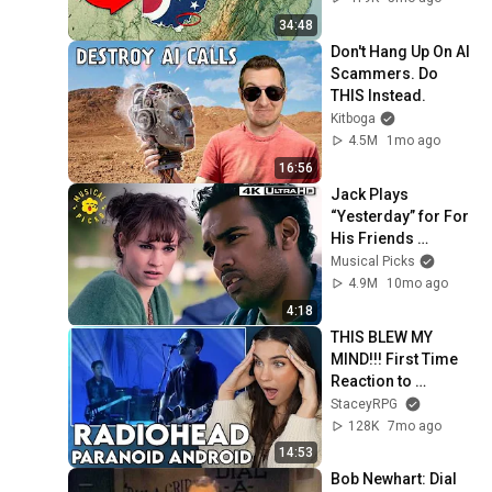
34:48
Don't Hang Up On AI 
Scammers. Do 
THIS Instead.
Kitboga
4.5M
1mo ago
16:56
Jack Plays 
“Yesterday” for For 
His Friends 
(Himesh Patel) | 
Musical Picks
Yesterday
4.9M
10mo ago
4:18
THIS BLEW MY 
MIND!!! First Time 
Reaction to 
Radiohead - 
StaceyRPG
"Paranoid Android"
128K
7mo ago
14:53
Bob Newhart: Dial 