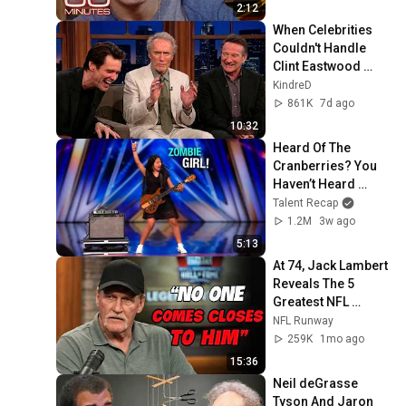
2:12
When Celebrities 
Couldn't Handle 
Clint Eastwood 
ZERO Filter!
KindreD
861K
7d ago
10:32
Heard Of The 
Cranberries? You 
Haven’t Heard 
“Zombie” Like THIS!
Talent Recap
1.2M
3w ago
5:13
At 74, Jack Lambert 
Reveals The 5 
Greatest NFL 
Players He Ever 
NFL Runway
Faced
259K
1mo ago
15:36
Neil deGrasse 
Tyson And Jaron 