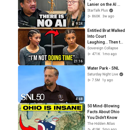
Lanier on the AI 
Illusion
StarTalk Plus
860K
3w ago
9:24
Entitled Brat Walked 
Into Court 
Laughing… Then the 
Judge DESTROYED 
Sovereign Collapse
Her With One 
471K
1mo ago
Verdict! (Instant)
21:16
Water Park - SNL
Saturday Night Live
7.5M
1y ago
4:48
50 Mind-Blowing 
Facts About Ohio 
You Didn’t Know
The Hidden Atlas
419K
5mo ago