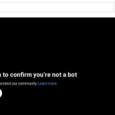
n to confirm you’re not a bot
 protect our community.
Learn more