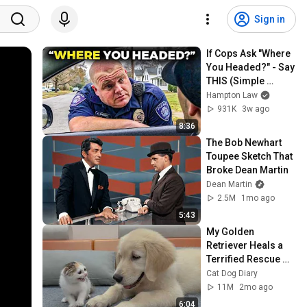
Sign in
If Cops Ask "Where 
You Headed?" - Say 
THIS (Simple 
Phrase)
Hampton Law
931K
3w ago
8:36
The Bob Newhart 
Toupee Sketch That 
Broke Dean Martin
Dean Martin
2.5M
1mo ago
5:43
My Golden 
Retriever Heals a 
Terrified Rescue 
Kitten in Just 3 
Cat Dog Diary
Meetings!
11M
2mo ago
6:04