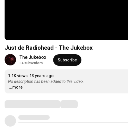
Just de Radiohead - The Jukebox
The Jukebox
Subscribe
34 subscribers
1.1K views
13 years ago
No description has been added to this video.
...more
Comments