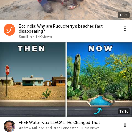
13:30
Eco India: Why are Puducherry's beaches fast
disappearing?
Scroll.in
•
14K views
19:16
FREE Water was ILLEGAL…He Changed That…
Andrew Millison and Brad Lancaster
•
3.7M views