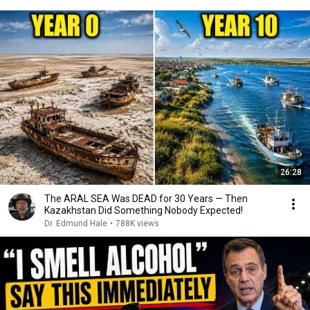
26:28
The ARAL SEA Was DEAD for 30 Years — Then
Kazakhstan Did Something Nobody Expected!
Dr. Edmund Hale
•
788K views