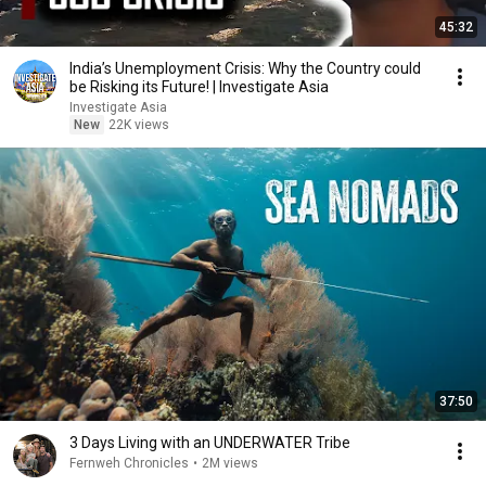
45:32
India’s Unemployment Crisis: Why the Country could
be Risking its Future! | Investigate Asia
Investigate Asia
New
22K views
37:50
3 Days Living with an UNDERWATER Tribe
Fernweh Chronicles
•
2M views