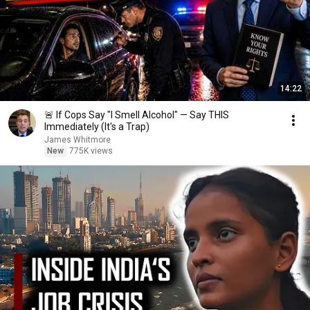
14:22
🚨 If Cops Say "I Smell Alcohol" — Say THIS
Immediately (It's a Trap)
James Whitmore
New
775K views