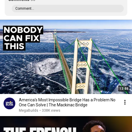
Comment...
13:46
America's Most Impossible Bridge Has a Problem No
One Can Solve | The Mackinac Bridge
MegaBuilds
•
338K views