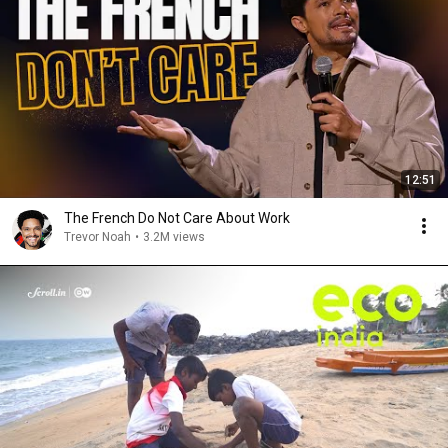
12:51
The French Do Not Care About Work
Trevor Noah
•
3.2M views