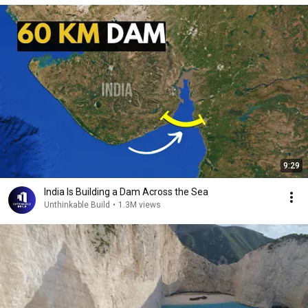
9:29
India Is Building a Dam Across the Sea
Unthinkable Build
•
1.3M views