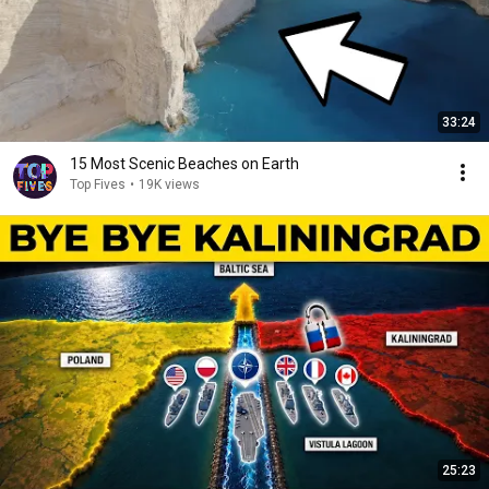
33:24
15 Most Scenic Beaches on Earth
Top Fives
•
19K views
25:23