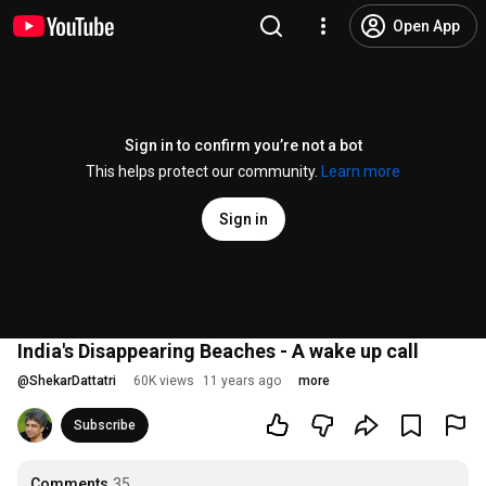
Open App
Sign in to confirm you’re not a bot
This helps protect our community.
Learn more
Sign in
India's Disappearing Beaches - A wake up call
@
ShekarDattatri
60K views
11 years ago
more
Subscribe
Comments
35