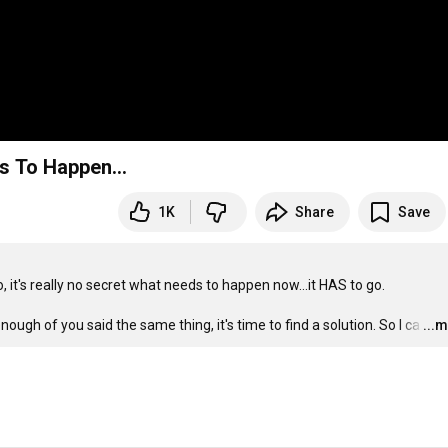
s To Happen...
1K
Share
Save
t's really no secret what needs to happen now...it HAS to go.

nough of you said the same thing, it's time to find a solution. So I ca
…
...