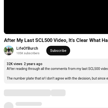
After My Last SCL500 Video, It's Clear What Ha
LifeOfBurch
Subscribe
105K subscribers
32K views
2 years ago
After reading through all the comments from my last SCL500 video, i
The number plate that is! I don't agree with the decision, but since e
Comments