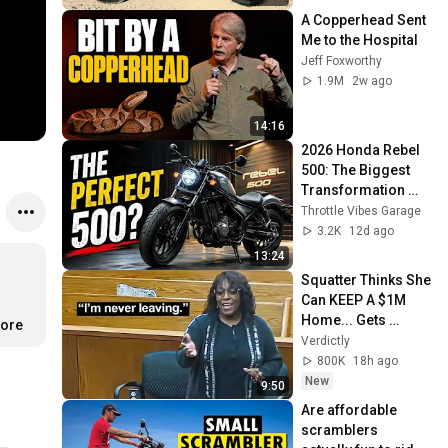
A Copperhead Sent 
Me to the Hospital
Jeff Foxworthy
1.9M
2w ago
14:16
2026 Honda Rebel 
500: The Biggest 
Transformation 
Yet?
Throttle Vibes Garage
3.2K
12d ago
13:24
Squatter Thinks She 
Can KEEP A $1M 
Home... Gets 
more
MASSIVE Reality 
Verdictly
Check!
800K
18h ago
New
9:50
Are affordable 
scramblers 