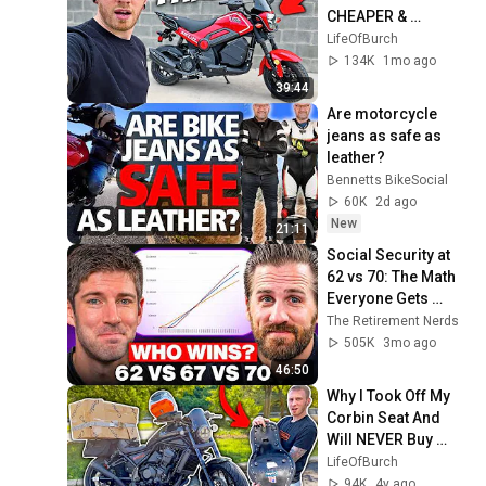
CHEAPER & 
FASTER!
LifeOfBurch
134K
1mo ago
39:44
Are motorcycle 
jeans as safe as 
leather?
Bennetts BikeSocial
60K
2d ago
New
21:11
Social Security at 
62 vs 70: The Math 
Everyone Gets 
Wrong
The Retirement Nerds
505K
3mo ago
46:50
Why I Took Off My 
Corbin Seat And 
Will NEVER Buy 
Another
LifeOfBurch
94K
4y ago