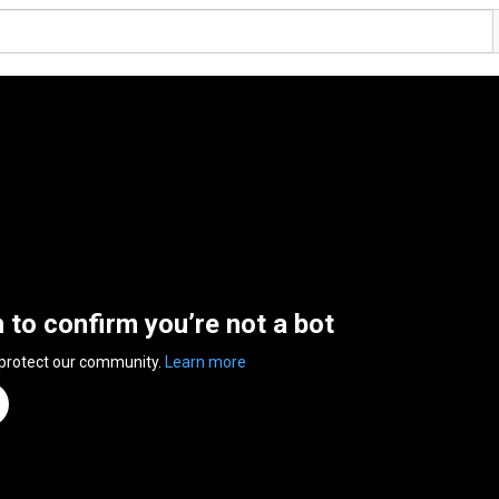
n to confirm you’re not a bot
 protect our community.
Learn more