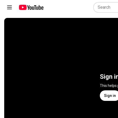
Sign i
This helps
Sign in