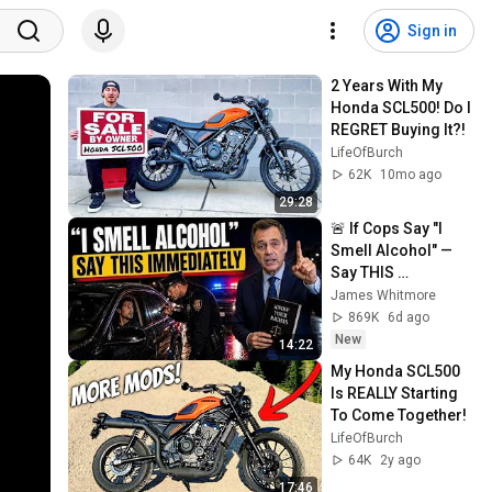
Sign in
2 Years With My 
Honda SCL500! Do I 
REGRET Buying It?!
LifeOfBurch
62K
10mo ago
29:28
🚨 If Cops Say "I 
Smell Alcohol" — 
Say THIS 
Immediately (It's a 
James Whitmore
Trap)
869K
6d ago
New
14:22
My Honda SCL500 
Is REALLY Starting 
To Come Together!
LifeOfBurch
64K
2y ago
17:46