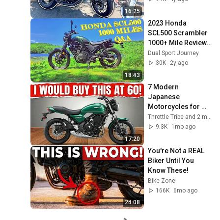
16:25
2023 Honda 
SCL500 Scrambler 
1000+ Mile Review - 
Your Questions 
Dual Sport Journey
Answered!
30K
2y ago
18:43
7 Modern 
Japanese 
Motorcycles for 
Riders Over 70 Who 
Throttle Tribe and 2 more
Prioritize Safety 
9.3K
1mo ago
and Ease!
17:20
You're Not a REAL 
Biker Until You 
Know These!
Bike Zone
166K
6mo ago
24:08