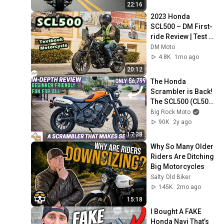
22:16
2023 Honda 
SCL500 – DM First-
ride Review | Test 
Ride
DM Moto
4.8K
1mo ago
20:12
The Honda 
Scrambler is Back! 
The SCL500 (CL500) 
is Practical, Easy-
Big Rock Moto
Going and Fun.
90K
2y ago
17:38
Why So Many Older 
Riders Are Ditching 
Big Motorcycles
Salty Old Biker
145K
2mo ago
15:18
I Bought A FAKE 
Honda Navi That’s 