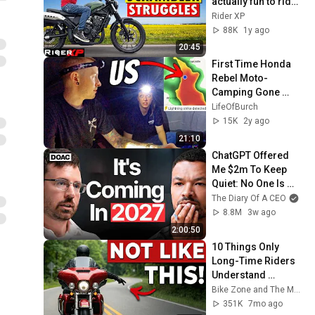
actually fun to ride? 
[I tested 4 of them]
Rider XP
88K
1y ago
20:45
First Time Honda 
Rebel Moto-
Camping Gone 
WRONG!
LifeOfBurch
15K
2y ago
21:10
ChatGPT Offered 
Me $2m To Keep 
Quiet: No One Is 
Ready For What's 
The Diary Of A CEO
Coming!
8.8M
3w ago
2:00:50
10 Things Only 
Long-Time Riders 
Understand 
(Newbies Won’t Get 
Bike Zone and The Moto Way
It)
351K
7mo ago