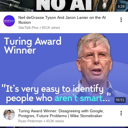
9:24
Neil deGrasse Tyson And Jaron Lanier on the AI
Illusion
StarTalk Plus
•
851K views
56:51
Turing Award Winner: Disagreeing with Google,
Postgres, Future Problems | Mike Stonebraker
Ryan Peterman
•
453K views