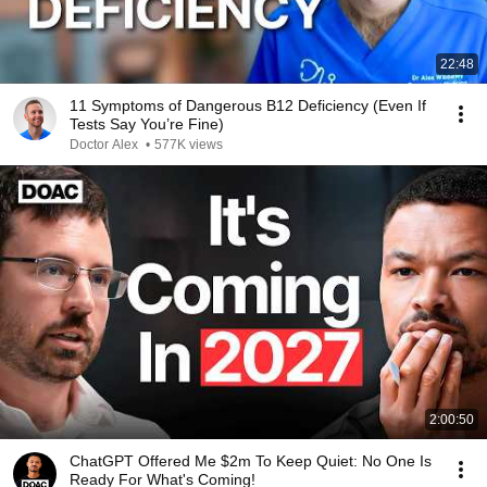
22:48
11 Symptoms of Dangerous B12 Deficiency (Even If
Tests Say You’re Fine)
Doctor Alex
•
577K views
2:00:50
ChatGPT Offered Me $2m To Keep Quiet: No One Is
Ready For What's Coming!