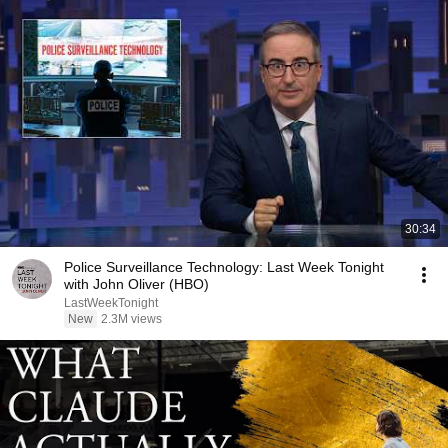
30:34
Police Surveillance Technology: Last Week Tonight
with John Oliver (HBO)
LastWeekTonight
New
2.3M views