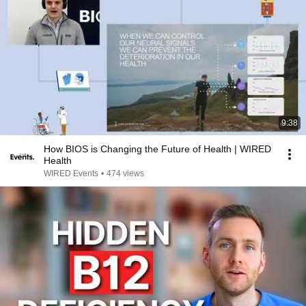
9:38
How BIOS is Changing the Future of Health | WIRED
Health
WIRED Events
•
474 views