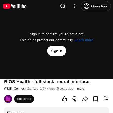
Open App
Sign in to confirm you’re not a bot
This helps protect our community.
Learn more
Sign in
BIOS Health - full-stack neural interface
@
IUK_Connect
21 likes
1.5K views
5 years ago
more
Subscribe
Comments