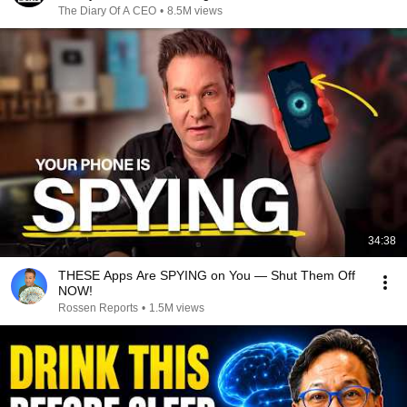
The Diary Of A CEO
•
8.5M views
34:38
THESE Apps Are SPYING on You — Shut Them Off
NOW!
Rossen Reports
•
1.5M views