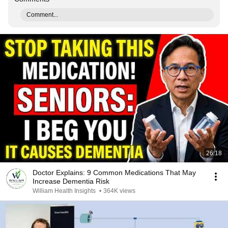
Comment...
26:18
Doctor Explains: 9 Common Medications That May
Increase Dementia Risk
William Health Insights
•
364K views