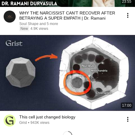
23:55
WHY THE NARCISSIST CAN'T RECOVER AFTER
BETRAYING A SUPER EMPATH | Dr. Ramani
Soul Shape and 5 more
New
4.9K views
17:00
This cell just changed biology
Grist
•
943K views