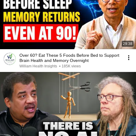
29:38
Over 60? Eat These 5 Foods Before Bed to Support
Brain Health and Memory Overnight
William Health Insights
•
185K views