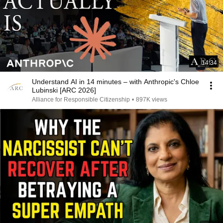
14:34
Understand AI in 14 minutes – with Anthropic's Chloe
Lubinski [ARC 2026]
Alliance for Responsible Citizenship
•
897K views