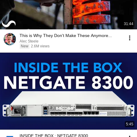
31:44
This is Why They Don't Make These Anymore...
Alec Steele
New
2.6M views
5:45
INSIDE THE BOX : NETGATE 8300