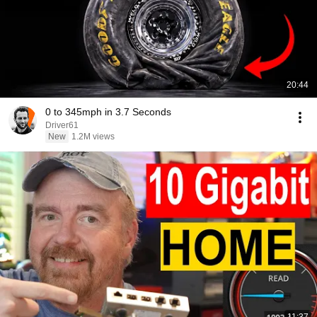
20:44
0 to 345mph in 3.7 Seconds
Driver61
New
1.2M views