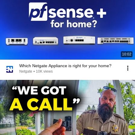
10:02
Which Netgate Appliance is right for your home?
Netgate
•
10K views