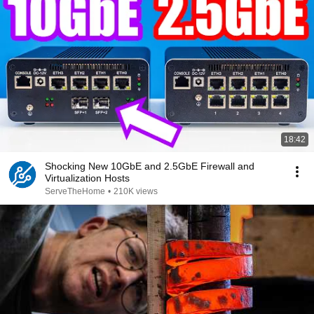
18:42
Shocking New 10GbE and 2.5GbE Firewall and
Virtualization Hosts
ServeTheHome
•
210K views