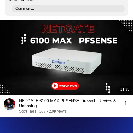
Comment...
21:35
NETGATE 6100 MAX PFSENSE Firewall : Review &
Unboxing
Scott The IT Guy
•
2.9K views