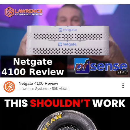
21:45
Netgate 4100 Review
Lawrence Systems
•
50K views