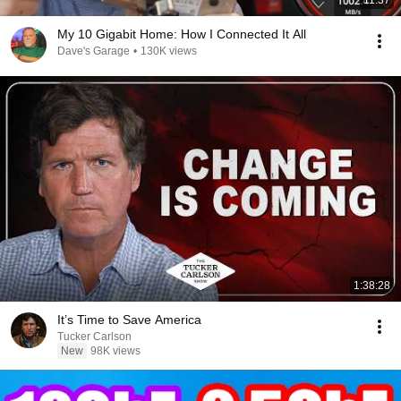
11:37
My 10 Gigabit Home: How I Connected It All
Dave's Garage
•
130K views
1:38:28
It’s Time to Save America
Tucker Carlson
New
98K views