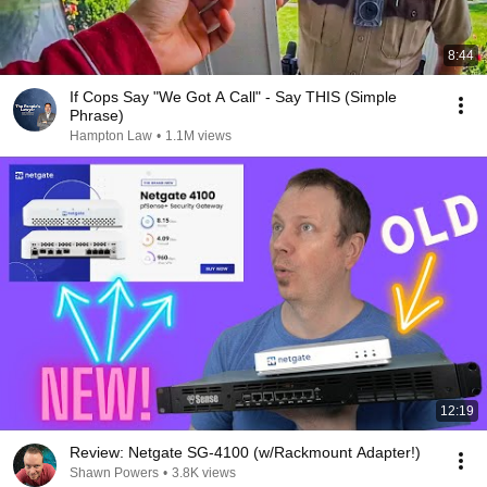
8:44
If Cops Say "We Got A Call" - Say THIS (Simple
Phrase)
Hampton Law
•
1.1M views
12:19
Review: Netgate SG-4100 (w/Rackmount Adapter!)
Shawn Powers
•
3.8K views