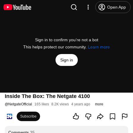
Open App
Sign in to confirm you’re not a bot
This helps protect our community.
Learn more
Sign in
Inside The Box: The Netgate 4100
@
NetgateOfficial
165 likes
8.2K views
4 years ago
more
Subscribe
Comments
35