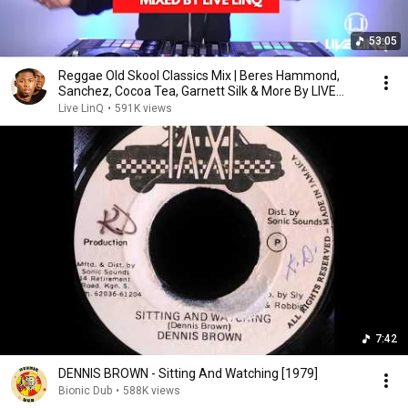
53:05
Reggae Old Skool Classics Mix | Beres Hammond,
Sanchez, Cocoa Tea, Garnett Silk & More By LIVE
LINQ
Live LinQ
•
591K views
7:42
DENNIS BROWN - Sitting And Watching [1979]
Bionic Dub
•
588K views