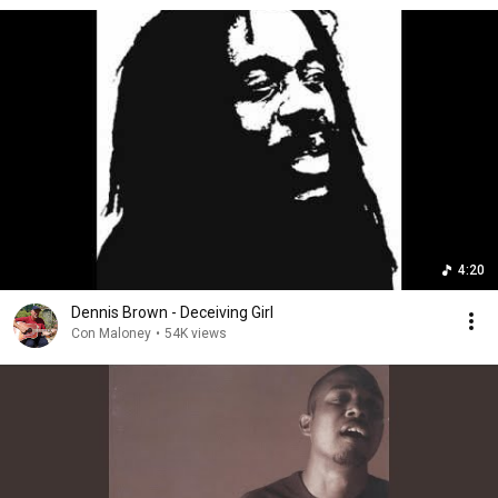
4:20
Dennis Brown - Deceiving Girl
Con Maloney
•
54K views