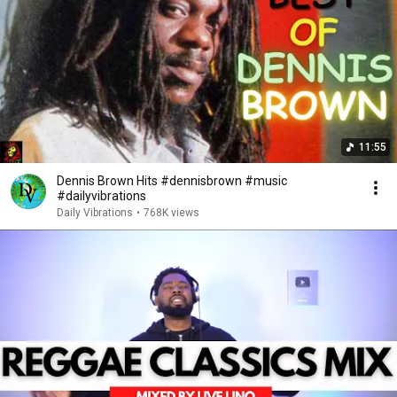
11:55
Dennis Brown Hits #dennisbrown #music
#dailyvibrations
Daily Vibrations
•
768K views