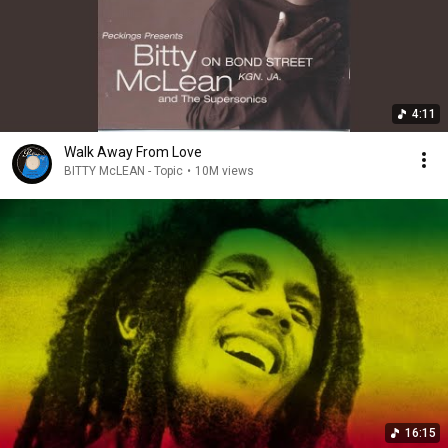
4:11
Walk Away From Love
BITTY McLEAN - Topic
•
10M views
16:15