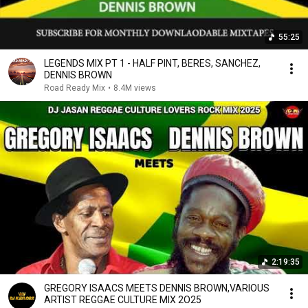
55:25
LEGENDS MIX PT 1 - HALF PINT, BERES, SANCHEZ,
DENNIS BROWN
Road Ready Mix
•
8.4M views
2:19:35
GREGORY ISAACS MEETS DENNIS BROWN,VARIOUS
ARTIST REGGAE CULTURE MIX 2O25