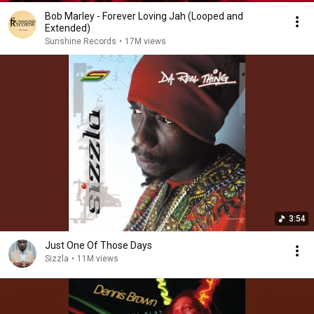
Bob Marley - Forever Loving Jah (Looped and
Extended)
Sunshine Records
•
17M views
3:54
Just One Of Those Days
Sizzla
•
11M views