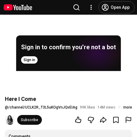
Open App
Sign in to confirm you’re not a bot
Sign in
Here I Come
@
/channel/UCLK2R_T3L5uKOgVnJQvEIAg
99K likes
14M views
11 years a
more
Subscribe
Comments