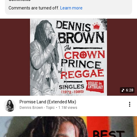
Comments are turned off. 
Learn more
6:28
Promise Land (Extended Mix)
Dennis Brown - Topic
•
1.1M views