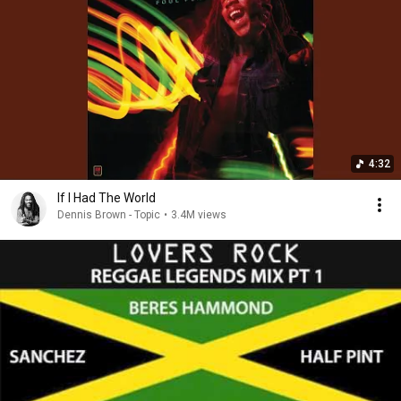
4:32
If I Had The World
Dennis Brown - Topic
•
3.4M views