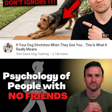
8:01
If Your Dog Stretches When They See You… This Is What It
Really Means
Tom Davis Dog Training
•
2.1M views