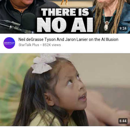
9:24
Neil deGrasse Tyson And Jaron Lanier on the AI Illusion
StarTalk Plus
•
852K views
6:44