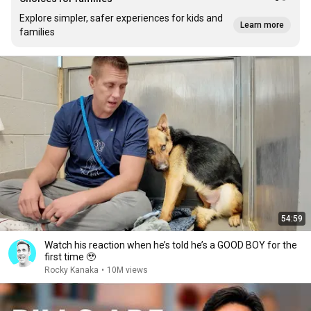
Explore simpler, safer experiences for kids and
Learn more
families
54:59
Watch his reaction when he’s told he’s a GOOD BOY for the
first time 🥹
Rocky Kanaka
•
10M views