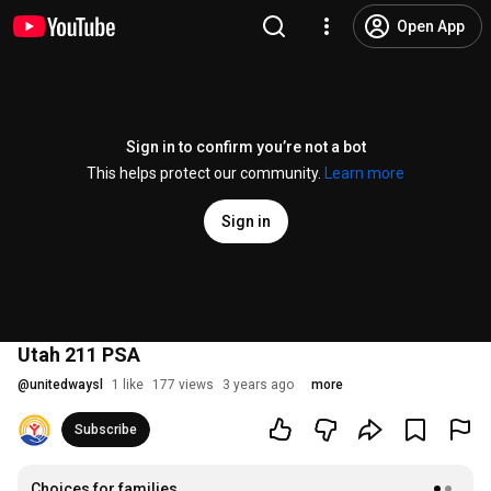
Open App
Sign in to confirm you’re not a bot
This helps protect our community.
Learn more
Sign in
Utah 211 PSA
@
unitedwaysl
1 like
177 views
3 years ago
more
Subscribe
Choices for families