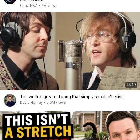
Chaz NBA
•
7M views
24:17
The world's greatest song that simply shouldn't exist
David Hartley
•
5.5M views