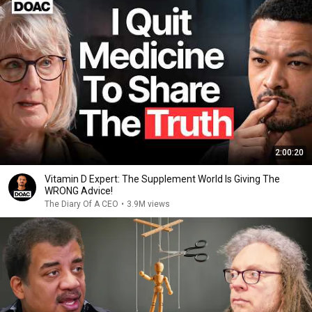
2:00:20
Vitamin D Expert: The Supplement World Is Giving The
WRONG Advice!
The Diary Of A CEO
•
3.9M views