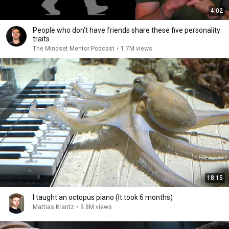
4:02
People who don’t have friends share these five personality
traits
The Mindset Mentor Podcast
•
1.7M views
18:15
I taught an octopus piano (It took 6 months)
Mattias Krantz
•
9.8M views