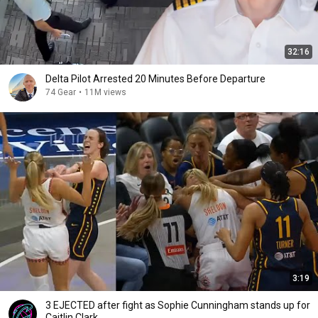
32:16
Delta Pilot Arrested 20 Minutes Before Departure
74 Gear
•
11M views
3:19
3 EJECTED after fight as Sophie Cunningham stands up for
Caitlin Clark