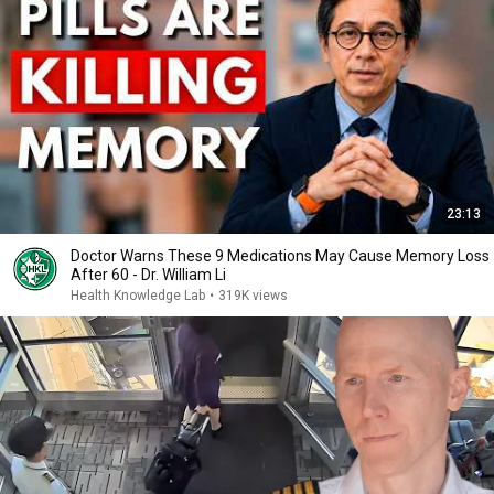
23:13
Doctor Warns These 9 Medications May Cause Memory Loss
After 60 - Dr. William Li
Health Knowledge Lab
•
319K views