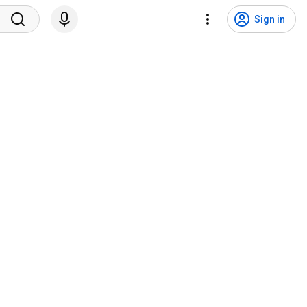
Sign in