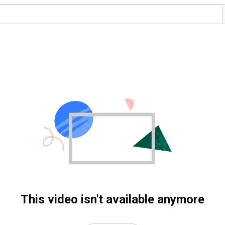
This video isn't available anymore