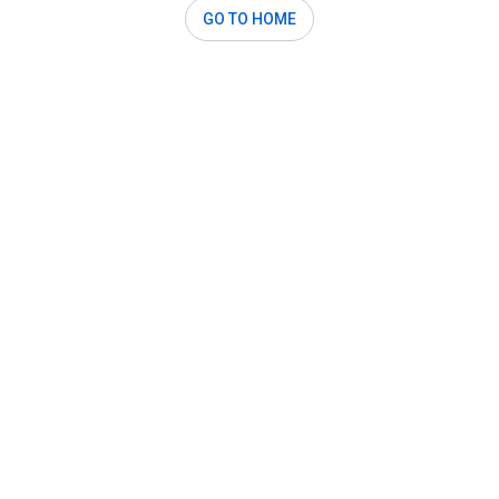
GO TO HOME