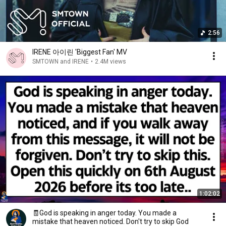
2:56
IRENE 아이린 'Biggest Fan' MV
SMTOWN and IRENE
•
2.4M views
1:02:02
🧾God is speaking in anger today. You made a
mistake that heaven noticed. Don't try to skip God