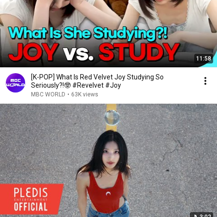
11:58
[K-POP] What Is Red Velvet Joy Studying So
Seriously?!🤓 #Revelvet #Joy
MBC WORLD
•
63K views