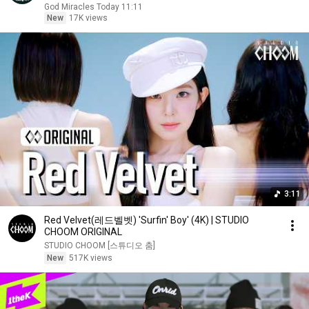
God Miracles Today 11:11
New
17K views
3:11
Red Velvet(레드벨벳) 'Surfin' Boy' (4K) | STUDIO
CHOOM ORIGINAL
STUDIO CHOOM [스튜디오 춤]
New
517K views