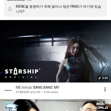
IRENE을 응원하기 위해 얼마나 많은 FANS가 여기에 있습
니까?
3:05
IVE 아이브 'BANG BANG' MV
STARSHIP and IVE
•
61M views