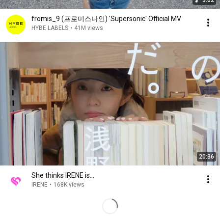
3:02
fromis_9 (프로미스나인) 'Supersonic' Official MV
HYBE LABELS
•
41M views
20:36
She thinks IRENE is…
IRENE
•
168K views