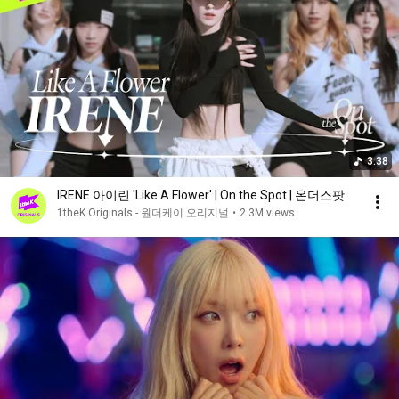
3:38
IRENE 아이린 'Like A Flower' | On the Spot | 온더스팟
1theK Originals - 원더케이 오리지널
•
2.3M views