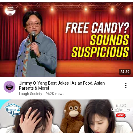
24:39
Jimmy O. Yang Best Jokes | Asian Food, Asian
Parents & More!
Laugh Society
•
962K views