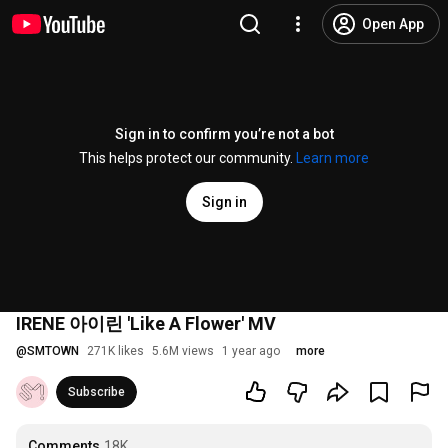
Open App
Sign in to confirm you’re not a bot
This helps protect our community.
Learn more
Sign in
IRENE 아이린 'Like A Flower' MV
@
SMTOWN
271K likes
5.6M views
1 year ago
more
Subscribe
Comments
18K