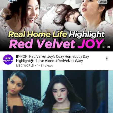
41:10
[K-POP] Red Velvet Joy's Cozy Homebody Day
Highlight🏠 | I Live Alone #RedVelvet #Joy
MBC WORLD
•
141K views