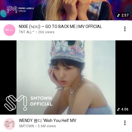
2:57
NIXIE (닉시) — GO TO BACK ME | MV OFFICIAL
TNT ALL™
•
266 views
4:06
WENDY 웬디 'Wish You Hell' MV
SMTOWN
•
5.6M views