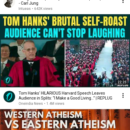
- Carl Jung
Intueas
•
642K views
22:25
Tom Hanks' HILARIOUS Harvard Speech Leaves
Audience in Splits: “I Make a Good Living...” | REPLUG
Oneindia News
•
1.4M views