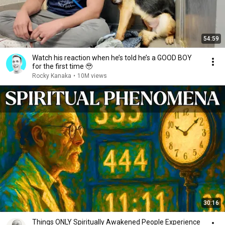
54:59
Watch his reaction when he’s told he’s a GOOD BOY
for the first time 🥹
Rocky Kanaka
•
10M views
30:16
Things ONLY Spiritually Awakened People Experience