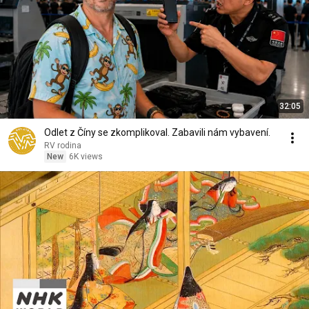
32:05
Odlet z Číny se zkomplikoval. Zabavili nám vybavení.
RV rodina
New
6K views