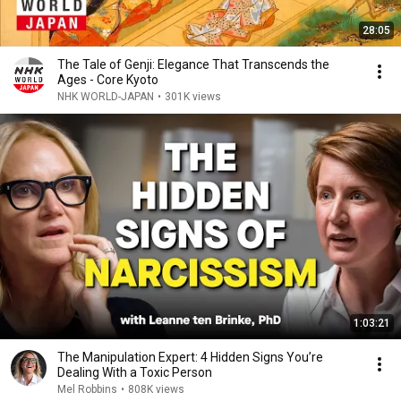
28:05
The Tale of Genji: Elegance That Transcends the
Ages - Core Kyoto
NHK WORLD-JAPAN
•
301K views
1:03:21
The Manipulation Expert: 4 Hidden Signs You’re
Dealing With a Toxic Person
Mel Robbins
•
808K views