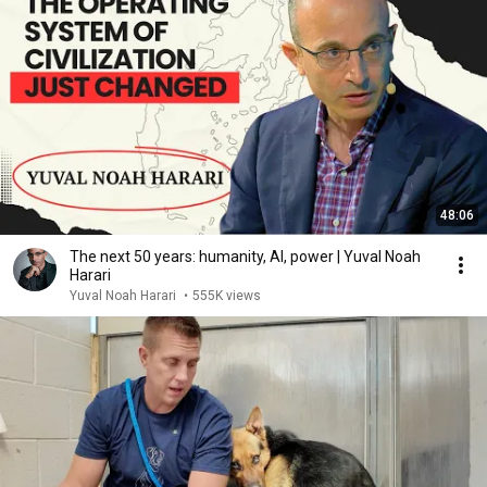
48:06
The next 50 years: humanity, AI, power | Yuval Noah
Harari
Yuval Noah Harari
•
555K views