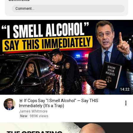
Comment...
14:22
🚨 If Cops Say "I Smell Alcohol" — Say THIS
Immediately (It's a Trap)
James Whitmore
New
989K views