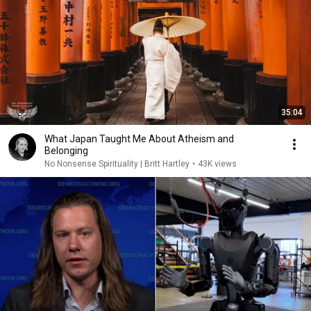
35:04
What Japan Taught Me About Atheism and
Belonging
No Nonsense Spirituality | Britt Hartley
•
43K views