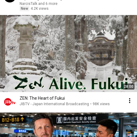
NarcisTalk and 6 more
New
4.2K views
28:00
ZEN: The Heart of Fukui
JIBTV - Japan International Broadcasting
•
98K views