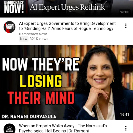
26:00
AI Expert Urges Governments to Bring Development
to "Grinding Halt" Amid Fears of Rogue Technology
Democracy Now!
New
321K views
16:41
When an Empath Walks Away... The Narcissist's
Psychological Hell Begins | Dr. Ramani