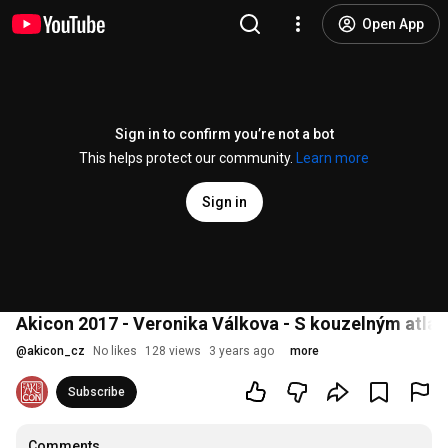
Open App
Sign in to confirm you’re not a bot
This helps protect our community.
Learn more
Sign in
Akicon 2017 - Veronika Válkova - S kouzelným atla
@
akicon_cz
No likes
128 views
3 years ago
more
Subscribe
Comments