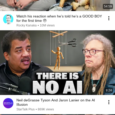
54:59
Watch his reaction when he’s told he’s a GOOD BOY
for the first time 🥹
Rocky Kanaka
•
10M views
9:24
Neil deGrasse Tyson And Jaron Lanier on the AI
Illusion
StarTalk Plus
•
869K views