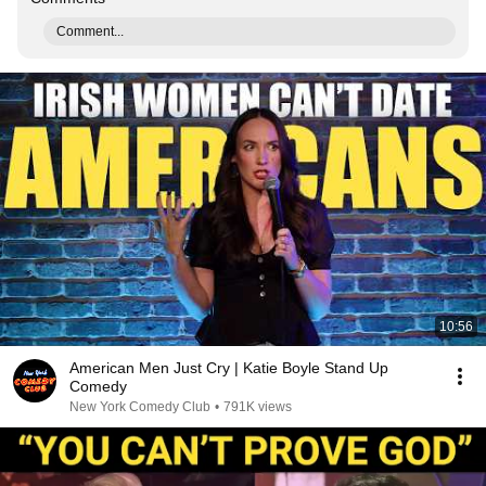
Comment...
10:56
American Men Just Cry | Katie Boyle Stand Up
Comedy
New York Comedy Club
•
791K views