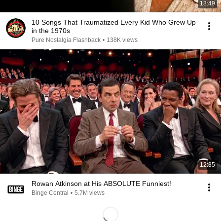
13:49
10 Songs That Traumatized Every Kid Who Grew Up
in the 1970s
Pure Nostalgia Flashback
•
138K views
12:35
Rowan Atkinson at His ABSOLUTE Funniest!
Binge Central
•
5.7M views