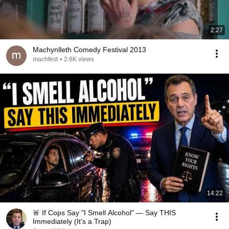
2:27
Machynlleth Comedy Festival 2013
machfest
•
2.6K views
14:22
🚨 If Cops Say "I Smell Alcohol" — Say THIS
Immediately (It's a Trap)