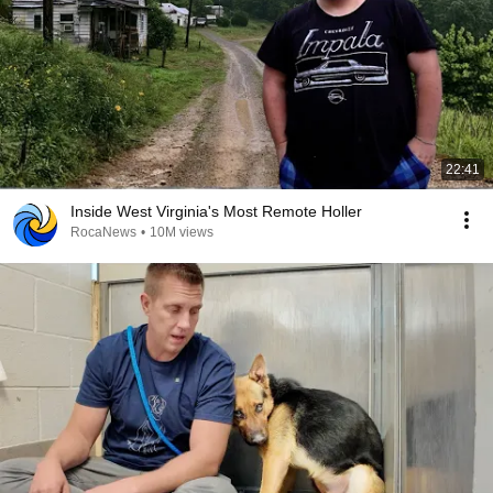
22:41
Inside West Virginia's Most Remote Holler
RocaNews
•
10M views