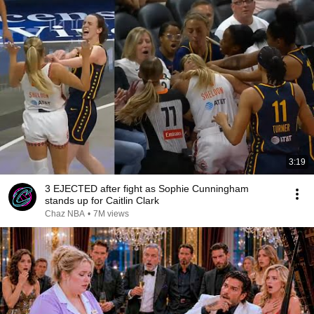
3:19
3 EJECTED after fight as Sophie Cunningham
stands up for Caitlin Clark
Chaz NBA
•
7M views