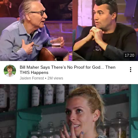
17:20
Bill Maher Says There’s No Proof for God... Then
THIS Happens
Jaiden Forrest
•
2M views