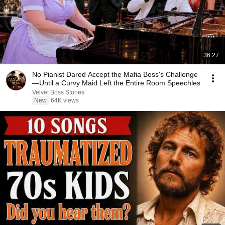
36:27
No Pianist Dared Accept the Mafia Boss's Challenge
—Until a Curvy Maid Left the Entire Room Speechles
Velvet Boss Stories
New
64K views