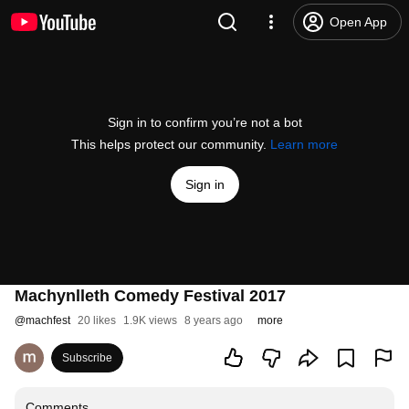
Open App
Sign in to confirm you’re not a bot
This helps protect our community.
Learn more
Sign in
Machynlleth Comedy Festival 2017
@
machfest
20 likes
1.9K views
8 years ago
more
Subscribe
Comments