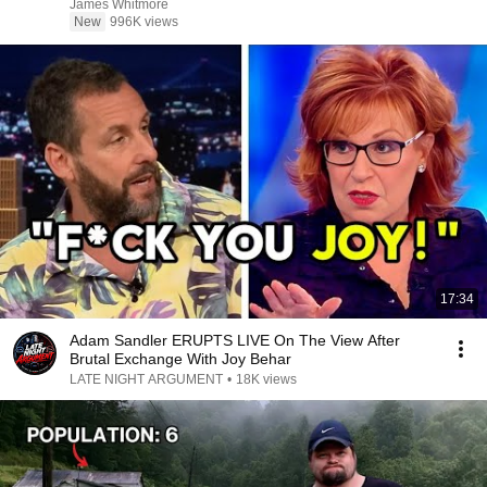
James Whitmore
New
996K views
17:34
Adam Sandler ERUPTS LIVE On The View After
Brutal Exchange With Joy Behar
LATE NIGHT ARGUMENT
•
18K views