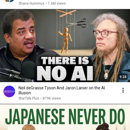
Shane Hummus
•
1.6M views
9:24
Neil deGrasse Tyson And Jaron Lanier on the AI
Illusion
StarTalk Plus
•
879K views