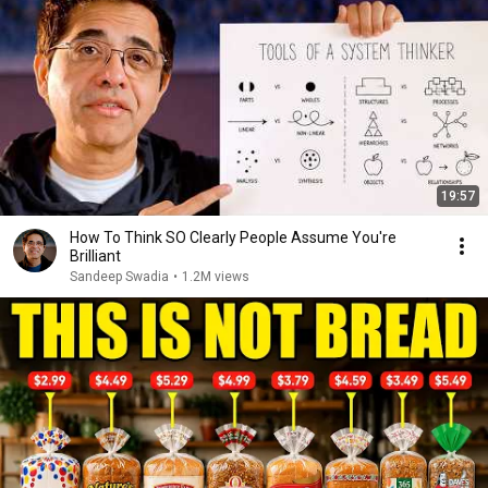
19:57
How To Think SO Clearly People Assume You're
Brilliant
Sandeep Swadia
•
1.2M views