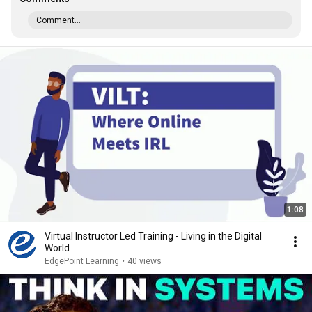
Comment...
1:08
Virtual Instructor Led Training - Living in the Digital
World
EdgePoint Learning
•
40 views