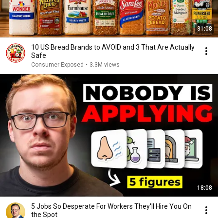
31:08
10 US Bread Brands to AVOID and 3 That Are Actually
Safe
Consumer Exposed
•
3.3M views
18:08
5 Jobs So Desperate For Workers They'll Hire You On
the Spot