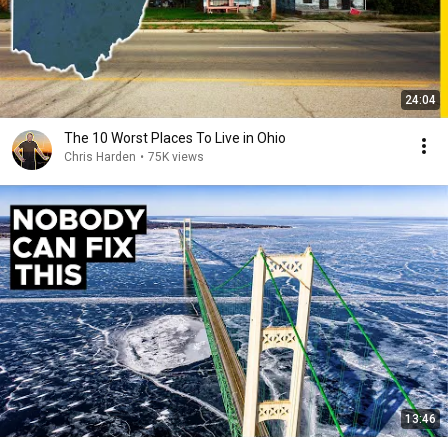
24:04
The 10 Worst Places To Live in Ohio
Chris Harden
•
75K views
13:46