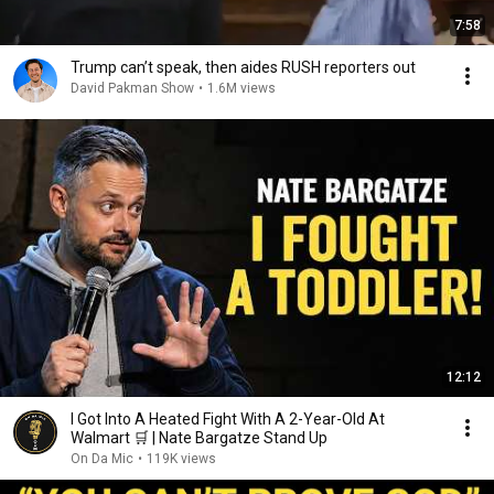
7:58
Trump can’t speak, then aides RUSH reporters out
David Pakman Show
•
1.6M views
12:12
I Got Into A Heated Fight With A 2-Year-Old At
Walmart 🛒 | Nate Bargatze Stand Up
On Da Mic
•
119K views