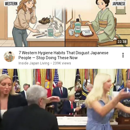
22:38
7 Western Hygiene Habits That Disgust Japanese
People — Stop Doing These Now
Inside Japan Living
•
239K views