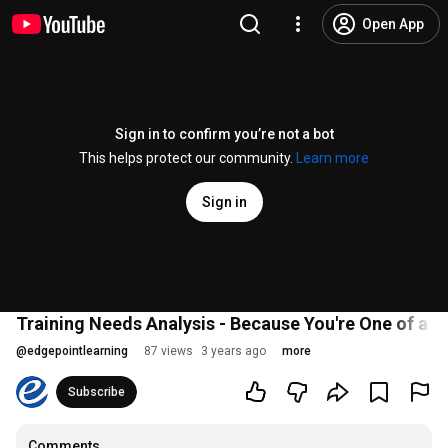
Open App
Sign in to confirm you’re not a bot
This helps protect our community.
Learn more
Sign in
Training Needs Analysis - Because You're One of a K
@
edgepointlearning
87 views
3 years ago
more
Subscribe
Comments