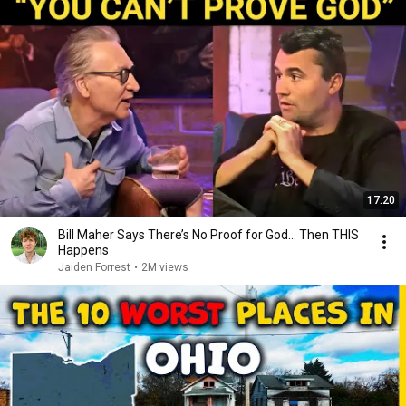
17:20
Bill Maher Says There’s No Proof for God... Then THIS
Happens
Jaiden Forrest
•
2M views