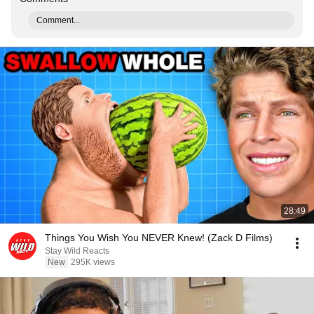
Comment...
28:49
Things You Wish You NEVER Knew! (Zack D Films)
Stay Wild Reacts
New
295K views