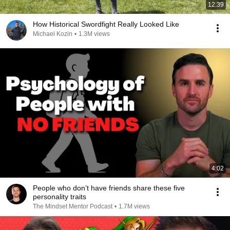
12:39
How Historical Swordfight Really Looked Like
Michael Kozin
•
1.3M views
4:02
People who don’t have friends share these five
personality traits
The Mindset Mentor Podcast
•
1.7M views