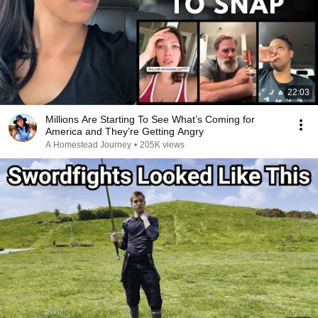
22:03
Millions Are Starting To See What’s Coming for
America and They’re Getting Angry
A Homestead Journey
•
205K views