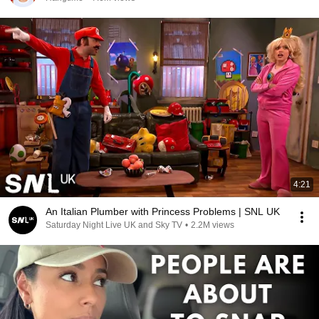
4:21
An Italian Plumber with Princess Problems | SNL UK
Saturday Night Live UK and Sky TV
•
2.2M views