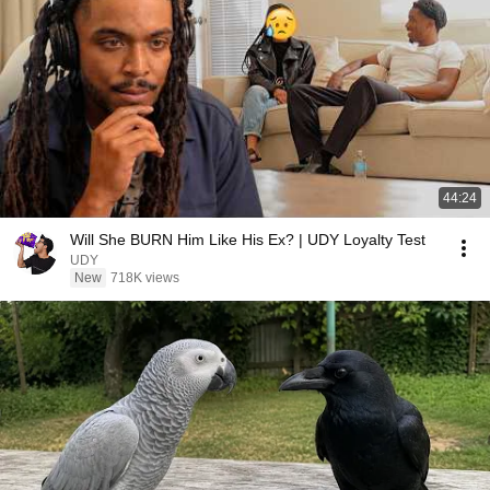
44:24
Will She BURN Him Like His Ex? | UDY Loyalty Test
UDY
New
718K views