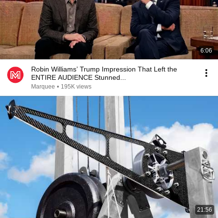
6:06
Robin Williams’ Trump Impression That Left the
ENTIRE AUDIENCE Stunned...
Marquee
•
195K views
21:56