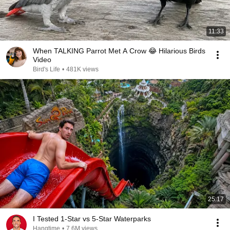
11:33
When TALKING Parrot Met A Crow 😂 Hilarious Birds
Video
Bird's Life
•
481K views
25:17
I Tested 1-Star vs 5-Star Waterparks
Hangtime
•
7.6M views