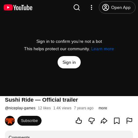
Open App
Sign in to confirm you’re not a bot
This helps protect our community.
Learn more
Sign in
Sushi Ride — Official trailer
@
niceplay-games
12 likes
1.4K views
7 years ago
more
Subscribe
Comments