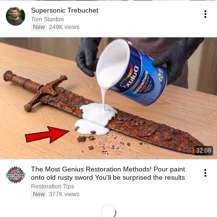
Supersonic Trebuchet
Tom Stanton
New
249K views
32:08
The Most Genius Restoration Methods! Pour paint
onto old rusty sword You'll be surprised the results
Restoration Tips
New
377K views