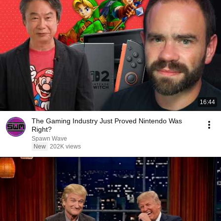
16:44
The Gaming Industry Just Proved Nintendo Was
Right?
Spawn Wave
New
202K views