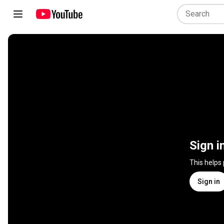
Sign i
This helps
Sign in