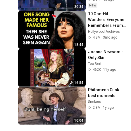
New
30:34
10 One-Hit 
Wonders Everyone 
Remembers From 
the 1970s
Hollywood Archives
4.8M
3mo ago
18:44
Joanna Newsom - 
Only Skin
Teo Bert
462K
11y ago
16:54
Philomena Cunk 
best moments
Snekers
2.8M
1y ago
10:04