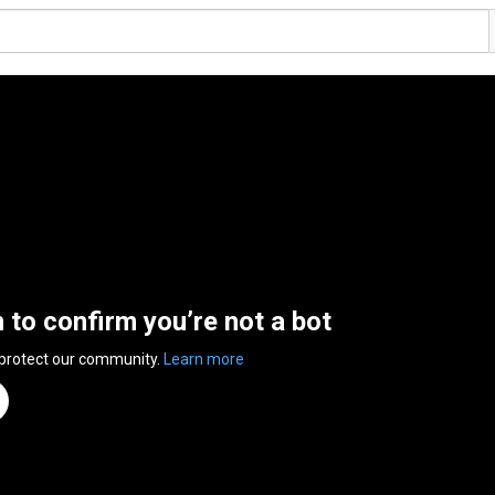
n to confirm you’re not a bot
 protect our community.
Learn more