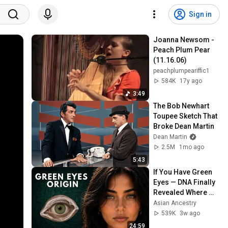
Sign in
Joanna Newsom - 
Peach Plum Pear 
(11.16.06)
peachplumpeariffic1
584K
17y ago
3:49
The Bob Newhart 
Toupee Sketch That 
Broke Dean Martin
Dean Martin
2.5M
1mo ago
5:43
If You Have Green 
Eyes — DNA Finally 
Revealed Where 
They Really Come 
Asian Ancestry
From
539K
3w ago
24:59