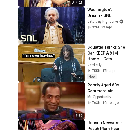
25, 2019 (HD)
4:26
Washington's 
Dream - SNL
Saturday Night Live
32M
2y ago
4:51
Squatter Thinks She 
Can KEEP A $1M 
Home... Gets 
MASSIVE Reality 
Verdictly
Check!
755K
17h ago
New
9:50
Poorly Aged 80s 
Commercials
Mr. Opportunity
763K
10mo ago
9:30
Joanna Newsom - 
Peach Plum Pear 