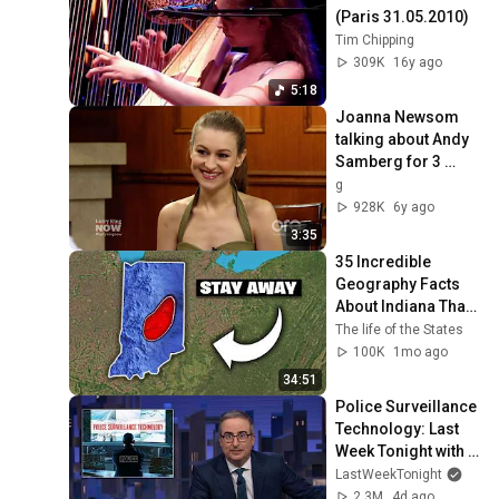
(Paris 31.05.2010)
Tim Chipping
309K
16y ago
5:18
Joanna Newsom 
talking about Andy 
Samberg for 3 
minutes and 34 
g
seconds straight
928K
6y ago
3:35
35 Incredible 
Geography Facts 
About Indiana That 
Even Locals Don't 
The life of the States
Know
100K
1mo ago
34:51
Police Surveillance 
Technology: Last 
Week Tonight with 
John Oliver (HBO)
LastWeekTonight
2.3M
4d ago