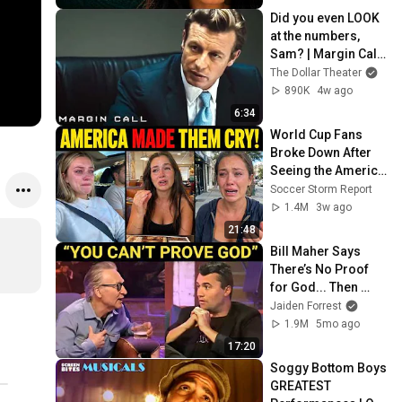
Did you even LOOK 
at the numbers, 
Sam? | Margin Call | 
Simon Baker, Demi 
The Dollar Theater
Moore
890K
4w ago
6:34
World Cup Fans 
Broke Down After 
Seeing the America 
Nobody Told Them 
Soccer Storm Report
About
1.4M
3w ago
21:48
Bill Maher Says 
There’s No Proof 
for God... Then 
THIS Happens
Jaiden Forrest
1.9M
5mo ago
17:20
Soggy Bottom Boys 
GREATEST 