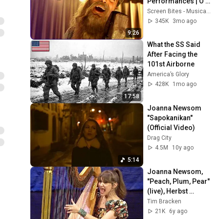
Performances | O 
Brother Where Art 
Screen Bites - Musicals and Screen Bites
Thou? (2000) | 
345K
3mo ago
Screen Bites - 
9:26
Musicals
What the SS Said 
After Facing the 
101st Airborne
America’s Glory
428K
1mo ago
17:58
Joanna Newsom 
"Sapokanikan" 
(Official Video)
Drag City
4.5M
10y ago
5:14
Joanna Newsom, 
"Peach, Plum, Pear" 
(live), Herbst 
Theatre, San 
Tim Bracken
Francisco, CA, Nov. 
21K
6y ago