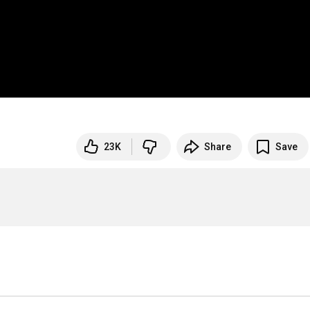
23K
Share
Save