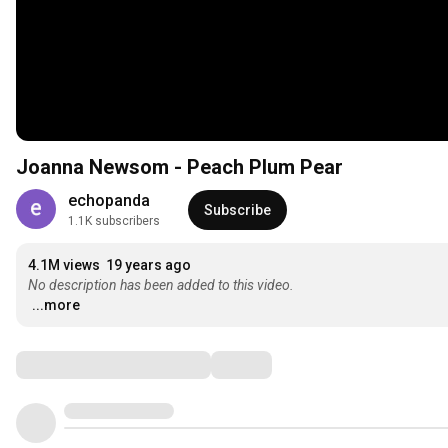
Joanna Newsom - Peach Plum Pear
echopanda
Subscribe
1.1K subscribers
4.1M views
19 years ago
No description has been added to this video.
...more
Comments