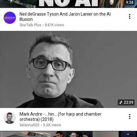
9:24
Neil deGrasse Tyson And Jaron Lanier on the AI
Illusion
StarTalk Plus
•
847K views
22:09
Mark Andre - ...hin... (for harp and chamber
orchestra) (2018)
belanna000
•
5.6K views