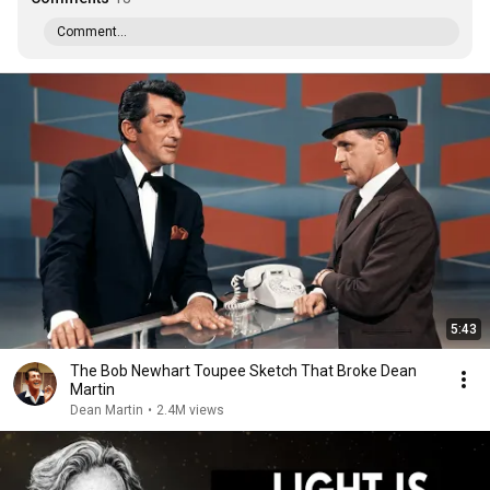
Comment...
5:43
The Bob Newhart Toupee Sketch That Broke Dean
Martin
Dean Martin
•
2.4M views