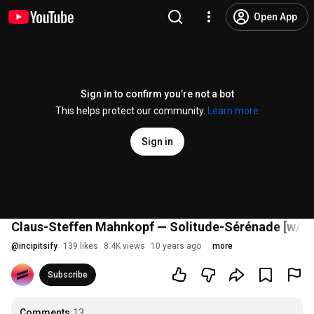
Open App
Sign in to confirm you’re not a bot
This helps protect our community.
Learn more
Sign in
Claus-Steffen Mahnkopf — Solitude-Sérénade [w/ s
@
incipitsify
139 likes
8.4K views
10 years ago
more
Subscribe
Comments
13