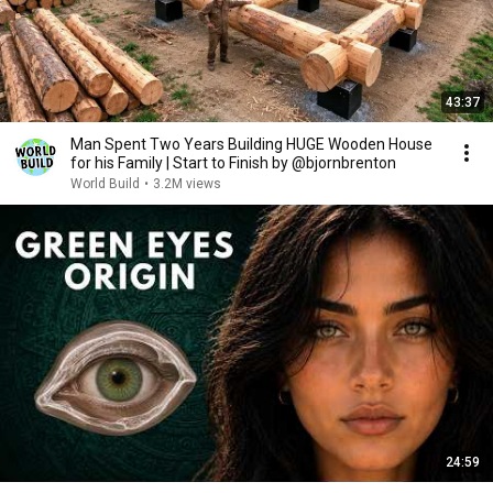
43:37
Man Spent Two Years Building HUGE Wooden House
for his Family | Start to Finish by @bjornbrenton
World Build
•
3.2M views
24:59