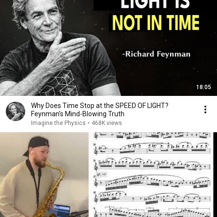
18:05
Why Does Time Stop at the SPEED OF LIGHT?
Feynman's Mind-Blowing Truth
Imagine the Physics
•
468K views