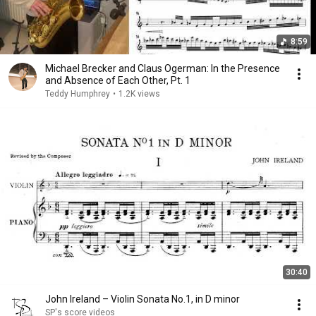
8:59
Michael Brecker and Claus Ogerman: In the Presence
and Absence of Each Other, Pt. 1
Teddy Humphrey
•
1.2K views
30:40
John Ireland – Violin Sonata No.1, in D minor
SP's score videos