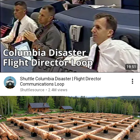
19:51
Shuttle Columbia Disaster | Flight Director
Communications Loop
Shuttlesource
•
2.4M views