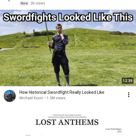
New
2K views
12:39
How Historical Swordfight Really Looked Like
Michael Kozin
•
1.3M views