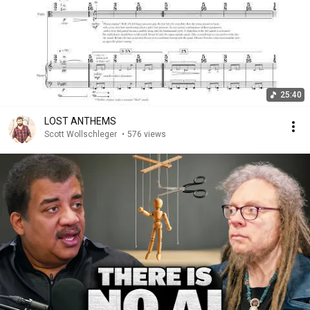
25:40
LOST ANTHEMS
Scott Wollschleger
•
576 views