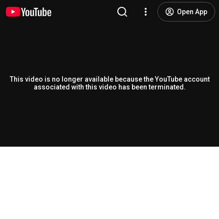
Open App
This video is no longer available because the YouTube account
associated with this video has been terminated.