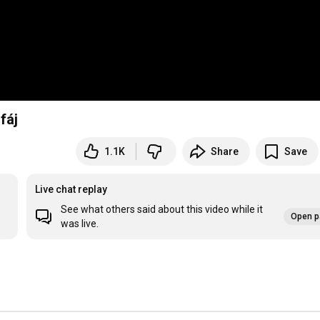
fáj
1.1K
Share
Save
Live chat replay
See what others said about this video while it
Open p
was live.