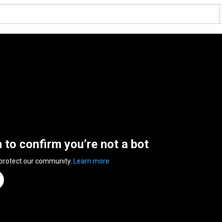
n to confirm you’re not a bot
 protect our community.
Learn more