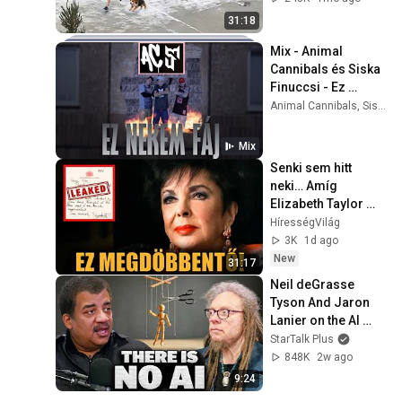
31:18
Mix - Animal 
Cannibals és Siska 
Finuccsi - Ez 
nekem fáj
Animal Cannibals, Siska Finuccsi, Siska Finuccsi, and more
Mix
Senki sem hitt 
neki… Amíg 
Elizabeth Taylor 
naplóját meg nem 
HírességVilág
találták
3K
1d ago
New
31:17
Neil deGrasse 
Tyson And Jaron 
Lanier on the AI 
Illusion
StarTalk Plus
848K
2w ago
9:24