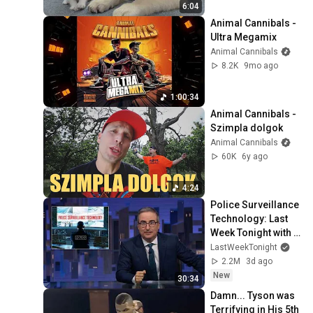
6:04
Animal Cannibals - 
Ultra Megamix
Animal Cannibals
8.2K
9mo ago
1:00:34
Animal Cannibals - 
Szimpla dolgok
Animal Cannibals
60K
6y ago
4:24
Police Surveillance 
Technology: Last 
Week Tonight with 
John Oliver (HBO)
LastWeekTonight
2.2M
3d ago
New
30:34
Damn... Tyson was 
Terrifying in His 5th 