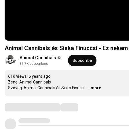
Animal Cannibals és Siska Finuccsi - Ez nekem 
Animal Cannibals
Subscribe
37.7K subscribers
61K views
6 years ago
Zene: Animal Cannibals

Szöveg: Animal Cannibals és Siska Finuccsi
…
...more
Comments