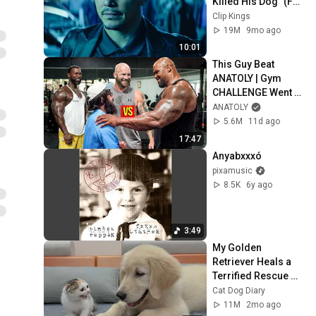
Killed His Dog” (Full 
Scene) | John Wick
Clip Kings
19M
9mo ago
10:01
This Guy Beat 
ANATOLY | Gym 
CHALLENGE Went 
Wrong
ANATOLY
5.6M
11d ago
17:47
Anyabxxxó
pixamusic
8.5K
6y ago
3:49
My Golden 
Retriever Heals a 
Terrified Rescue 
Kitten in Just 3 
Cat Dog Diary
Meetings!
11M
2mo ago