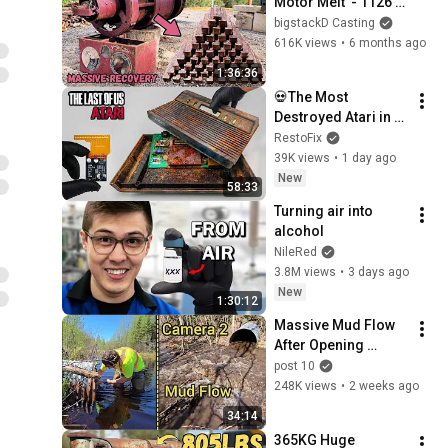
Motor Melt  - 1126 
LB - BigStackDs 
bigstackD Casting
Biggest  Recovery - 
616K views
•
6 months ago
66KG Pure Copper - 
1:36:36
ASMR Melting
💀The Most 
Destroyed Atari in 
the World! 🌊 
RestoFix
(Turned to Dust on 
39K views
•
1 day ago
Touch!)
New
58:33
Turning air into 
alcohol
NileRed
3.8M views
•
3 days ago
New
1:30:12
Massive Mud Flow 
After Opening 
Clogged Culvert 
post 10
Pipe 
248K views
•
2 weeks ago
34:14
365KG Huge 