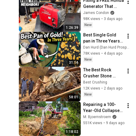
Fixing a FREE Honda 
Generator That 
Refuses to Start
James Condon
98K views
•
3 days ago
New
1:26:39
Best Single Gold 
pan in Three Years!  
WOW!
Dan Hurd (Dan Hurd Prospecting)
78K views
•
4 days ago
New
31:14
The Best Rock 
Crusher Stone 
Crusher Machine 
Best Crushing
Working PLAYING 
12K views
•
2 days ago
with GIANT Rocks 
New
58:01
Asmr Quarry 
Repairing a 100-
Crushing 🪨
Year-Old Collapsed 
Water Well
M. Bjoernstroem
551K views
•
9 days ago
1:18:02