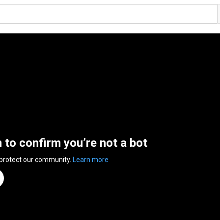
n to confirm you’re not a bot
 protect our community.
Learn more