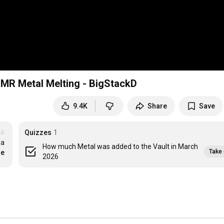
SMR Metal Melting - BigStackD
9.4K
Share
Save
#scrapyard
Quizzes
1
a 
How much Metal was added to the Vault in March
Take 
re
2026