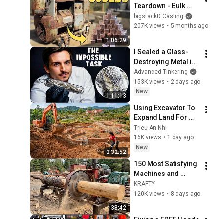
Teardown - Bulk 
Copper Bars - ASMR 
bigstackD Casting
Metal Melting - 
207K views
•
5 months ago
Shredding Scrap 
1:06:29
Metal - BigStackD
I Sealed a Glass-
Destroying Metal in 
Glass
Advanced Tinkering
153K views
•
2 days ago
New
1:11:13
Using Excavator To 
Expand Land For 
Farm In Preparation 
Trieu An Nhi
For New Project
16K views
•
1 day ago
New
2:32:52
150 Most Satisfying 
Machines and 
Ingenious Tools
KRAFTY
120K views
•
8 days ago
38:42