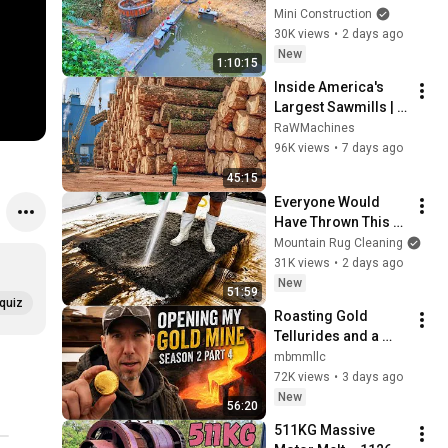
MINI 220V 
Mini Construction
HYDROELECTRIC  
30K views
•
2 days ago
DAM On A Stream In 
New
1:10:15
A Remote Village.
Inside America's 
Largest Sawmills | 
How 5,000 Trees 
RaWMachines
Become Premium 
96K views
•
7 days ago
Lumber & Wood 
45:15
Pellets
Everyone Would 
Have Thrown This 
Rug Away... But Not 
Mountain Rug Cleaning
Me! Prepare for a 
31K views
•
2 days ago
MEGA 
New
51:59
Transformation!
quiz
Roasting Gold 
Tellurides and a 
HUGE 3-Ton Ore 
mbmmllc
Smelt!! Season 2, 
72K views
•
3 days ago
Part 4
New
56:20
511KG Massive 