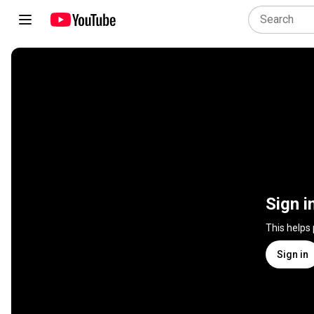
Sign i
This helps
Sign in