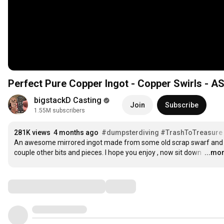
Perfect Pure Copper Ingot - Copper Swirls - A
bigstackD Casting
Join
Subscribe
1.55M subscribers
281K views
4 months ago
#dumpsterdiving
#TrashToTreasure
An awesome mirrored ingot made from some old scrap swarf and 
couple other bits and pieces. I hope you enjoy , now sit down 
…
...mo
Comments