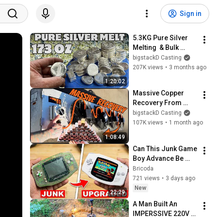
Sign in
5.3KG Pure Silver 
Melting  & Bulk 
Scrap N Melt - ASMR 
bigstackD Casting
Metal Granulating - 
207K views
•
3 months ago
BigStackD
1:20:02
Massive Copper 
Recovery From 
Muller Evaporator - 
bigstackD Casting
ASMR Metal Melting 
107K views
•
1 month ago
Bulk Bars - 
1:08:49
BigStackD 
Can This Junk Game 
Scrapping
Boy Advance Be 
Restored Without 
Bricoda
Any New Parts?
721 views
•
3 days ago
New
22:29
A Man Built An  
IMPERSSIVE 220V 