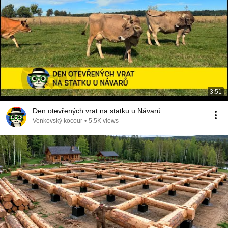
3:51
Den otevřených vrat na statku u Návarů
Venkovský kocour
•
5.5K views