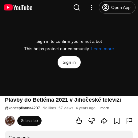
Open App
Sign in to confirm you’re not a bot
This helps protect our community.
Learn more
Sign in
Plavby do Betléma 2021 v Jihočeské televizi
@
konceptlanna4207
No likes
57 views
4 years ago
more
Subscribe
Comments