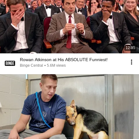
12:35
Rowan Atkinson at His ABSOLUTE Funniest!
Binge Central
•
5.6M views