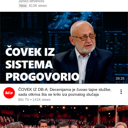
James Whitmore
New
813K views
39:35
ČOVEK IZ DB-A: Decenijama je čuvao tajne službe,
sada otkriva šta se krilo iza poznatog slučaja
Blic TV
•
141K views