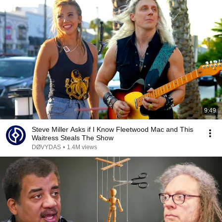
9:49
Steve Miller Asks if I Know Fleetwood Mac and This
Waitress Steals The Show
DØVYDAS
•
1.4M views