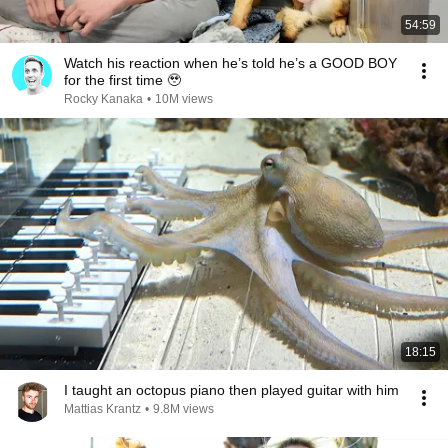
54:59
Watch his reaction when he’s told he’s a GOOD BOY
for the first time 🥹
Rocky Kanaka
•
10M views
18:15
I taught an octopus piano then played guitar with him
Mattias Krantz
•
9.8M views