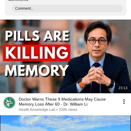
Comment...
23:13
Doctor Warns These 9 Medications May Cause
Memory Loss After 60 - Dr. William Li
Health Knowledge Lab
•
328K views