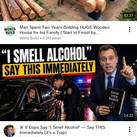
43:37
Man Spent Two Years Building HUGE Wooden
House for his Family | Start to Finish by
@bjornbrenton
World Build
•
3.3M views
14:22
🚨 If Cops Say "I Smell Alcohol" — Say THIS
Immediately (It's a Trap)