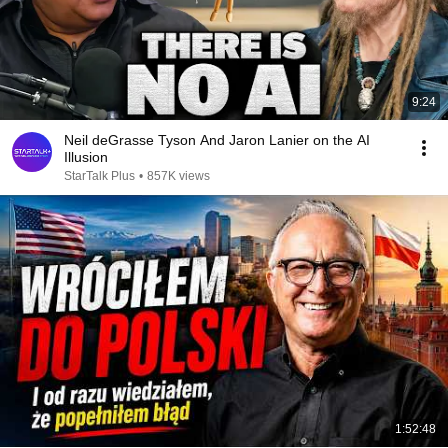
9:24
Neil deGrasse Tyson And Jaron Lanier on the AI
Illusion
StarTalk Plus
•
857K views
1:52:48