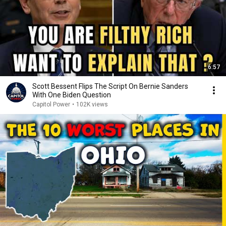
6:57
Scott Bessent Flips The Script On Bernie Sanders
With One Biden Question
Capitol Power
•
102K views