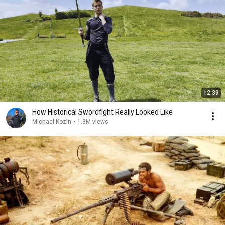
12:39
How Historical Swordfight Really Looked Like
Michael Kozin
•
1.3M views