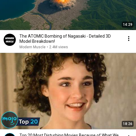
14:29
The ATOMIC Bombing of Nagasaki - Detailed 3D
Model Breakdown!
Modern Muscle
•
2.4M views
18:26
Top 20 Most Disturbing Movies Because of What We