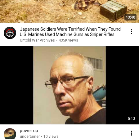
43:40
Japanese Soldiers Were Terrified When They Found
U.S. Marines Used Machine Guns as Sniper Rifles
Untold War Archives
•
435K views
0:13
power up
uncertainer
•
10 views