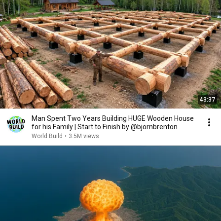
43:37
Man Spent Two Years Building HUGE Wooden House
for his Family | Start to Finish by @bjornbrenton
World Build
•
3.5M views