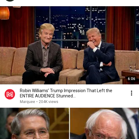
6:06
Robin Williams’ Trump Impression That Left the
ENTIRE AUDIENCE Stunned...
Marquee
•
204K views