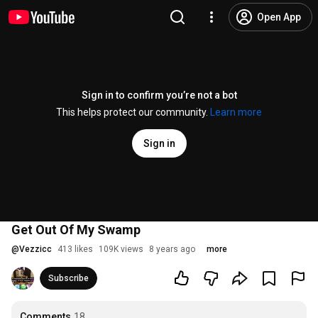
Open App
Sign in to confirm you’re not a bot
This helps protect our community.
Learn more
Sign in
Get Out Of My Swamp
@
Vezzicc
413 likes
109K views
8 years ago
more
Subscribe
Comments
18