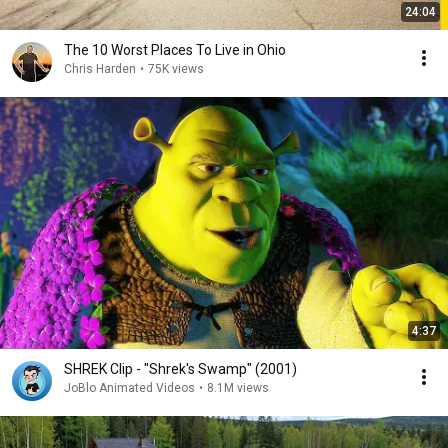
24:04
The 10 Worst Places To Live in Ohio
Chris Harden
•
75K views
4:37
SHREK Clip - "Shrek's Swamp" (2001)
JoBlo Animated Videos
•
8.1M views