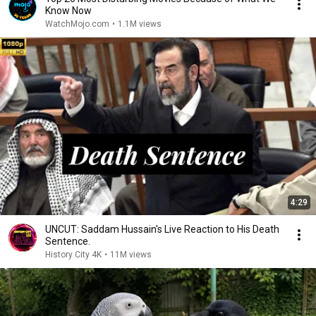
Know Now
WatchMojo.com
•
1.1M views
4:29
UNCUT: Saddam Hussain's Live Reaction to His Death
Sentence.
History City 4K
•
11M views