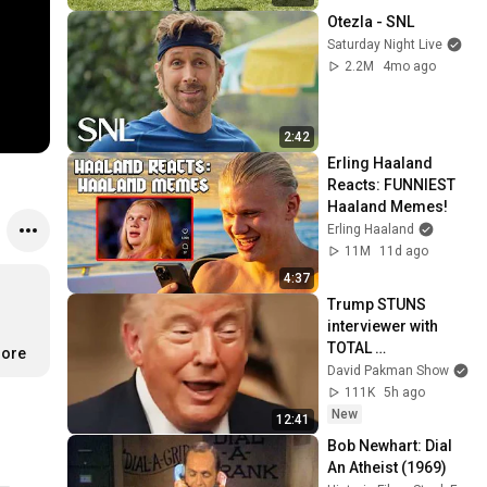
Otezla - SNL
Saturday Night Live
2.2M
4mo ago
2:42
Erling Haaland 
Reacts: FUNNIEST 
Haaland Memes!
Erling Haaland
11M
11d ago
4:37
Trump STUNS 
interviewer with 
TOTAL 
more
INCOHERENCE
David Pakman Show
111K
5h ago
New
12:41
Bob Newhart: Dial 
An Atheist (1969)