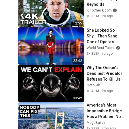
Reynolds
KinoCheck.com
1.1M
3w ago
2:55
She Looked So 
Shy... Then Sang 
One of Opera's 
Hardest Songs!
World Best Talent
852K
7d ago
22:42
Why The Ocean's 
Deadliest Predator 
Refuses To Kill Us
OctoLab
4.1M
3w ago
33:42
America's Most 
Impossible Bridge 
Has a Problem No 
One Can Solve  | 
MegaBuilds
The Mackinac 
332K
2mo ago