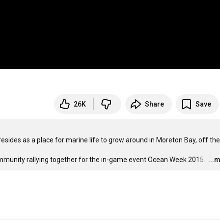
26K
Share
Save
esides as a place for marine life to grow around in Moreton Bay, off the 
mmunity rallying together for the in-game event Ocean Week 2015. 
…
...