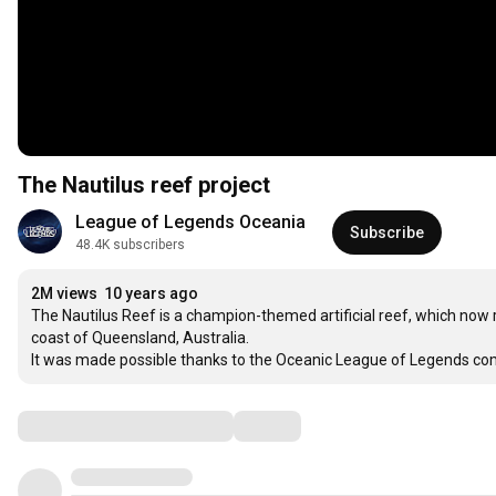
The Nautilus reef project
League of Legends Oceania
Subscribe
48.4K subscribers
2M views
10 years ago
The Nautilus Reef is a champion-themed artificial reef, which now r
coast of Queensland, Australia.

It was made possible thanks to the Oceanic League of Legends co
Comments