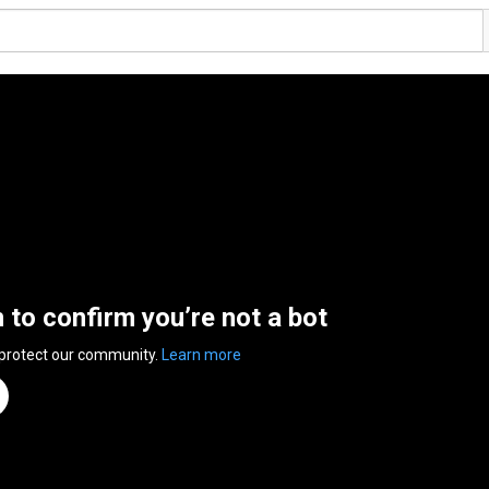
n to confirm you’re not a bot
 protect our community.
Learn more