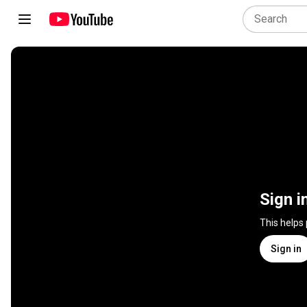
Sign i
This helps
Sign in