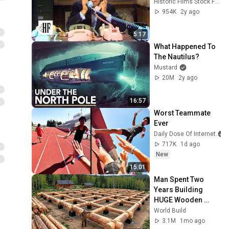
Historic Films Stock Footage Archive
954K
2y ago
5:17
What Happened To 
The Nautilus?
Mustard
20M
2y ago
16:57
Worst Teammate 
Ever
Daily Dose Of Internet
717K
1d ago
New
15:01
Man Spent Two 
Years Building 
HUGE Wooden 
House for his 
World Build
Family | Start to 
3.1M
1mo ago