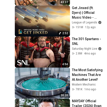
Finish by 
43:37
@bjornbrenton
Get Jinxed (ft. 
Djerv) | Official 
Music Video - 
League of Legends
League of Legends
151M
12y ago
2:52
The 301 Spartans - 
SNL
Saturday Night Live
2.8M
4mo ago
4:04
The Most Satisfying 
Machines That Are 
At Another Level!
Modern Mechanic
781K
1mo ago
30:20
MAYDAY Official 
Trailer (2026) Ryan 