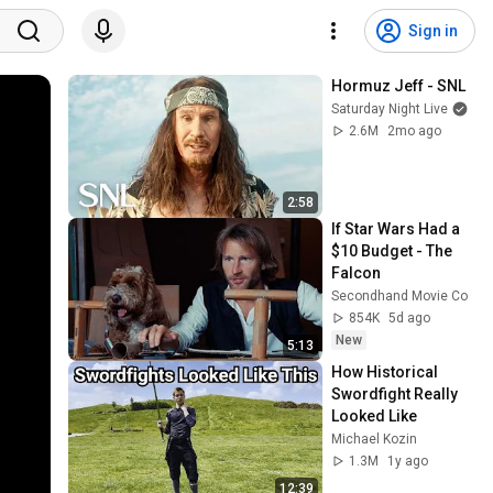
Sign in
Hormuz Jeff - SNL
Saturday Night Live
2.6M
2mo ago
2:58
If Star Wars Had a 
$10 Budget - The 
Falcon
Secondhand Movie Co
854K
5d ago
New
5:13
How Historical 
Swordfight Really 
Looked Like
Michael Kozin
1.3M
1y ago
12:39