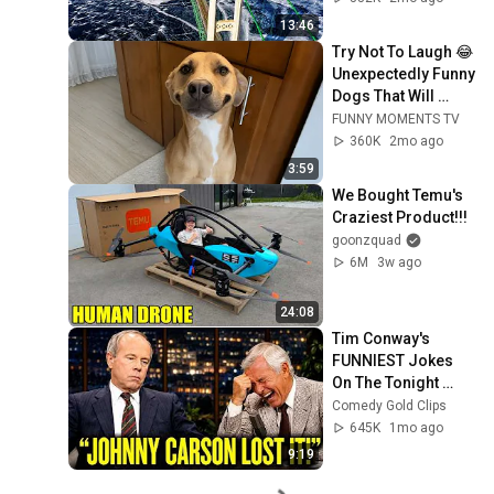
Bridge
13:46
Try Not To Laugh 😂 
Unexpectedly Funny 
Dogs That Will 
Make Your Day
FUNNY MOMENTS TV
360K
2mo ago
3:59
We Bought Temu's 
Craziest Product!!!
goonzquad
6M
3w ago
24:08
Tim Conway's 
FUNNIEST Jokes 
On The Tonight 
Show
Comedy Gold Clips
645K
1mo ago
9:19