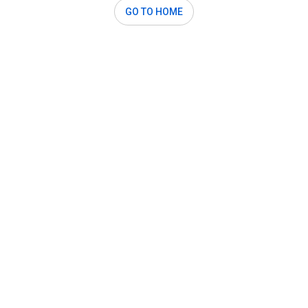
GO TO HOME