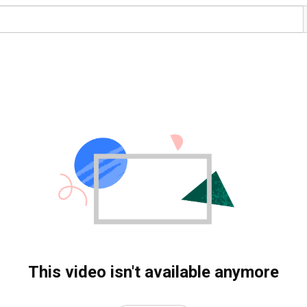
This video isn't available anymore