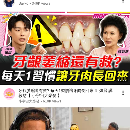
Sayko
•
346K views
30:55
牙齦萎縮還有救? 每天1習慣讓牙肉長回來 ft. 炫晨 譚
敦慈【 小宇宙大爆發 】
小宇宙大爆發
•
610K views