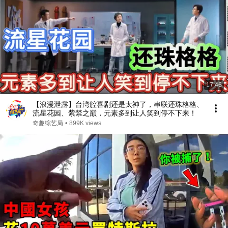
17:46
【浪漫泄露】台湾腔喜剧还是太神了，串联还珠格格、
流星花园、紫禁之巔，元素多到让人笑到停不下来！
奇趣综艺局
•
899K views