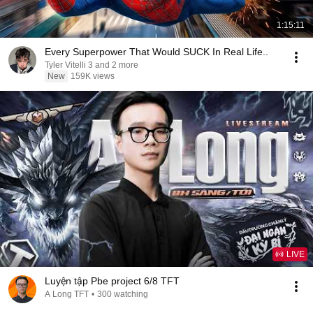
1:15:11
Every Superpower That Would SUCK In Real Life..
Tyler Vitelli 3 and 2 more
New
159K views
LIVE
Luyện tập Pbe project 6/8 TFT
A Long TFT
•
300 watching