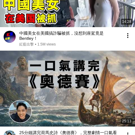
14:28
中國美女在美國搞詐騙被抓，沒想到座駕竟是
Bentley！
紅藍出擊
•
1.5M views
25:13
25分鐘講完荷馬史詩《奧德賽》，完整劇情一口氣看