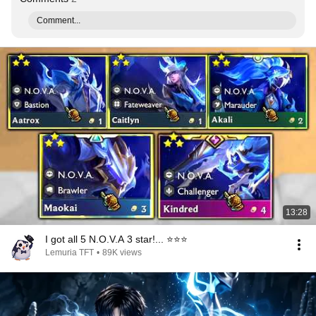
Comment...
13:28
I got all 5 N.O.V.A 3 star!... ⭐⭐⭐
Lemuria TFT
•
89K views