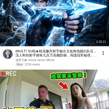
2:28:21
[MULTI SUB]🔥校花嫌弃射手输出太低将他踢出队伍，
没人料到射手拥有九百万高额防御。闯荡冠军秘境，直
接刷新校史纪录强势打脸！
漫界万象 Anime Verse Official
New
225K views