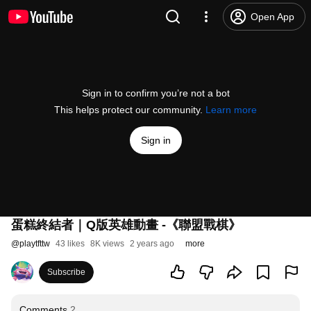
Open App
Sign in to confirm you’re not a bot
This helps protect our community.
Learn more
Sign in
蛋糕終結者｜Q版英雄動畫 -《聯盟戰棋》
@
playtfttw
43 likes
8K views
2 years ago
more
Subscribe
Comments
2