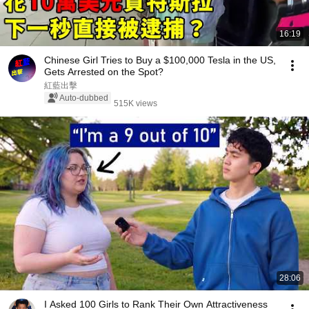
16:19
Chinese Girl Tries to Buy a $100,000 Tesla in the US,
Gets Arrested on the Spot?
紅藍出擊
Auto-dubbed
515K views
28:06
I Asked 100 Girls to Rank Their Own Attractiveness