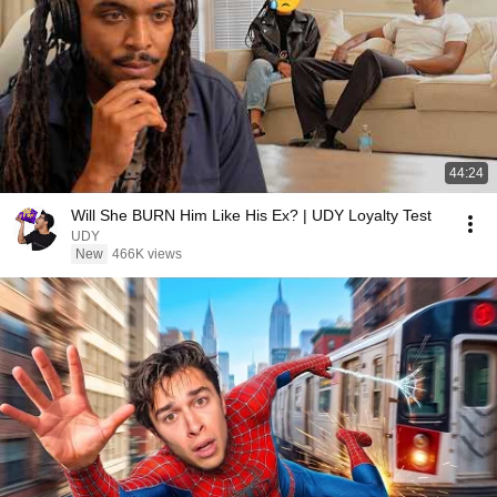
44:24
Will She BURN Him Like His Ex? | UDY Loyalty Test
UDY
New
466K views