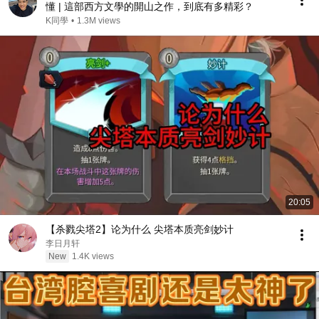
懂 | 這部西方文學的開山之作，到底有多精彩？
K同學
•
1.3M views
20:05
【杀戮尖塔2】论为什么 尖塔本质亮剑妙计
李日月轩
New
1.4K views