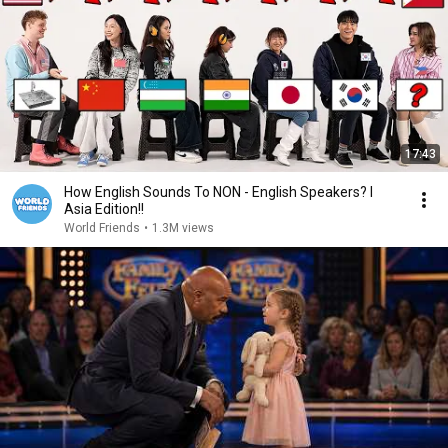
17:43
How English Sounds To NON - English Speakers? l
Asia Edition!!
World Friends
•
1.3M views