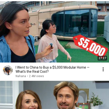
27:27
I Went to China to Buy a $5,000 Modular Home —
What's the Real Cost?
Nahana
•
2.4M views