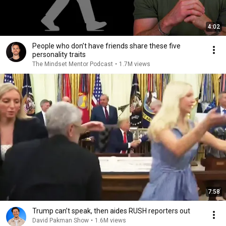
4:02
People who don’t have friends share these five
personality traits
The Mindset Mentor Podcast
•
1.7M views
7:58
Trump can’t speak, then aides RUSH reporters out
David Pakman Show
•
1.6M views