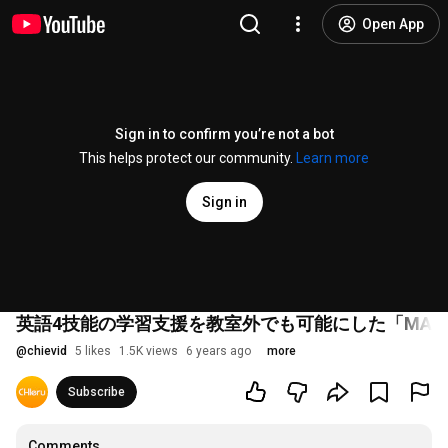
Open App
Sign in to confirm you’re not a bot
This helps protect our community.
Learn more
Sign in
英語4技能の学習支援を教室外でも可能にした「MAL
@
chievid
5 likes
1.5K views
6 years ago
more
Subscribe
Comments