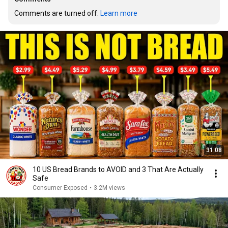
Comments are turned off. 
Learn more
31:08
10 US Bread Brands to AVOID and 3 That Are Actually
Safe
Consumer Exposed
•
3.2M views