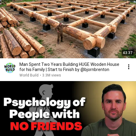
43:37
Man Spent Two Years Building HUGE Wooden House
for his Family | Start to Finish by @bjornbrenton
World Build
•
3.3M views