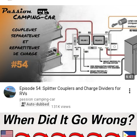
6:41
Episode 54: Splitter Couplers and Charge Dividers for
RVs
passion camping-car
Auto-dubbed
131K views