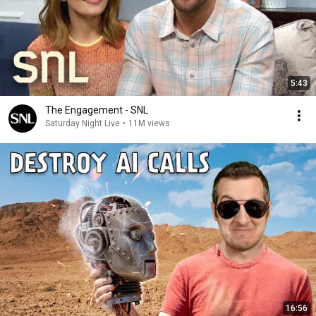
5:43
The Engagement - SNL
Saturday Night Live
•
11M views
16:56