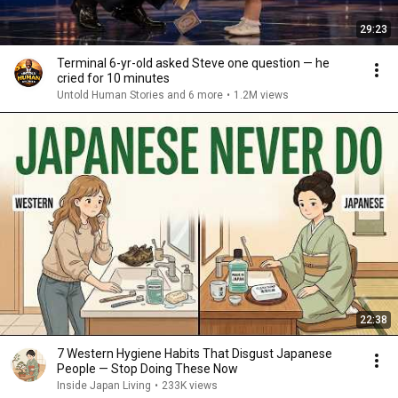
29:23
Terminal 6-yr-old asked Steve one question — he
cried for 10 minutes
Untold Human Stories and 6 more
•
1.2M views
22:38
7 Western Hygiene Habits That Disgust Japanese
People — Stop Doing These Now
Inside Japan Living
•
233K views