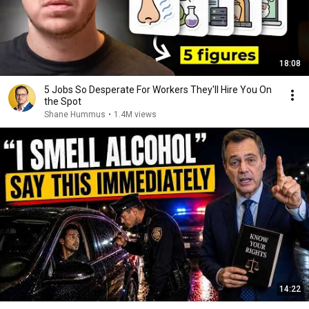
18:08
5 Jobs So Desperate For Workers They'll Hire You On
the Spot
Shane Hummus
•
1.4M views
14:22