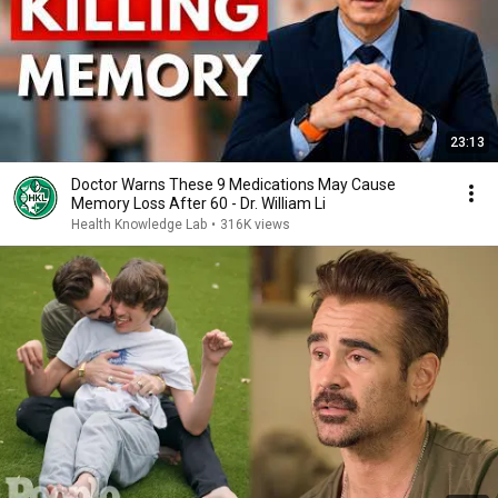
23:13
Doctor Warns These 9 Medications May Cause
Memory Loss After 60 - Dr. William Li
Health Knowledge Lab
•
316K views