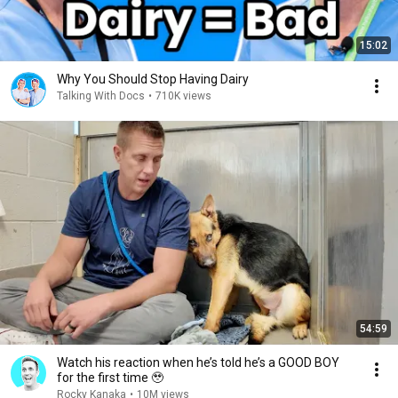
15:02
Why You Should Stop Having Dairy
Talking With Docs
•
710K views
54:59
Watch his reaction when he’s told he’s a GOOD BOY
for the first time 🥹
Rocky Kanaka
•
10M views