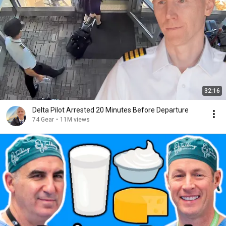
32:16
Delta Pilot Arrested 20 Minutes Before Departure
74 Gear
•
11M views