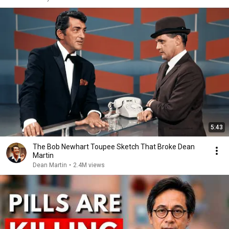
5:43
The Bob Newhart Toupee Sketch That Broke Dean
Martin
Dean Martin
•
2.4M views