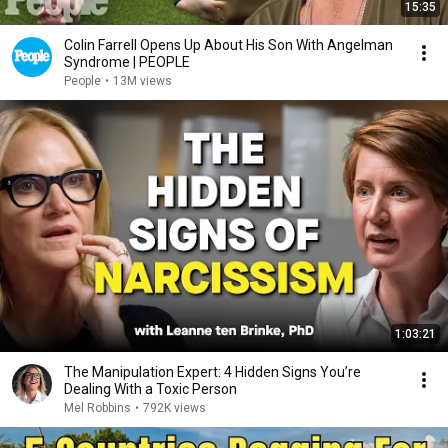
15:35
Colin Farrell Opens Up About His Son With Angelman
Syndrome | PEOPLE
People
•
13M views
1:03:21
The Manipulation Expert: 4 Hidden Signs You’re
Dealing With a Toxic Person
Mel Robbins
•
792K views