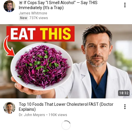
🚨 If Cops Say "I Smell Alcohol" — Say THIS
Immediately (It's a Trap)
James Whitmore
New
737K views
18:32
Top 10 Foods That Lower Cholesterol FAST (Doctor
Explains)
Dr. John Meyers
•
190K views