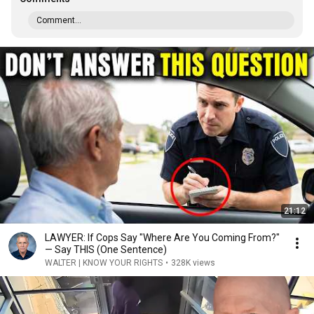
Comment...
21:12
LAWYER: If Cops Say "Where Are You Coming From?"
— Say THIS (One Sentence)
WALTER | KNOW YOUR RIGHTS
•
328K views