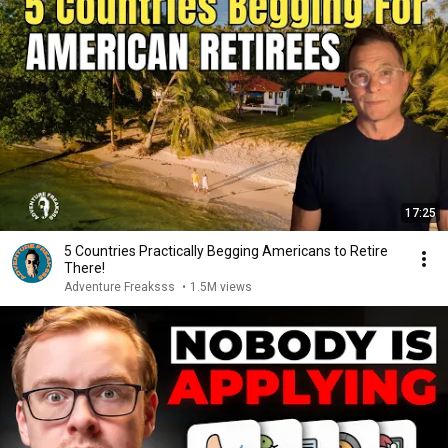
17:25
5 Countries Practically Begging Americans to Retire
There!
Adventure Freaksss
•
1.5M views