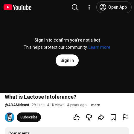
Open App
Sign in to confirm you’re not a bot
This helps protect our community.
Learn more
Sign in
What is Lactose Intolerance?
@
ADAMideast
29 likes
4.1K views
4 years ago
more
Subscribe
Comments