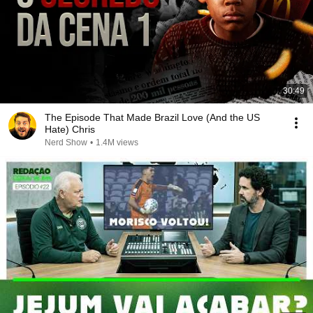
30:49
The Episode That Made Brazil Love (And the US
Hate) Chris
Nerd Show
•
1.4M views