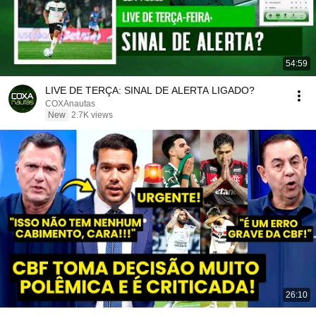
54:59
LIVE DE TERÇA: SINAL DE ALERTA LIGADO?
COXAnautas
New
2.7K views
26:10