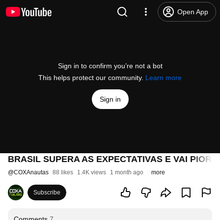
Open App
Sign in to confirm you’re not a bot
This helps protect our community.
Learn more
Sign in
BRASIL SUPERA AS EXPECTATIVAS E VAI PIOR D
@
COXAnautas
88 likes
1.4K views
1 month ago
more
Subscribe
Comments
7