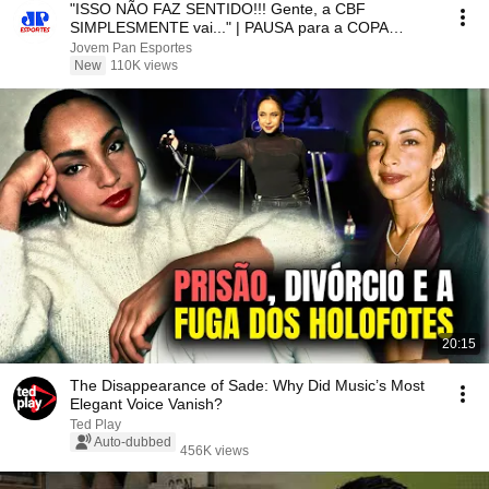
"ISSO NÃO FAZ SENTIDO!!! Gente, a CBF
SIMPLESMENTE vai..." | PAUSA para a COPA
FEMININA é CRITICADA!
Jovem Pan Esportes
New
110K views
20:15
The Disappearance of Sade: Why Did Music’s Most
Elegant Voice Vanish?
Ted Play
Auto-dubbed
456K views