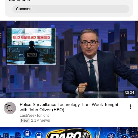
Comment...
30:34
Police Surveillance Technology: Last Week Tonight
with John Oliver (HBO)
LastWeekTonight
New
2.1M views