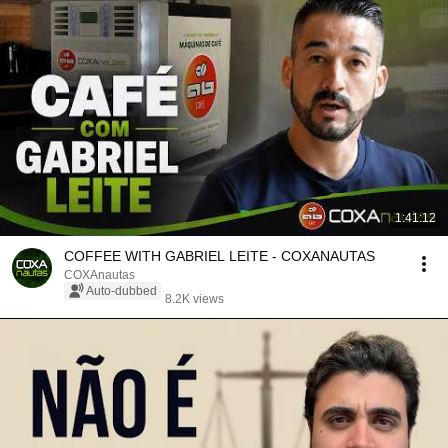
1:41:12
COFFEE WITH GABRIEL LEITE - COXANAUTAS
COXAnautas
Auto-dubbed
8.2K views