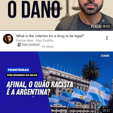
16:22
What is the criterion for a drug to be legal?
Pensar Mais - Kaio Padilha
Auto-dubbed
34 views
16:11