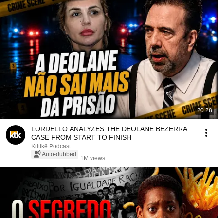
20:28
LORDELLO ANALYZES THE DEOLANE BEZERRA
CASE FROM START TO FINISH
Kritikê Podcast
Auto-dubbed
1M views