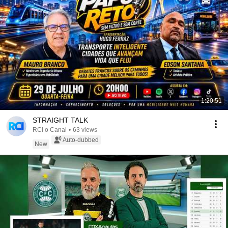
1:20:51
STRAIGHT TALK
RCI o Canal
•
63 views
Auto-dubbed
New