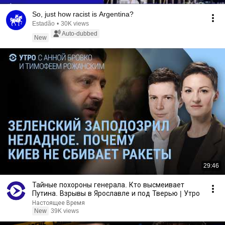
So, just how racist is Argentina?
Estadão
•
30K views
Auto-dubbed
New
29:46
Тайные похороны генерала. Кто высмеивает
Путина. Взрывы в Ярославле и под Тверью | Утро
Настоящее Время
New
39K views