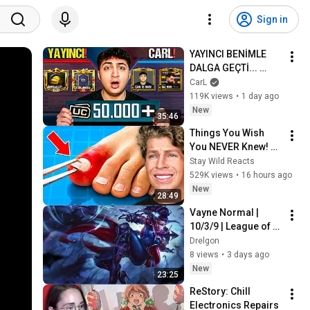
Sign in
YAYINCI BENİMLE 
DALGA GEÇTİ... 
50.000 UC İDDİALI 
CarL
VS ATTIK! | PUBG 
119K views
•
1 day ago
Mobile
New
35:46
Things You Wish 
You NEVER Knew! 
(Zack D Films)
Stay Wild Reacts
529K views
•
16 hours ago
New
28:49
Vayne Normal | 
10/3/9 | League of 
Legends
Drelgon
8 views
•
3 days ago
New
23:25
ReStory: Chill 
Electronics Repairs