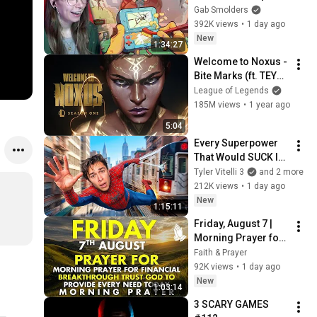
Gab Smolders
392K views
•
1 day ago
New
1:34:27
Welcome to Noxus - 
Bite Marks (ft. TEYA) 
| 2025 Season 1 
League of Legends
Cinematic - League 
185M views
•
1 year ago
of Legends
5:04
Every Superpower 
That Would SUCK In 
Real Life..
Tyler Vitelli 3
and 2 more
212K views
•
1 day ago
New
1:15:11
Friday, August 7 | 
Morning Prayer for 
Financial 
Faith & Prayer
Breakthrough | Trust 
92K views
•
1 day ago
God to Provide 
New
1:03:14
Every Need Today
3 SCARY GAMES 