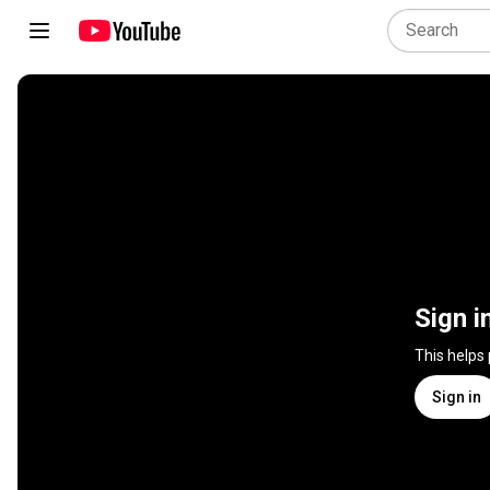
Sign i
This helps
Sign in