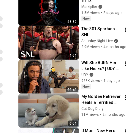
#112
Markiplier
1.8M views
•
2 days ago
New
58:39
The 301 Spartans - 
SNL
Saturday Night Live
2.9M views
•
4 months ago
4:04
Will She BURN Him 
Like His Ex? | UDY 
Loyalty Test
UDY
968K views
•
1 day ago
New
44:24
My Golden Retriever 
Heals a Terrified 
Rescue Kitten in 
Cat Dog Diary
Just 3 Meetings!
11M views
•
2 months ago
6:04
D.Mon | New Hero 