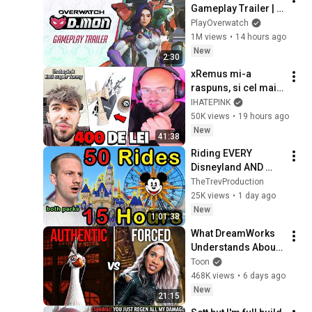
Gameplay Trailer | 
Overwatch
PlayOverwatch
1M views
•
14 hours ago
New
2:30
xRemus mi-a 
raspuns, si cel mai 
TRIST LUCRU pe 
IHATEPINK
care l-am vazut...
50K views
•
19 hours ago
New
41:38
Riding EVERY 
Disneyland AND 
California 
TheTrevProduction
Adventure Ride in 
25K views
•
1 day ago
ONE DAY!
New
1:01:38
What DreamWorks 
Understands About 
Evil That Hollywood 
Toon
Doesn't
468K views
•
6 days ago
New
21:15