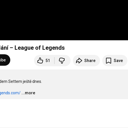
ydání – League of Legends
ibe
51
Share
Save
adem Settem ještě dnes.

egends.com/
...more