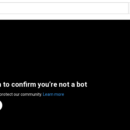
n to confirm you’re not a bot
 protect our community.
Learn more