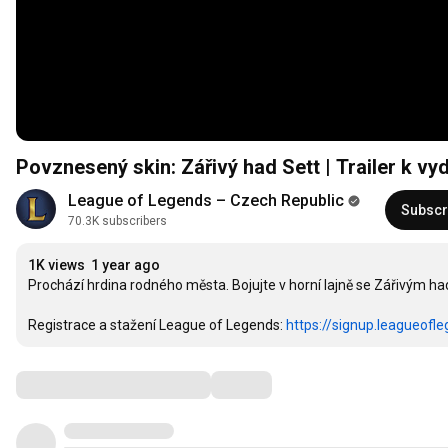
Povznesený skin: Zářivý had Sett | Trailer k v
League of Legends – Czech Republic
Subscr
70.3K subscribers
1K views
1 year ago
Prochází hrdina rodného města. Bojujte v horní lajně se Zářivým h
Registrace a stažení League of Legends: 
https://signup.leagueofl
Comments