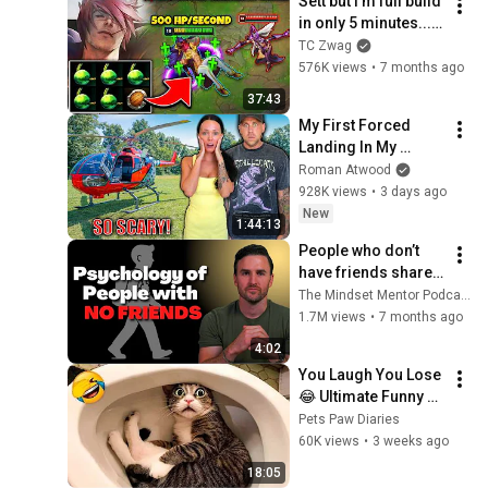
Sett but I'm full build 
in only 5 minutes... 
(500 HP REGEN PER 
TC Zwag
SECOND WTF?)
576K views
•
7 months ago
37:43
My First Forced 
Landing In My 
Helicopter. Very 
Roman Atwood
Scary Experience 
928K views
•
3 days ago
But Everyone Is 
New
1:44:13
Safe! Needs FIxed!
People who don’t 
have friends share 
these five 
The Mindset Mentor Podcast
personality traits
1.7M views
•
7 months ago
4:02
You Laugh You Lose 
😂 Ultimate Funny 
Cats and Dogs 2026 
Pets Paw Diaries
🐱🐶#17
60K views
•
3 weeks ago
18:05